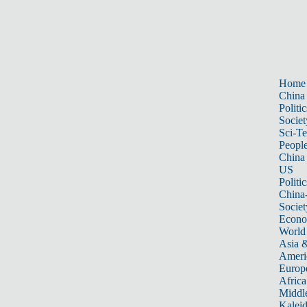
Home
China
Politic
Societ
Sci-T
Peopl
China
US
Politic
China
Societ
Econ
World
Asia &
Ameri
Europ
Africa
Middle
Kalei