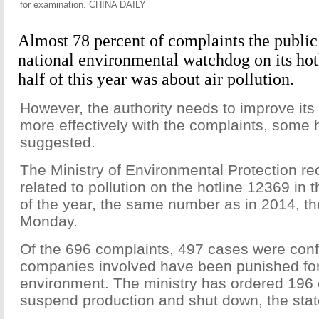
for examination. CHINA DAILY
Almost 78 percent of complaints the public
national environmental watchdog on its hotli
half of this year was about air pollution.
However, the authority needs to improve its 
more effectively with the complaints, some 
suggested.
The Ministry of Environmental Protection re
related to pollution on the hotline 12369 in t
of the year, the same number as in 2014, th
Monday.
Of the 696 complaints, 497 cases were confi
companies involved have been punished for 
environment. The ministry has ordered 196
suspend production and shut down, the stat