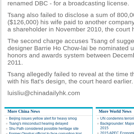
renamed DBC - for a broadcasting license.
Tsang also failed to disclose a sum of 800,
($126,000) his wife paid to another compa
a shareholder in November 2010, the court h
The second charge accuses Tsang of suggest
designer Barrie Ho Chow-lai be nominated un
honors and awards system between Decemb
2011.
Tsang allegedly failed to reveal at the time
with his flat's design, the court heard earlier.
luisliu@chinadailyhk.com
More China News
More World News
Beijing issues yellow alert for heavy smog
UN condemns terroris
Tsang's misconduct hearing delayed
Backgrounder: Major 
2015
Shu Path considered possible heritage site
2015 APEC Economic
Former Qinghai official to face corruption trial