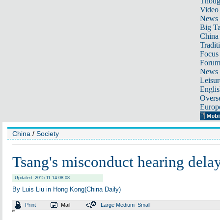
Thoug
Video
News
Big Ta
China 
Tradit
Focus
Foru
News 
Leisur
Englis
Overse
Europ
China
/
Society
Tsang's misconduct hearing dela
Updated: 2015-11-14 08:08
By Luis Liu in Hong Kong(China Daily)
Print
Mail
Large
Medium
Small