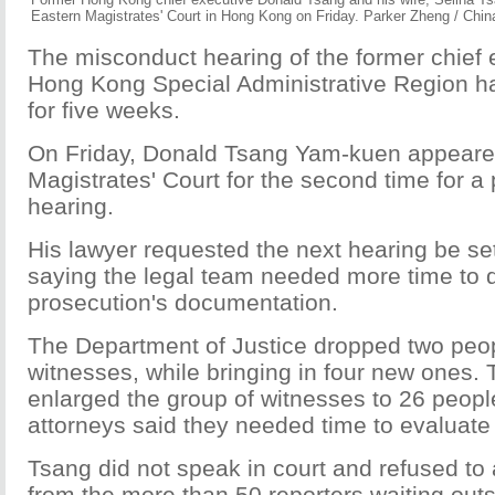
Eastern Magistrates' Court in Hong Kong on Friday. Parker Zheng / Chin
The misconduct hearing of the former chief 
Hong Kong Special Administrative Region h
for five weeks.
On Friday, Donald Tsang Yam-kuen appeare
Magistrates' Court for the second time for a 
hearing.
His lawyer requested the next hearing be set
saying the legal team needed more time to d
prosecution's documentation.
The Department of Justice dropped two peopl
witnesses, while bringing in four new ones.
enlarged the group of witnesses to 26 peop
attorneys said they needed time to evaluate 
Tsang did not speak in court and refused to
from the more than 50 reporters waiting out