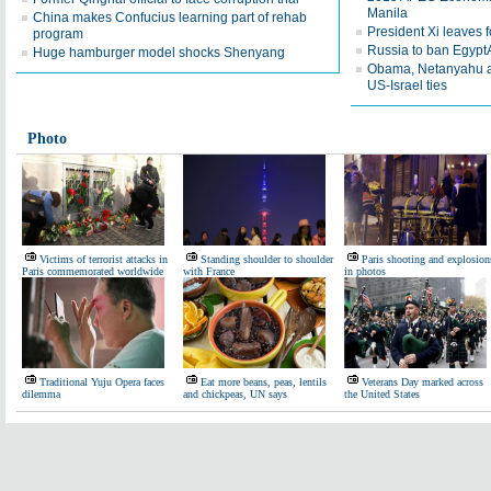
Manila
China makes Confucius learning part of rehab
President Xi leaves
program
Russia to ban EgyptAir
Huge hamburger model shocks Shenyang
Obama, Netanyahu a
US-Israel ties
Photo
Victims of terrorist attacks in
Standing shoulder to shoulder
Paris shooting and explosion
Paris commemorated worldwide
with France
in photos
Traditional Yuju Opera faces
Eat more beans, peas, lentils
Veterans Day marked across
dilemma
and chickpeas, UN says
the United States