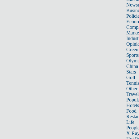
News
Busin
Polici
Econ
Compa
Marke
Indust
Opini
Green
Sports
Olymp
China
Stars
Golf
Tenni
Other 
Travel
Popula
Hotels
Food
Restau
Life
Peopl
X-Ra
Hot P