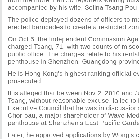
accompanied by his wife, Selina Tsang Pou
The police deployed dozens of officers to m
erected barricades to create a restricted zon
On Oct 5, the Independent Commission Agai
charged Tsang, 71, with two counts of misco
public office. The charges relate to his rental
penthouse in Shenzhen, Guangdong provin
He is Hong Kong's highest ranking official e
prosecuted.
It is alleged that between Nov 2, 2010 and 
Tsang, without reasonable excuse, failed to 
Executive Council that he was in discussion
Chor-bau, a major shareholder of Wave Medi
penthouse at Shenzhen's East Pacific Gard
Later, he approved applications by Wong's 