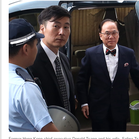
Former Hong Kong chief executive Donald Tsang and his wife, Selina Tsa