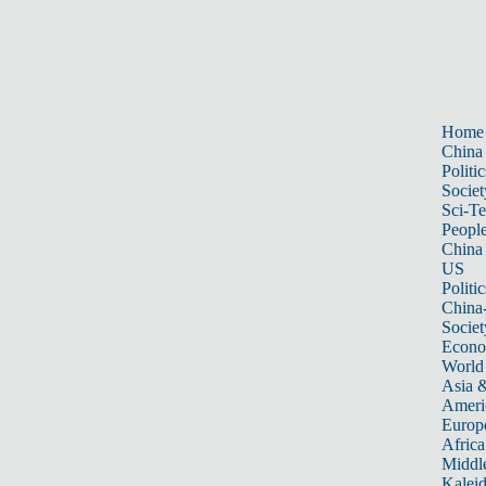
Home
China
Politic
Societ
Sci-T
Peopl
China
US
Politic
China
Societ
Econ
World
Asia &
Ameri
Europ
Africa
Middle
Kalei