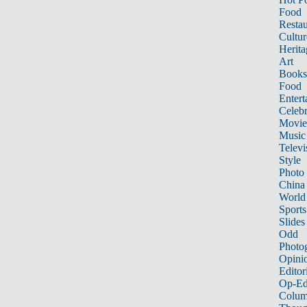
Food
Restau
Cultur
Herita
Art
Books
Food
Entert
Celebr
Movie
Music
Televi
Style
Photo
China
World
Sports
Slides
Odd
Photo
Opini
Editor
Op-Ed
Colum