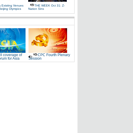
g Existing Venues
THE WEEK Oct 31: Z-
Beijing Olympics
Nation Sins
ll coverage of
CPC Fourth Plenary
rum for Asia
Session