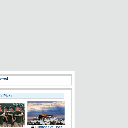
ewed
's Picks
Glimpses of Tibet: