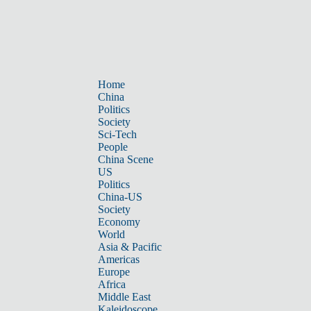
Home
China
Politics
Society
Sci-Tech
People
China Scene
US
Politics
China-US
Society
Economy
World
Asia & Pacific
Americas
Europe
Africa
Middle East
Kaleidoscope