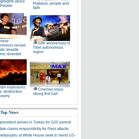
ighlights about
Plateaus, people and
 Parade
faith
inese
50th anniversary of
preneurs remain
Tibet autonomous
stic despite
region
mic downfall
njin explosions:
Cinemas enjoy
, destruction
strong first half
ravery
 Top News
president arrives in Turkey for G20 summit
tate claims responsibility for Paris attacks
etanyahu at White House seek to mend US-