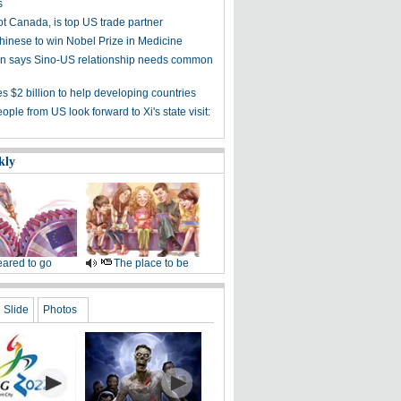
s
ot Canada, is top US trade partner
Chinese to win Nobel Prize in Medicine
 says Sino-US relationship needs common
s $2 billion to help developing countries
ple from US look forward to Xi's state visit:
kly
ared to go
The place to be
Slide
Photos