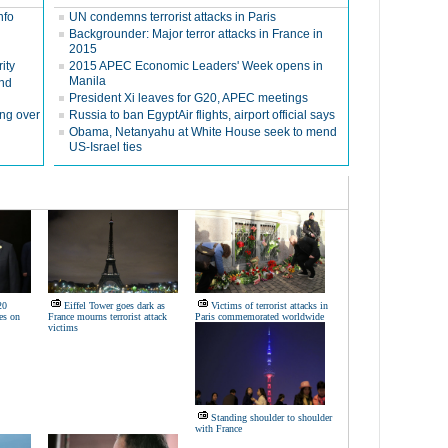
nfo
UN condemns terrorist attacks in Paris
Backgrounder: Major terror attacks in France in
2015
ity
2015 APEC Economic Leaders' Week opens in
Manila
ond
President Xi leaves for G20, APEC meetings
ing over
Russia to ban EgyptAir flights, airport official says
Obama, Netanyahu at White House seek to mend
US-Israel ties
20
Eiffel Tower goes dark as
Victims of terrorist attacks in
es on
France mourns terrorist attack
Paris commemorated worldwide
victims
Standing shoulder to shoulder
with France