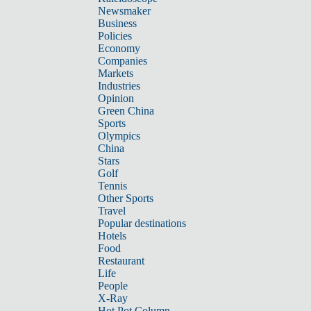
Newsmaker
Business
Policies
Economy
Companies
Markets
Industries
Opinion
Green China
Sports
Olympics
China
Stars
Golf
Tennis
Other Sports
Travel
Popular destinations
Hotels
Food
Restaurant
Life
People
X-Ray
Hot Pot Column