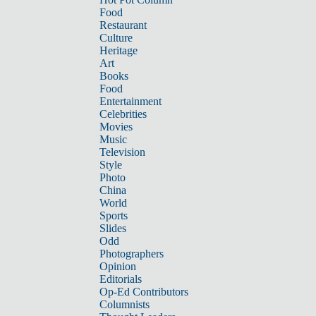
Food
Restaurant
Culture
Heritage
Art
Books
Food
Entertainment
Celebrities
Movies
Music
Television
Style
Photo
China
World
Sports
Slides
Odd
Photographers
Opinion
Editorials
Op-Ed Contributors
Columnists