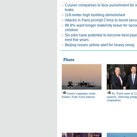
Courier companies to face punishment for i
leaks
118-meter-high building demolished
Attacks in Paris prompt China to boost secur
88.9% want longer maternity leave for sec
children
Six jobs have potential to become best pay
next five years
Beijing issues yellow alert for heavy smog
Photo
French warplanes strike
Xi, Putin meet at G
Islamic State Syria bastion
summit, renewing pledg
cooperation