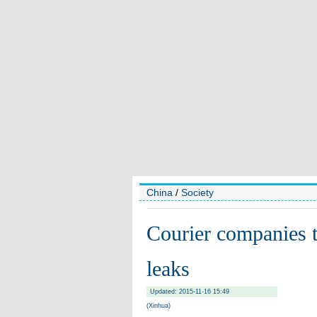
China
/
Society
Courier companies t
leaks
Updated: 2015-11-16 15:49
(Xinhua)