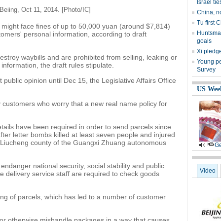
Israel tie
 Beiing, Oct 11, 2014. [Photo/IC]
China, n
Tu first 
might face fines of up to 50,000 yuan (around $7,814)
Huntsman
tomers' personal information, according to draft
goals
Xi pledge
troy waybills and are prohibited from selling, leaking or
Young peo
information, the draft rules stipulate.
Survey
t public opinion until Dec 15, the Legislative Affairs Office
US Wee
y customers who worry that a new real name policy for
etails have been required in order to send parcels since
er letter bombs killed at least seven people and injured
 Liucheng county of the Guangxi Zhuang autonomous
Ge
 endanger national security, social stability and public
Video
le delivery service staff are required to check goods
ng of parcels, which has led to a number of customer
 or otherwise mishandle packages in a way that causes