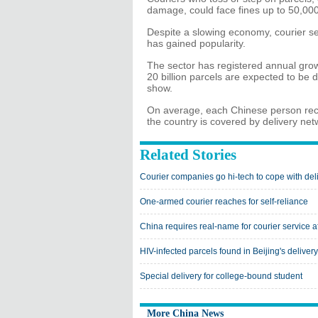
damage, could face fines up to 50,00
Despite a slowing economy, courier se
has gained popularity.
The sector has registered annual growt
20 billion parcels are expected to be 
show.
On average, each Chinese person recei
the country is covered by delivery net
Related Stories
Courier companies go hi-tech to cope with del
One-armed courier reaches for self-reliance
China requires real-name for courier service 
HIV-infected parcels found in Beijing's deliver
Special delivery for college-bound student
More China News