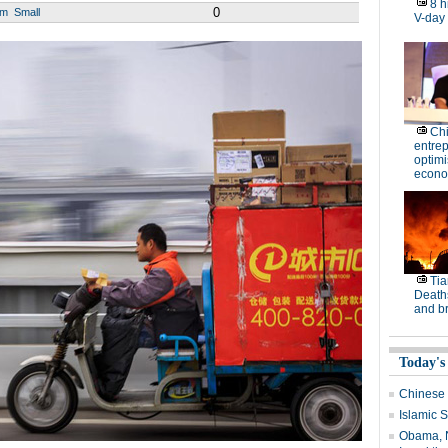
8 h
0
um
Small
V-day
Ch
entre
optimi
econo
Tia
Deaths
and b
Today's
Chinese 
Islamic S
Obama, N