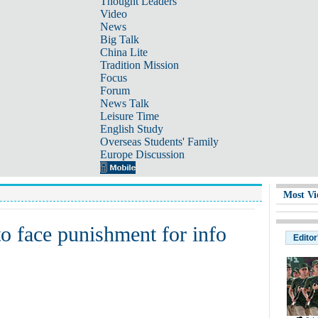
Thought Leaders
Video
News
Big Talk
China Lite
Tradition Mission
Focus
Forum
News Talk
Leisure Time
English Study
Overseas Students' Family
Europe Discussion
Most Vi
o face punishment for info
Editor