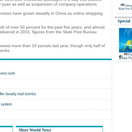
0 yuan as well as suspension of company operations.
Usin
Built For 
rvices have grown steadily in China as online shopping
Special
h of over 50 percent for the past five years, and almost
delivered in 2015, figures from the State Post Bureau
ved more than 10 parcels last year, though only half of
works.
Fu
Boao Fo
ivery rush
after deadly mail bombs
y system
More World News