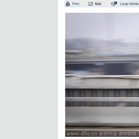
Print
Mail
Large
Medi