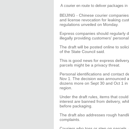
A courier en route to deliver packages in
BEIJING - Chinese courier companies 
and license revocation for leaking cus
regulations unveiled on Monday.
Express companies should regularly des
illegally providing customers' personal 
The draft will be posted online to solici
of the State Council said.
This is good news for express deliver
parcels might be a privacy threat.
Personal identifications and contact d
Nov 1. The decision was announced aft
dozens more on Sept 30 and Oct 1 in
region.
Under the draft rules, items that could
interest are banned from delivery, whi
before packaging.
The draft also addresses rough handli
complaints.
Couriers who toss or step on parcels,