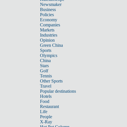
Newsmaker
Business
Policies
Economy
Companies
Markets
Industries
Opinion
Green China
Sports
Olympics
China
Stars
Golf
Tennis
Other Sports
Travel
Popular destinations
Hotels
Food
Restaurant
Life
People
X-Ray
Hot Pot Column