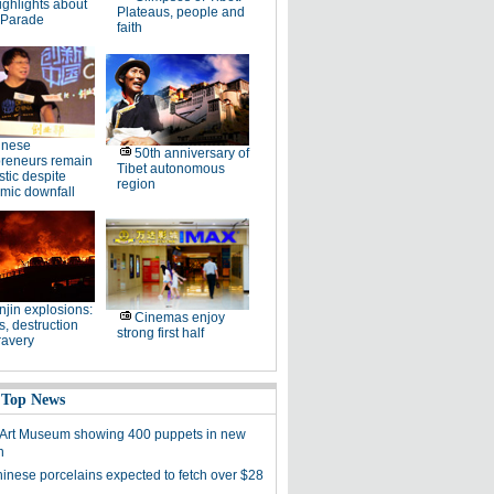
ighlights about
Plateaus, people and
 Parade
faith
inese
50th anniversary of
preneurs remain
Tibet autonomous
stic despite
region
mic downfall
njin explosions:
Cinemas enjoy
, destruction
strong first half
ravery
 Top News
 Art Museum showing 400 puppets in new
n
hinese porcelains expected to fetch over $28