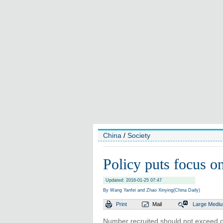
China
/
Society
Policy puts focus on
Updated: 2016-01-25 07:47
By Wang Yanfei and Zhao Xinying(China Daily)
Print
Mail
Large
Medi
Number recruited should not exceed o