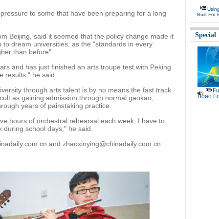
Usin
 pressure to some that have been preparing for a long
Built For 
Special
m Beijing, said it seemed that the policy change made it
n to dream universities, as the "standards in every
gher than before".
ars and has just finished an arts troupe test with Peking
e results," he said.
iversity through arts talent is by no means the fast track
Fu
Boao Fo
ifficult as gaining admission through normal gaokao,
rough years of painstaking practice.
ve hours of orchestral rehearsal each week, I have to
k during school days," he said.
hinadaily.com.cn and zhaoxinying@chinadaily.com.cn