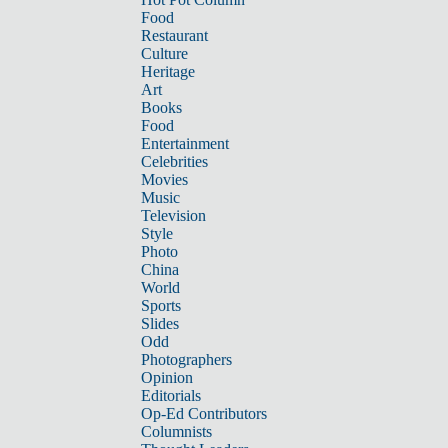
Food
Restaurant
Culture
Heritage
Art
Books
Food
Entertainment
Celebrities
Movies
Music
Television
Style
Photo
China
World
Sports
Slides
Odd
Photographers
Opinion
Editorials
Op-Ed Contributors
Columnists