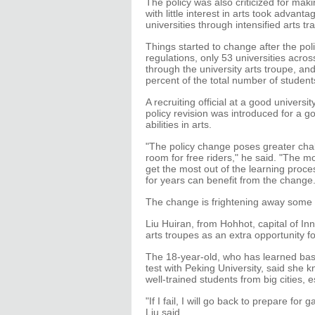
The policy was also criticized for mak
with little interest in arts took advant
universities through intensified arts t
Things started to change after the pol
regulations, only 53 universities acros
through the university arts troupe, a
percent of the total number of students
A recruiting official at a good univers
policy revision was introduced for a 
abilities in arts.
"The policy change poses greater chal
room for free riders," he said. "The mo
get the most out of the learning proc
for years can benefit from the change.
The change is frightening away some 
Liu Huiran, from Hohhot, capital of In
arts troupes as an extra opportunity fo
The 18-year-old, who has learned bass
test with Peking University, said she 
well-trained students from big cities, e
"If I fail, I will go back to prepare fo
Liu said.