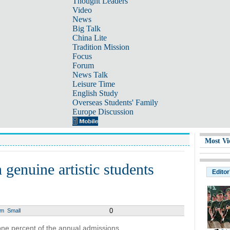
Thought Leaders
Video
News
Big Talk
China Lite
Tradition Mission
Focus
Forum
News Talk
Leisure Time
English Study
Overseas Students' Family
Europe Discussion
Most Vi
 genuine artistic students
Editor
0
um
Small
ne percent of the annual admissions