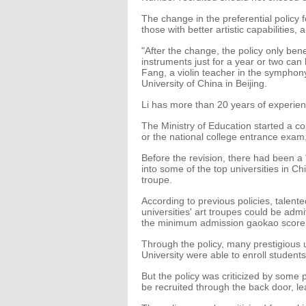
The change in the preferential policy fo
those with better artistic capabilities, 
"After the change, the policy only bene
instruments just for a year or two can 
Fang, a violin teacher in the symphony
University of China in Beijing.
Li has more than 20 years of experienc
The Ministry of Education started a c
or the national college entrance exam,
Before the revision, there had been a "
into some of the top universities in C
troupe.
According to previous policies, talent
universities' art troupes could be admi
the minimum admission gaokao score
Through the policy, many prestigious u
University were able to enroll student
But the policy was criticized by some p
be recruited through the back door, le