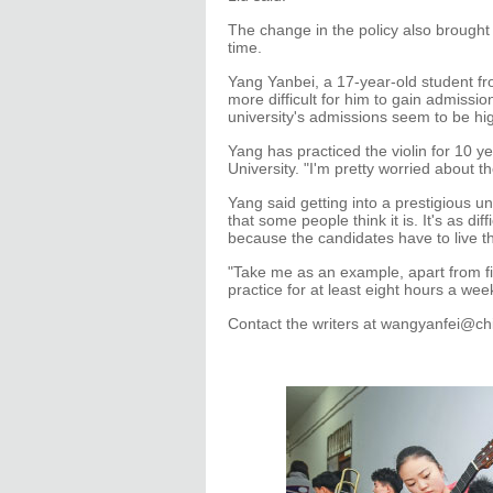
The change in the policy also brought
time.
Yang Yanbei, a 17-year-old student fro
more difficult for him to gain admissio
university's admissions seem to be hi
Yang has practiced the violin for 10 ye
University. "I'm pretty worried about th
Yang said getting into a prestigious un
that some people think it is. It's as d
because the candidates have to live th
"Take me as an example, apart from fi
practice for at least eight hours a wee
Contact the writers at wangyanfei@c