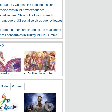
ortraits by Chinese ink painting masters
 movie fans in for new experience
 deliver final State of the Union speech
 rampage at US social services agency leaves
bargain hunters are changing the retail game
president arrives in Turkey for G20 summit
kly
ared to go
The place to be
Slide
Photos