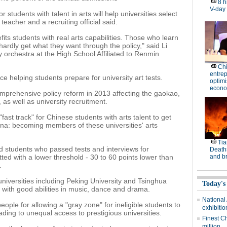
8 h
V-day
r students with talent in arts will help universities select
a teacher and a recruiting official said.
fits students with real arts capabilities. Those who learn
hardly get what they want through the policy," said Li
 orchestra at the High School Affiliated to Renmin
Ch
entre
e helping students prepare for university art tests.
optimi
econo
omprehensive policy reform in 2013 affecting the gaokao,
 as well as university recruitment.
fast track" for Chinese students with arts talent to get
hina: becoming members of these universities' arts
Tia
ed students who passed tests and interviews for
Deaths
tted with a lower threshold - 30 to 60 points lower than
and b
.
niversities including Peking University and Tsinghua
Today's
s with good abilities in music, dance and drama.
National
eople for allowing a "gray zone" for ineligible students to
exhibitio
ading to unequal access to prestigious universities.
Finest C
million