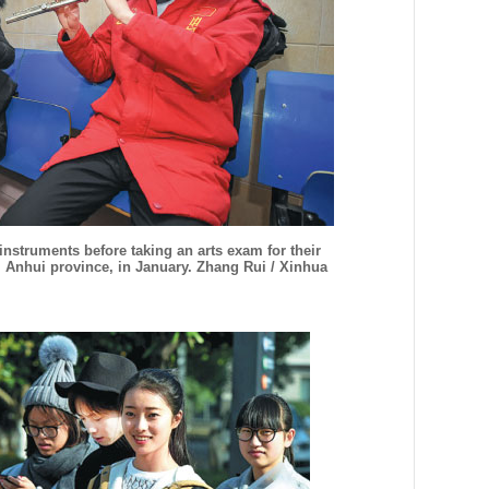
 instruments before taking an arts exam for their
, Anhui province, in January. Zhang Rui / Xinhua