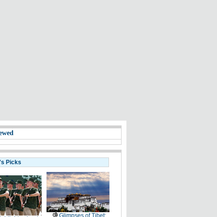
ewed
's Picks
Glimpses of Tibet: