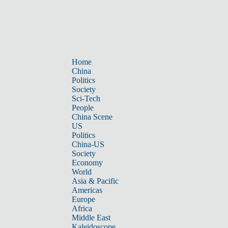
Home
China
Politics
Society
Sci-Tech
People
China Scene
US
Politics
China-US
Society
Economy
World
Asia & Pacific
Americas
Europe
Africa
Middle East
Kaleidoscope