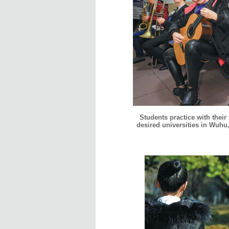
Students practice with their
desired universities in Wuhu