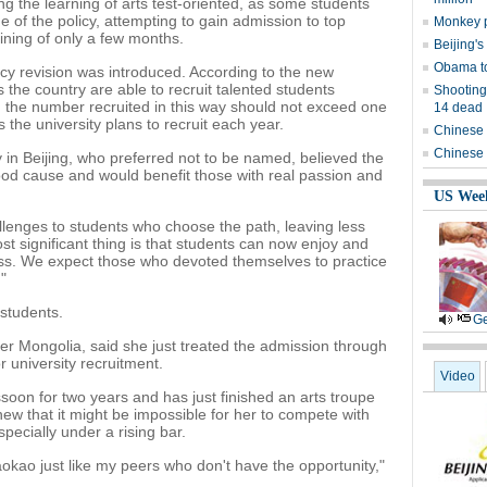
ing the learning of arts test-oriented, as some students
age of the policy, attempting to gain admission to top
Monkey p
raining of only a few months.
Beijing's
Obama to
icy revision was introduced. According to the new
s the country are able to recruit talented students
Shooting
nd the number recruited in this way should not exceed one
14 dead
 the university plans to recruit each year.
Chinese 
Chinese 
ity in Beijing, who preferred not to be named, believed the
good cause and would benefit those with real passion and
US Wee
lenges to students who choose the path, leaving less
st significant thing is that students can now enjoy and
ess. We expect those who devoted themselves to practice
"
students.
Ge
ner Mongolia, said she just treated the admission through
r university recruitment.
Video
oon for two years and has just finished an arts troupe
knew that it might be impossible for her to compete with
specially under a rising bar.
r gaokao just like my peers who don't have the opportunity,"