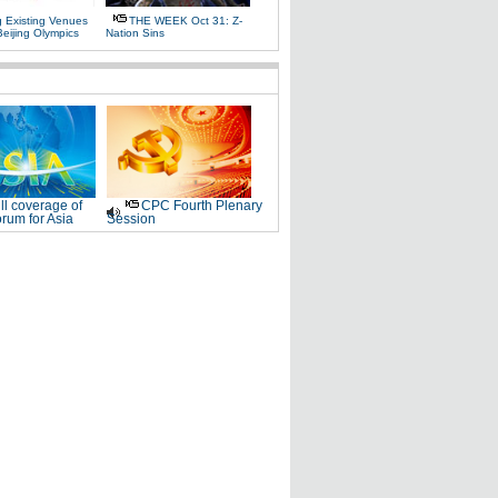
g Existing Venues
THE WEEK Oct 31: Z-
Beijing Olympics
Nation Sins
ll coverage of
CPC Fourth Plenary
rum for Asia
Session