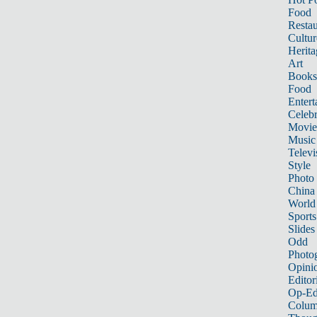
Food
Restau
Cultur
Herita
Art
Books
Food
Entert
Celebr
Movie
Music
Televi
Style
Photo
China
World
Sports
Slides
Odd
Photo
Opini
Editor
Op-Ed
Colum