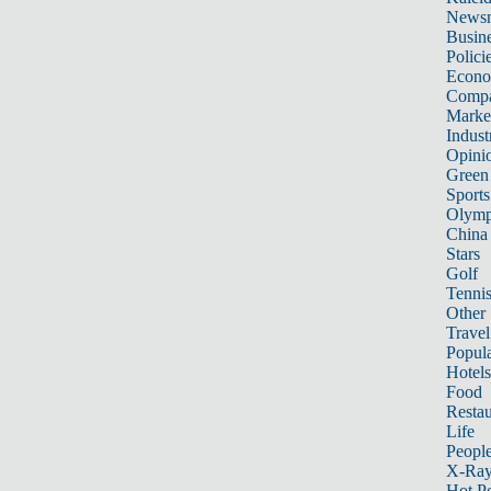
News
Busin
Polici
Econ
Compa
Marke
Indust
Opini
Green
Sports
Olymp
China
Stars
Golf
Tenni
Other 
Travel
Popula
Hotels
Food
Restau
Life
Peopl
X-Ra
Hot P