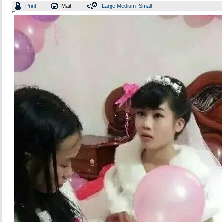
Print
Mail
Large
Medium
Small