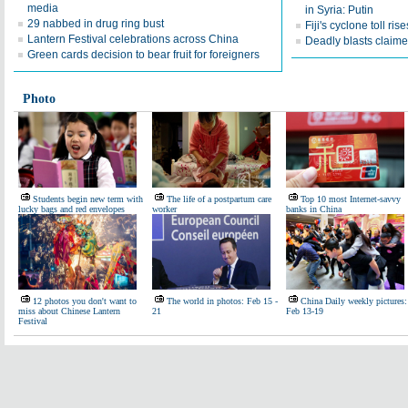
media
in Syria: Putin
29 nabbed in drug ring bust
Fiji's cyclone toll ris
Lantern Festival celebrations across China
Deadly blasts claimed
Green cards decision to bear fruit for foreigners
Photo
Students begin new term with
The life of a postpartum care
Top 10 most Internet-savvy
lucky bags and red envelopes
worker
banks in China
12 photos you don't want to
The world in photos: Feb 15 -
China Daily weekly pictures:
miss about Chinese Lantern
21
Feb 13-19
Festival