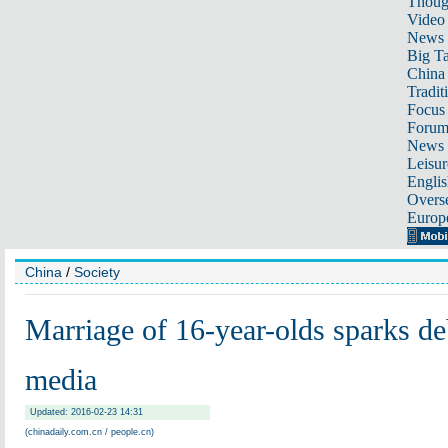
Thoug
Video
News
Big Ta
China 
Tradit
Focus
Foru
News 
Leisur
Englis
Overse
Europ
China
/
Society
Marriage of 16-year-olds sparks de
media
Updated: 2016-02-23 14:31
(chinadaily.com.cn / people.cn)