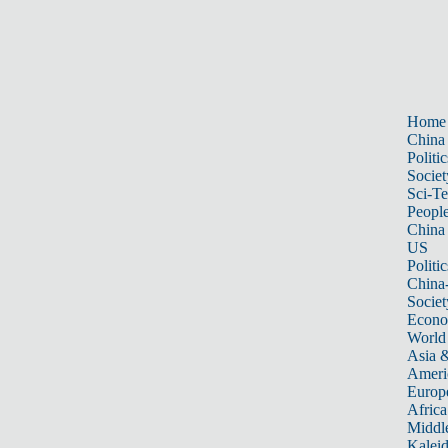
Home
China
Politic
Societ
Sci-T
Peopl
China
US
Politic
China
Societ
Econ
World
Asia &
Ameri
Europ
Africa
Middle
Kalei