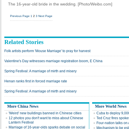
The 16-year-old bride in the wedding. [Photo/Weibo.com]
Previous Page
1
2
3
Next Page
Related Stories
Folk artists perform 'Mouse Marriage' to pray for harvest
Valentine's Day witnesses marriage registration boom, E China
Spring Festival: A marriage of mirth and misery
Henan ranks first in forced marriage rate
Spring Festival: A marriage of mirth and misery
More China News
More World News
'Weird' new buildings banned in Chinese cities
Cuba to deploy 9,000
12 photos you don't want to miss about Chinese
Ted Cruz fires spoke
Lantern Festival
Four-nation talks on
Marriage of 16-year-olds sparks debate on social
Mechanism to be esta