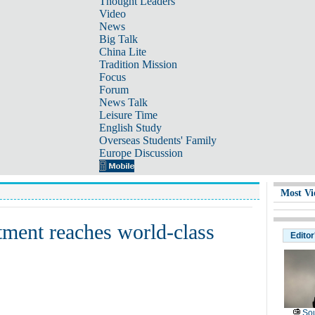
Thought Leaders
Video
News
Big Talk
China Lite
Tradition Mission
Focus
Forum
News Talk
Leisure Time
English Study
Overseas Students' Family
Europe Discussion
Most Vi
eatment reaches world-class
Editor
Sou