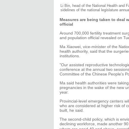
Li Bin, head of the National Health and
sidelines of the national legislature ann
Measures are being taken to deal w
official
Around 700,000 fertility treatment sur
and population official revealed on Tu
Ma Xiaowei, vice-minister of the Nati
health authority, said that the surgeri
institutions.
"Our assisted reproductive technologi
conference at the annual two sessions
Committee of the Chinese People's Pol
Ma said health authorities were taking
pregnancies in the wake of the new uni
year.
Provincial-level emergency centers wi
who are considered at higher risk of c
built, he said.
The second-child policy, which is env
declining workforce, made another 90