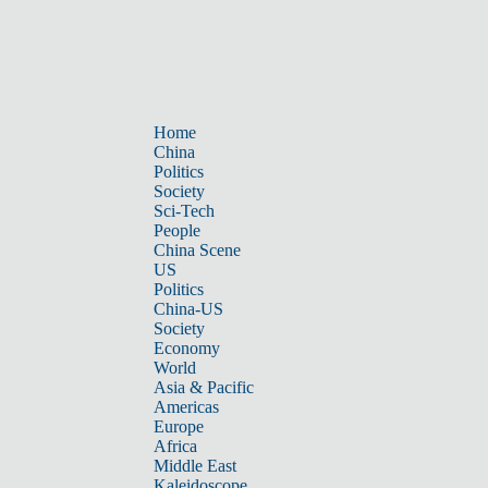
Home
China
Politics
Society
Sci-Tech
People
China Scene
US
Politics
China-US
Society
Economy
World
Asia & Pacific
Americas
Europe
Africa
Middle East
Kaleidoscope