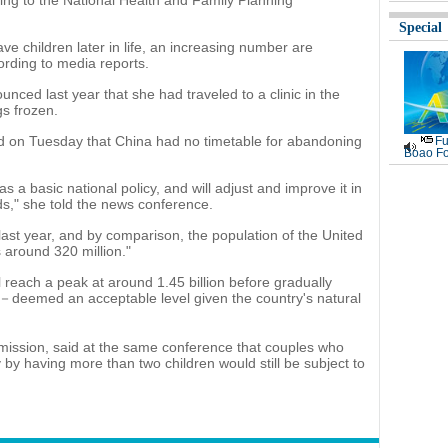
g to the National Health and Family Planning
Special
 children later in life, an increasing number are
cording to media reports.
unced last year that she had traveled to a clinic in the
s frozen.
aid on Tuesday that China had no timetable for abandoning
Fu
Boao Fo
 as a basic national policy, and will adjust and improve it in
ds," she told the news conference.
last year, and by comparison, the population of the United
s around 320 million."
l reach a peak at around 1.45 billion before gradually
50－deemed an acceptable level given the country's natural
mission, said at the same conference that couples who
y by having more than two children would still be subject to