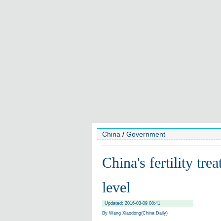
China
/
Government
China's fertility tr
level
Updated: 2016-03-09 08:41
By Wang Xiaodong(China Daily)