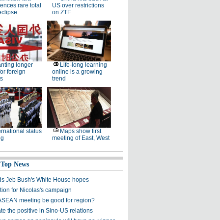
ences rare total
US over restrictions
eclipse
on ZTE
nting longer
Life-long learning
for foreign
online is a growing
s
trend
ernational status
Maps show first
ng
meeting of East, West
 Top News
s Jeb Bush's White House hopes
tion for Nicolas's campaign
ASEAN meeting be good for region?
e the positive in Sino-US relations