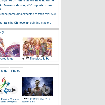
s games on peninsula will have no winner
 Art Museum showing 400 puppets in new
n
hinese porcelains expected to fetch over $28
ortraits by Chinese ink painting masters
kly
ared to go
The place to be
Slide
Photos
g Existing Venues
THE WEEK Oct 31: Z-
Beijing Olympics
Nation Sins