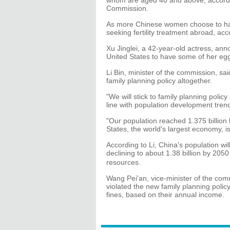
whom are aged 40 and above, accordin
Commission.
As more Chinese women choose to have
seeking fertility treatment abroad, ac
Xu Jinglei, a 42-year-old actress, anno
United States to have some of her egg
Li Bin, minister of the commission, s
family planning policy altogether.
"We will stick to family planning policy
line with population development tren
"Our population reached 1.375 billion 
States, the world's largest economy, i
According to Li, China's population wil
declining to about 1.38 billion by 20
resources.
Wang Pei'an, vice-minister of the com
violated the new family planning polic
fines, based on their annual income.