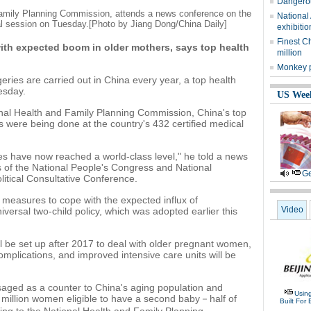
Dangerou
 Family Planning Commission, attends a news conference on the
National
ual session on Tuesday.
[Photo by Jiang Dong/China Daily]
exhibitio
Finest C
ith expected boom in older mothers, says top health
million
Monkey p
geries are carried out in China every year, a top health
esday.
US Wee
onal Health and Family Planning Commission, China's top
es were being done at the country's 432 certified medical
es have now reached a world-class level," he told a news
 of the National People's Congress and National
Ge
itical Consultative Conference.
 measures to cope with the expected influx of
Video
versal two-child policy, which was adopted earlier this
ll be set up after 2017 to deal with older pregnant women,
omplications, and improved intensive care units will be
isaged as a counter to China's aging population and
Usin
 million women eligible to have a second baby－half of
Built For 