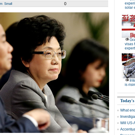
experi
0
um
Small
solar 
Gra
visas 
expert
Int
is risi
Today's
What end
Investiga
Will US-
Accentuat