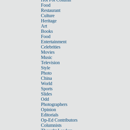
Food
Restaurant
Culture
Heritage
Art
Books
Food
Entertainment
Celebrities
Movies
Music
Television
Style
Photo
China
World
Sports
Slides
Odd
Photographers
Opinion
Editorials
Op-Ed Contributors
Columnists