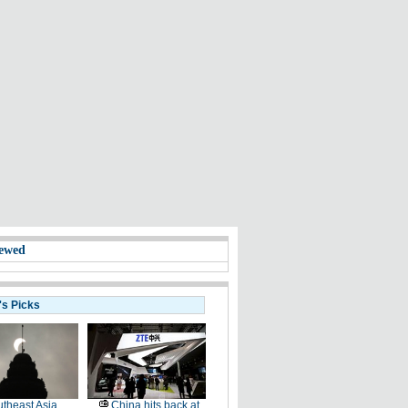
ewed
's Picks
theast Asia
China hits back at