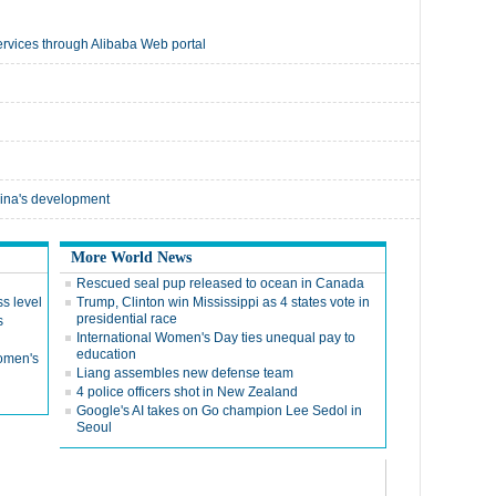
g services through Alibaba Web portal
China's development
More World News
Rescued seal pup released to ocean in Canada
ss level
Trump, Clinton win Mississippi as 4 states vote in
presidential race
s
International Women's Day ties unequal pay to
education
Women's
Liang assembles new defense team
4 police officers shot in New Zealand
Google's AI takes on Go champion Lee Sedol in
Seoul