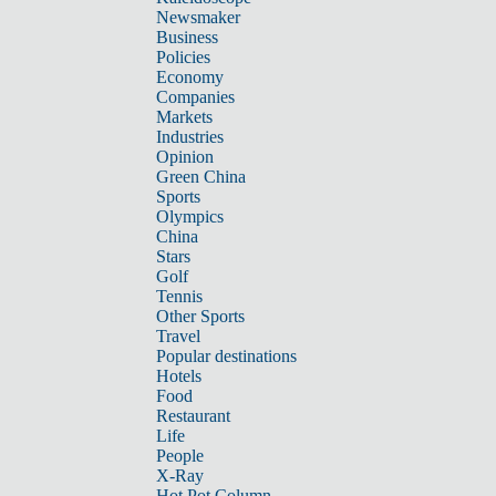
Newsmaker
Business
Policies
Economy
Companies
Markets
Industries
Opinion
Green China
Sports
Olympics
China
Stars
Golf
Tennis
Other Sports
Travel
Popular destinations
Hotels
Food
Restaurant
Life
People
X-Ray
Hot Pot Column