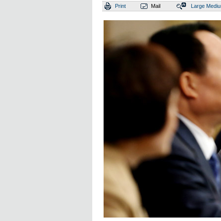
Print
Mail
Large
Medi