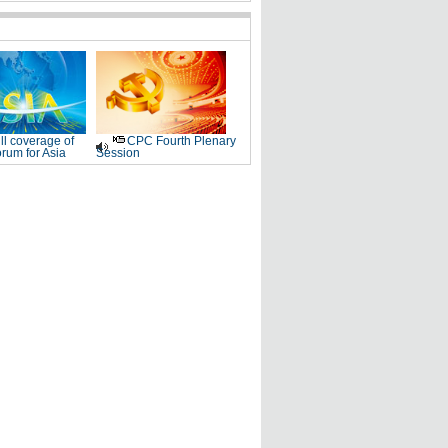
ll coverage of
CPC Fourth Plenary
rum for Asia
Session