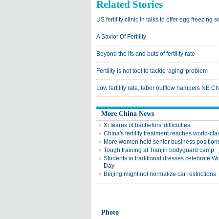
Related Stories
US fertility clinic in talks to offer egg freezin
A Savior Of Fertility
Beyond the ifs and buts of fertility rate
Fertility is not tool to tackle 'aging' problem
Low fertility rate, labor outflow hampers NE 
More China News
Xi learns of bachelors' difficulties
China's fertility treatment reaches world-cla
More women hold senior business position
Tough training at Tianjin bodyguard camp
Students in traditional dresses celebrate 
Day
Beijing might not normalize car restrictions
Photo