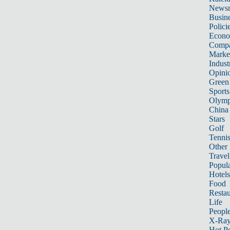
News
Busin
Polici
Econ
Compa
Marke
Indust
Opini
Green
Sports
Olymp
China
Stars
Golf
Tenni
Other 
Travel
Popula
Hotels
Food
Restau
Life
Peopl
X-Ra
Hot P