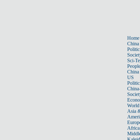
Home
China
Politic
Societ
Sci-T
Peopl
China
US
Politic
China
Societ
Econ
World
Asia &
Ameri
Europ
Africa
Middle
Kalei