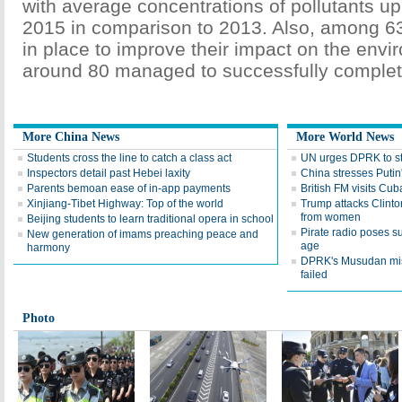
with average concentrations of pollutants up
2015 in comparison to 2013. Also, among 6
in place to improve their impact on the envi
around 80 managed to successfully complet
More China News
More World News
Students cross the line to catch a class act
UN urges DPRK to sto
Inspectors detail past Hebei laxity
China stresses Putin'
Parents bemoan ease of in-app payments
British FM visits Cub
Xinjiang-Tibet Highway: Top of the world
Trump attacks Clinto
from women
Beijing students to learn traditional opera in school
Pirate radio poses su
New generation of imams preaching peace and
age
harmony
DPRK's Musudan mis
failed
Photo