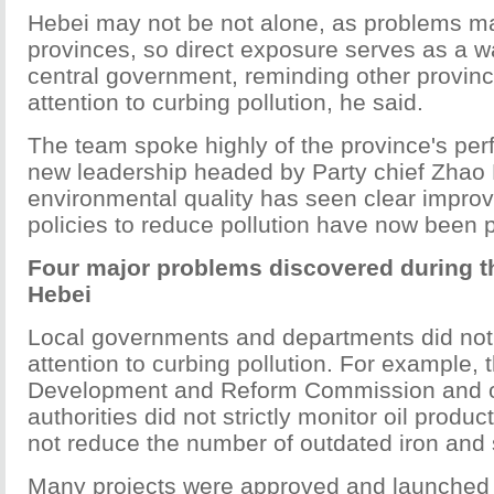
Hebei may not be not alone, as problems ma
provinces, so direct exposure serves as a w
central government, reminding other province
attention to curbing pollution, he said.
The team spoke highly of the province's pe
new leadership headed by Party chief Zhao 
environmental quality has seen clear impr
policies to reduce pollution have now been p
Four major problems discovered during th
Hebei
Local governments and departments did not 
attention to curbing pollution. For example, 
Development and Reform Commission and ot
authorities did not strictly monitor oil produc
not reduce the number of outdated iron and s
Many projects were approved and launched 