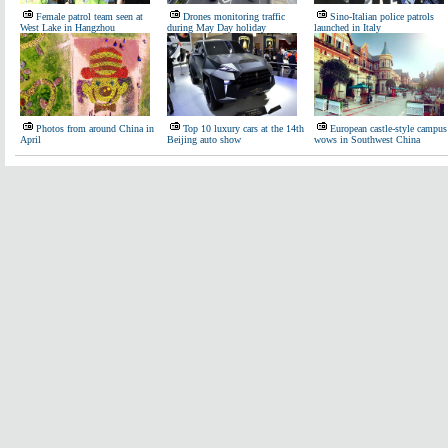
Female patrol team seen at
Drones monitoring traffic
Sino-Italian police patrols
West Lake in Hangzhou
during May Day holiday
launched in Italy
Photos from around China in
Top 10 luxury cars at the 14th
European castle-style campus
April
Beijing auto show
wows in Southwest China