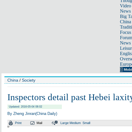
Thoug
Video
News
Big Ta
China 
Tradit
Focus
Foru
News 
Leisur
Englis
Overse
Europ
China
/
Society
Inspectors detail past Hebei laxit
Updated: 2016-05-04 08:02
By Zheng Jinran(China Daily)
Print
Mail
Large
Medium
Small