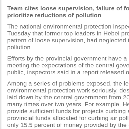
Team cites loose supervision, failure of f
prioritize reductions of pollution
The national environmental protection inspe
Tuesday that former top leaders in Hebei pr
pattern of loose supervision, had neglected t
pollution.
Efforts by the provincial government have a 
meeting the expectations of the central gov
public, inspectors said in a report released
Among a series of problems exposed, the lea
environmental protection work seriously, de
laid down by the central government from 20
many times over two years. For example, Heb
provide sufficient funds for projects curbing 
provincial funds allocated for curbing air pol
only 15.5 percent of money provided by the