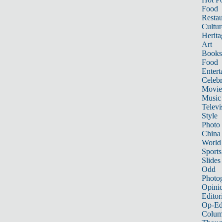
Food
Restau
Cultur
Herita
Art
Books
Food
Entert
Celebr
Movie
Music
Televi
Style
Photo
China
World
Sports
Slides
Odd
Photo
Opini
Editor
Op-Ed
Colum