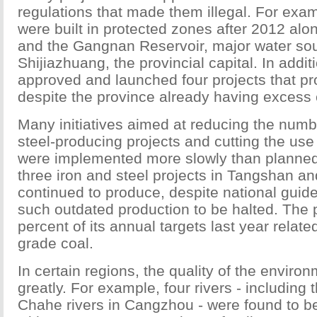
regulations that made them illegal. For exam
were built in protected zones after 2012 alo
and the Gangnan Reservoir, major water sou
Shijiazhuang, the provincial capital. In addi
approved and launched four projects that pro
despite the province already having excess 
Many initiatives aimed at reducing the numbe
steel-producing projects and cutting the use
were implemented more slowly than planned
three iron and steel projects in Tangshan 
continued to produce, despite national guidel
such outdated production to be halted. The p
percent of its annual targets last year relate
grade coal.
In certain regions, the quality of the enviro
greatly. For example, four rivers - including
Chahe rivers in Cangzhou - were found to be