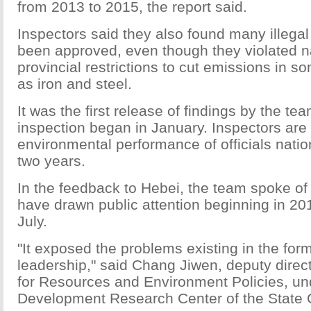
from 2013 to 2015, the report said.
Inspectors said they also found many illegal
been approved, even though they violated n
provincial restrictions to cut emissions in s
as iron and steel.
It was the first release of findings by the tea
inspection began in January. Inspectors are
environmental performance of officials nati
two years.
In the feedback to Hebei, the team spoke of
have drawn public attention beginning in 20
July.
"It exposed the problems existing in the form
leadership," said Chang Jiwen, deputy directo
for Resources and Environment Policies, un
Development Research Center of the State 