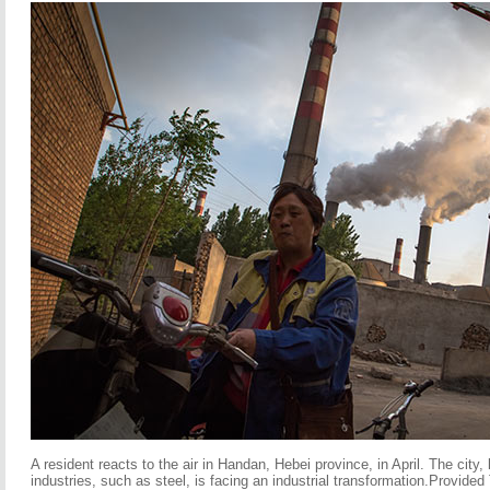
A resident reacts to the air in Handan, Hebei province, in April. The city, 
industries, such as steel, is facing an industrial transformation.Provided