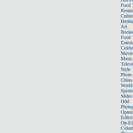
Food
Restau
Cultur
Herita
Art
Books
Food
Entert
Celebr
Movie
Music
Televi
Style
Photo
China
World
Sports
Slides
Odd
Photo
Opini
Editor
Op-Ed
Colum