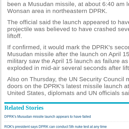
been a Musudan missile, at about 6:40 am l
Wonsan area in northeastern DPRK.
The official said the launch appeared to have
projectile was believed to have crashed sev
liftoff.
If confirmed, it would mark the DPRK's second
Musudan missile after the launch on April 1
military saw the April 15 launch as failure as
exploded in mid-air several seconds after lift
Also on Thursday, the UN Security Council 
doors on the DPRK's latest missile launch at
United States, diplomats and UN officials sa
Related Stories
DPRK's Musudan missile launch appears to have failed
ROK's president says DPRK can conduct 5th nuke test at any time