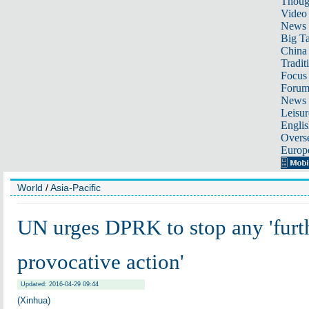
Thoug
Video
News
Big Ta
China 
Tradit
Focus
Foru
News 
Leisur
Englis
Overse
Europ
World
/
Asia-Pacific
UN urges DPRK to stop any 'furt
provocative action'
Updated: 2016-04-29 09:44
(Xinhua)