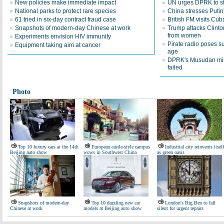
New policies make immediate impact
UN urges DPRK to sto
National parks to protect rare species
China stresses Putin'
61 tried in six-day contract fraud case
British FM visits Cub
Snapshots of modern-day Chinese at work
Trump attacks Clinto
from women
Experiments envision HIV immunity
Pirate radio poses su
Equipment taking aim at cancer
age
DPRK's Musudan mis
failed
Photo
Top 10 luxury cars at the 14th
European castle-style campus
Industrial city reinvents itself
Beijing auto show
wows in Southwest China
as green oasis
Snapshots of modern-day
Top 10 dazzling new car
London's Big Ben to fall
Chinese at work
models at Beijing auto show
silent for urgent repairs