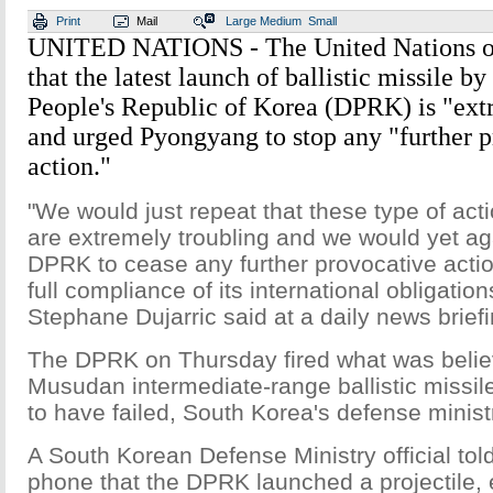
Print
Mail
Large
Medium
Small
UNITED NATIONS - The United Nations o
that the latest launch of ballistic missile b
People's Republic of Korea (DPRK) is "ext
and urged Pyongyang to stop any "further 
action."
"We would just repeat that these type of ac
are extremely troubling and we would yet a
DPRK to cease any further provocative actio
full compliance of its international obligat
Stephane Dujarric said at a daily news brief
The DPRK on Thursday fired what was belie
Musudan intermediate-range ballistic missile
to have failed, South Korea's defense minist
A South Korean Defense Ministry official tol
phone that the DPRK launched a projectile, 