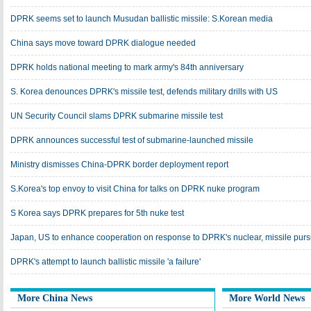
DPRK seems set to launch Musudan ballistic missile: S.Korean media
China says move toward DPRK dialogue needed
DPRK holds national meeting to mark army's 84th anniversary
S. Korea denounces DPRK's missile test, defends military drills with US
UN Security Council slams DPRK submarine missile test
DPRK announces successful test of submarine-launched missile
Ministry dismisses China-DPRK border deployment report
S.Korea's top envoy to visit China for talks on DPRK nuke program
S Korea says DPRK prepares for 5th nuke test
Japan, US to enhance cooperation on response to DPRK's nuclear, missile purs
DPRK's attempt to launch ballistic missile 'a failure'
More China News
More World News