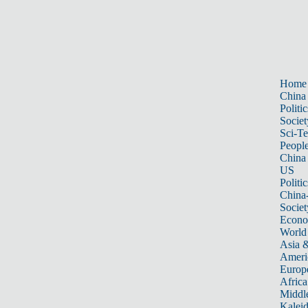
Home
China
Politic
Societ
Sci-T
Peopl
China
US
Politic
China
Societ
Econ
World
Asia &
Ameri
Europ
Africa
Middle
Kalei