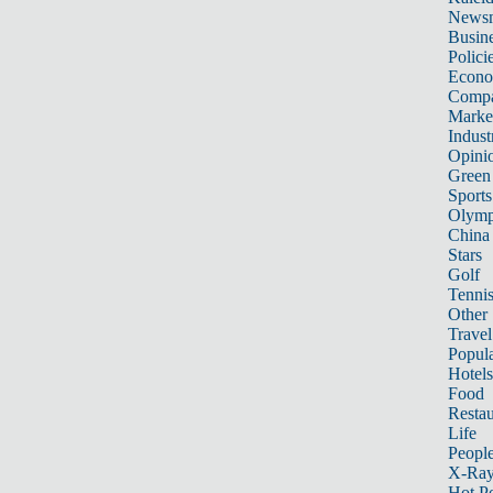
News
Busin
Polici
Econ
Compa
Marke
Indust
Opini
Green
Sports
Olymp
China
Stars
Golf
Tenni
Other 
Travel
Popula
Hotels
Food
Restau
Life
Peopl
X-Ra
Hot P