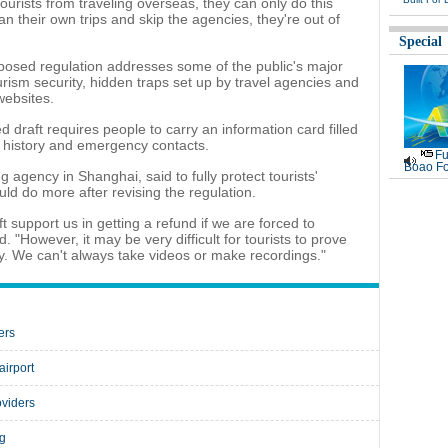
 tourists from traveling overseas, they can only do this
lan their own trips and skip the agencies, they're out of
Special
oposed regulation addresses some of the public's major
urism security, hidden traps set up by travel agencies and
websites.
 draft requires people to carry an information card filled
e history and emergency contacts.
Fu
Boao Fo
 agency in Shanghai, said to fully protect tourists'
ld do more after revising the regulation.
 support us in getting a refund if we are forced to
. "However, it may be very difficult for tourists to prove
uy. We can't always take videos or make recordings."
ers
airport
oviders
ng