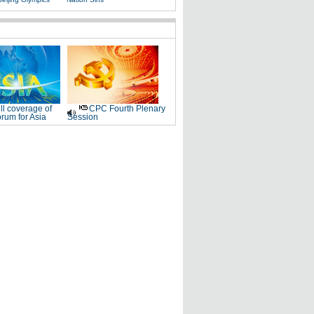
ll coverage of
CPC Fourth Plenary
rum for Asia
Session