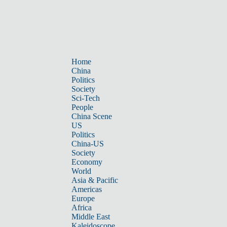
Home
China
Politics
Society
Sci-Tech
People
China Scene
US
Politics
China-US
Society
Economy
World
Asia & Pacific
Americas
Europe
Africa
Middle East
Kaleidoscope