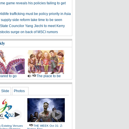
me game reveals his policies failing to get
ldlife trafficking must be policy priority in Asia
f supply-side reform take time to be seen
State Councilor Yang Jiechi to meet Kerry
stocks surge on back of MSCI rumors
kly
ared to go
The place to be
Slide
Photos
g Existing Venues
THE WEEK Oct 31: Z-
Beijing Olympics
Nation Sins