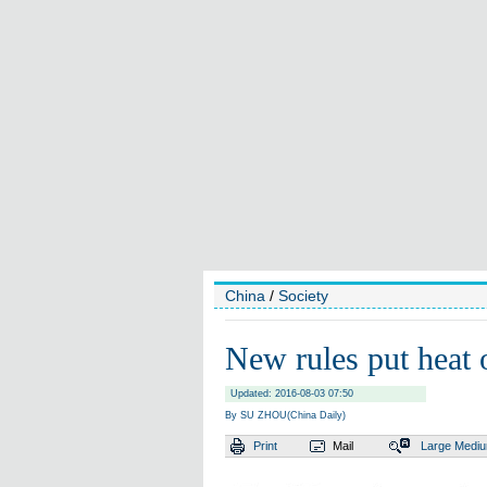
China
/
Society
New rules put heat 
Updated: 2016-08-03 07:50
By SU ZHOU(China Daily)
Print
Mail
Large
Medi