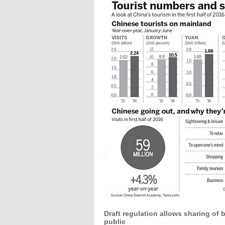
Draft regulation allows sharing of 
public