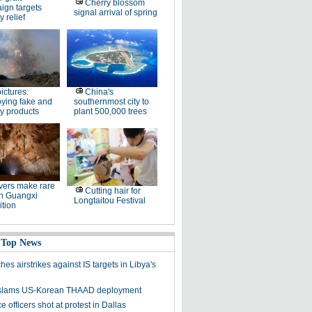
Cherry blossom
ign targets
signal arrival of spring
y relief
pictures:
China's
ying fake and
southernmost city to
y products
plant 500,000 trees
ers make rare
Cutting hair for
in Guangxi
Longtaitou Festival
tion
 Top News
es airstrikes against IS targets in Libya's
y slams US-Korean THAAD deployment
e officers shot at protest in Dallas