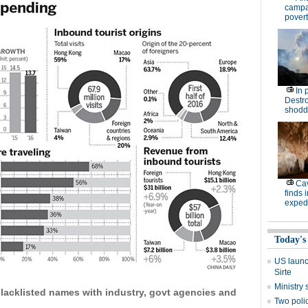
campa
povert
In 
Destro
shodd
Cav
finds 
expedi
Today's
US launch
Sirte
Ministr
blacklisted names with industry, govt agencies and
Two polic