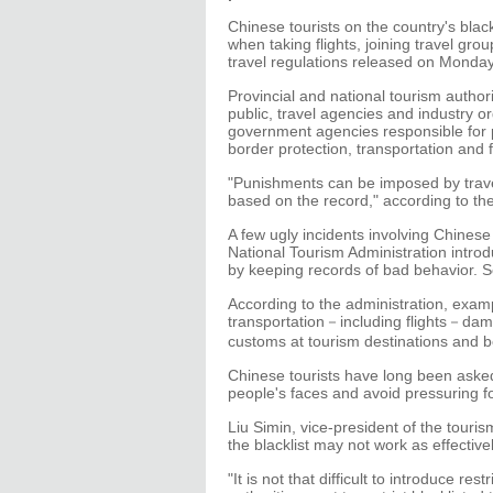
Chinese tourists on the country's blackl
when taking flights, joining travel gro
travel regulations released on Monday
Provincial and national tourism author
public, travel agencies and industry 
government agencies responsible for p
border protection, transportation and 
"Punishments can be imposed by trave
based on the record," according to the
A few ugly incidents involving Chinese
National Tourism Administration introd
by keeping records of bad behavior. 
According to the administration, examp
transportation－including flights－damagin
customs at tourism destinations and b
Chinese tourists have long been asked
people's faces and avoid pressuring fo
Liu Simin, vice-president of the touri
the blacklist may not work as effective
"It is not that difficult to introduce re