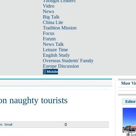
Thought Leaders
Video
News
Big Talk
China Lite
Tradition Mission
Focus
Forum
News Talk
Leisure Time
English Study
Overseas Students' Family
Europe Discussion
Most Vi
on naughty tourists
Editor
0
um
Small
Ant