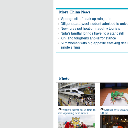
More China News
'Sponge cities' soak up rain, pain
Diligent paralyzed student admitted to unive
New rules put heat on naughty tourists
Nida's landfall brings travel to a standstill
Xinjiang toughens anti-terror stance
Slim woman with big appetite eats 4kg rice 
single sitting
Photo
World's fastest bullet train to
Serbian artist creates
start operating next month
3-D art