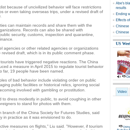
Abe's bla
ist because of uncivilized behavior will face restrictions
results
ups or even taking overseas trips, under a revised draft of
Ending wi
.
Effects o
ities can maintain records and share them with the
Chinese 
organizations. Records can also be shared with
Chinese 
ublic security, customs, inspection and quarantine,
finance.
US Wee
l agencies or other related agencies or organizations
 revised draft, which is in its public comment phase.
 tourists have triggered negative reactions. The China
uced a measure in April 2015 to regulate tourist behavior
So far, 19 people have been named.
Ge
les of bad behavior include violating order on public
g public facilities or historical relics, ignoring social
ecoming involved with gambling or prostitution.
Video
 to dress modestly in public, to avoid coughing in other
reigners to stand for photos with them.
sm branch of the China Society for Futures Studies, said
ly in practice as it was envisioned to do.
strictive measures on flights," Liu said. "However, if tourism
Usin
Built For 