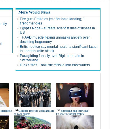
More World News
Fire guts Emirates jet after hard landing; 1
firefighter dies
rsity
Egypt's Nobel-laureate scientist dies of illness in
US
THAAD muscle flexing unmasks anxiety over
declining hegemony
in
British police say mental health a significant factor
in London knife attack
Paragliding fans fly over Rigi mountain in
Switzerland
DPRK fires 1 ballistic missile into east waters
 incredible
Glimpse into the work and life
Shopping and throwing
of G20 guards
Frisbee in virtual reality