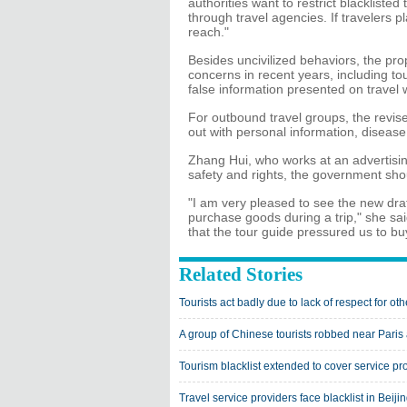
authorities want to restrict blacklisted
through travel agencies. If travelers p
reach."
Besides uncivilized behaviors, the pr
concerns in recent years, including to
false information presented on travel 
For outbound travel groups, the revised
out with personal information, diseas
Zhang Hui, who works at an advertising
safety and rights, the government shou
"I am very pleased to see the new draft
purchase goods during a trip," she said
that the tour guide pressured us to b
Related Stories
Tourists act badly due to lack of respect for oth
A group of Chinese tourists robbed near Paris 
Tourism blacklist extended to cover service pr
Travel service providers face blacklist in Beiji