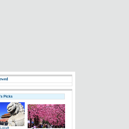
ewed
's Picks
i-graft