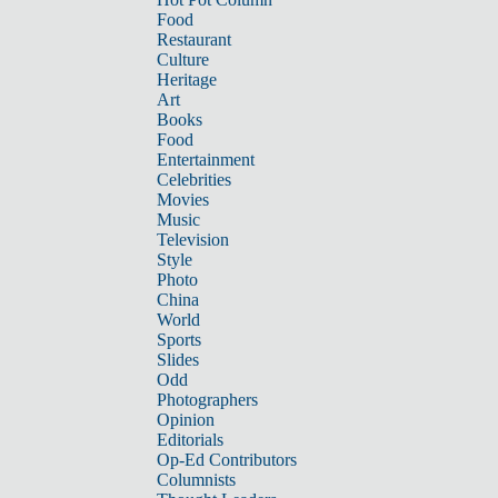
Food
Restaurant
Culture
Heritage
Art
Books
Food
Entertainment
Celebrities
Movies
Music
Television
Style
Photo
China
World
Sports
Slides
Odd
Photographers
Opinion
Editorials
Op-Ed Contributors
Columnists