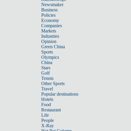
Newsmaker
Business
Policies
Economy
Companies
Markets
Industries
Opinion
Green China
Sports
Olympics
China
Stars
Golf
Tennis
Other Sports
Travel
Popular destinations
Hotels
Food
Restaurant
Life
People
X-Ray
Hot Pot Column