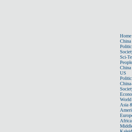
Home
China
Politic
Societ
Sci-T
Peopl
China
US
Politic
China
Societ
Econ
World
Asia &
Ameri
Europ
Africa
Middle
Kalei