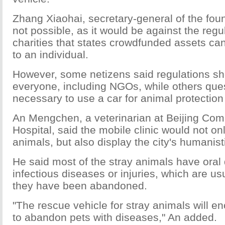
Zhang Xiaohai, secretary-general of the found
not possible, as it would be against the reg
charities that states crowdfunded assets can
to an individual.
However, some netizens said regulations sho
everyone, including NGOs, while others ques
necessary to use a car for animal protection
An Mengchen, a veterinarian at Beijing Co
Hospital, said the mobile clinic would not onl
animals, but also display the city's humanist
He said most of the stray animals have oral
infectious diseases or injuries, which are us
they have been abandoned.
"The rescue vehicle for stray animals will e
to abandon pets with diseases," An added.