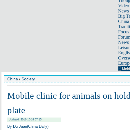
Thoug
Video
News
Big Ta
China 
Tradit
Focus
Foru
News 
Leisur
Englis
Overse
Europ
China
/
Society
Mobile clinic for animals on hold
plate
Updated: 2016-10-19 07:15
By Du Juan(China Daily)