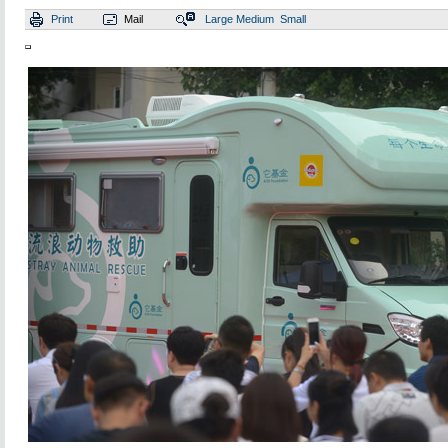
Print
Mail
Large
Medium
Small