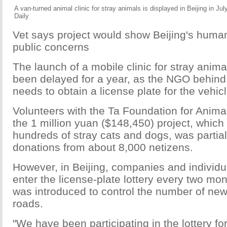
A van-turned animal clinic for stray animals is displayed in Beijing in Ju
Daily
Vet says project would show Beijing's human
public concerns
The launch of a mobile clinic for stray anima
been delayed for a year, as the NGO behind t
needs to obtain a license plate for the vehicl
Volunteers with the Ta Foundation for Animal
the 1 million yuan ($148,450) project, which
hundreds of stray cats and dogs, was partial
donations from about 8,000 netizens.
However, in Beijing, companies and individua
enter the license-plate lottery every two m
was introduced to control the number of new
roads.
"We have been participating in the lottery fo