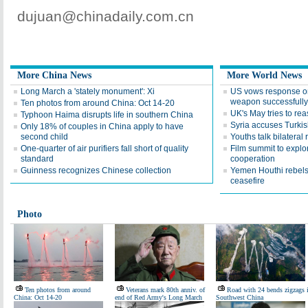
dujuan@chinadaily.com.cn
More China News
More World News
Long March a 'stately monument': Xi
US vows response o
weapon successfully
Ten photos from around China: Oct 14-20
UK's May tries to re
Typhoon Haima disrupts life in southern China
Syria accuses Turkish
Only 18% of couples in China apply to have
second child
Youths talk bilateral 
One-quarter of air purifiers fall short of quality
Film summit to expl
standard
cooperation
Guinness recognizes Chinese collection
Yemen Houthi rebel
ceasefire
Photo
Ten photos from around
Veterans mark 80th anniv. of
Road with 24 bends zigzags 
China: Oct 14-20
end of Red Army's Long March
Southwest China