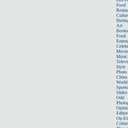
Food
Restau
Cultur
Herita
Art
Books
Food
Entert
Celebr
Movie
Music
Televi
Style
Photo
China
World
Sports
Slides
Odd
Photo
Opini
Editor
Op-Ed
Colum