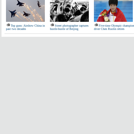
Top guns: Airshow China in
Street photographer captures
Five-time Olympic champio
past two decades
hustle-bustle of Beijing
diver Chen Ruolin retires