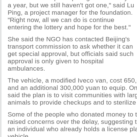
a year, but we still haven't got one," said Lu
Ping, a project manager for the foundation.
"Right now, all we can do is continue
entering the lottery and hope for the best."
She said the NGO has contacted Beijing's
transport commission to ask whether it can
get special approval, but officials said such
approval is only given to hospital
ambulances.
The vehicle, a modified Iveco van, cost 650
and an additional 300,000 yuan to equip. On
said the plan is to visit communities with la
animals to provide checkups and to sterilize
Some of the people who donated money to t
raised concerns over the delay, suggesting 
an individual who already holds a license pla
vehicle.