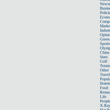
News
Busin
Polici
Econ
Compa
Marke
Indust
Opini
Green
Sports
Olymp
China
Stars
Golf
Tenni
Other 
Travel
Popula
Hotels
Food
Restau
Life
Peopl
X-Ra
Hot P