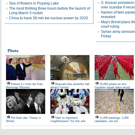
S. Korean president 
Sea of flowers in Poyang Lake
over scandal if nece
The most thrilling three hours before the launch of
Names of twin panda
Long March 5 rocket
revealed
China to have 58 mln kw nuclear power by 2020
May's Brexit plans t
court ruling
Syrian army announc
Friday
Photo
Premier Li visits the State
Hogwarts-like assembly hall
50,000 people set new
Hermitage Museum
attracts visitors
Guinness square dance record
The final take: Trump vs
Want to experience
15,000 paintings, 5,000
Hillary
weightlessness? Try this ride
candidates, one test