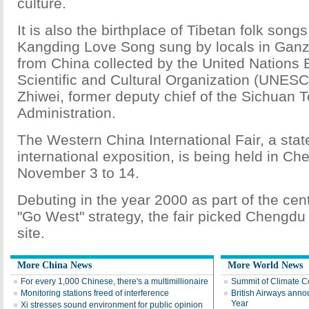
culture.
It is also the birthplace of Tibetan folk son
Kangding Love Song sung by locals in Ganzi
from China collected by the United Nations 
Scientific and Cultural Organization (UNESC
Zhiwei, former deputy chief of the Sichuan 
Administration.
The Western China International Fair, a stat
international exposition, is being held in C
November 3 to 14.
Debuting in the year 2000 as part of the cen
"Go West" strategy, the fair picked Chengdu
site.
More China News
More World News
For every 1,000 Chinese, there's a multimillionaire
Summit of Climate Co
Monitoring stations freed of interference
British Airways anno
Year
Xi stresses sound environment for public opinion