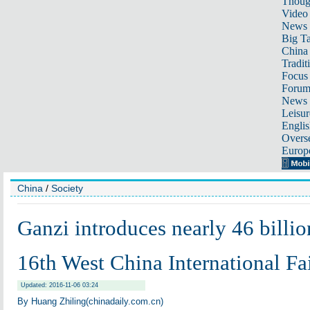
Thoug
Video
News
Big Ta
China 
Tradit
Focus
Foru
News 
Leisur
Englis
Overse
Europ
China
/
Society
Ganzi introduces nearly 46 billio
16th West China International Fa
Updated: 2016-11-06 03:24
By Huang Zhiling(chinadaily.com.cn)