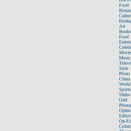
Food
Restau
Cultur
Herita
Art
Books
Food
Entert
Celebr
Movie
Music
Televi
Style
Photo
China
World
Sports
Slides
Odd
Photo
Opini
Editor
Op-Ed
Colum