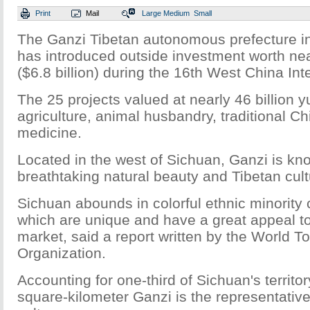
Print
Mail
Large
Medium
Small
The Ganzi Tibetan autonomous prefecture i
has introduced outside investment worth nea
($6.8 billion) during the 16th West China Inte
The 25 projects valued at nearly 46 billion 
agriculture, animal husbandry, traditional C
medicine.
Located in the west of Sichuan, Ganzi is kno
breathtaking natural beauty and Tibetan cult
Sichuan abounds in colorful ethnic minority 
which are unique and have a great appeal to 
market, said a report written by the World T
Organization.
Accounting for one-third of Sichuan's territo
square-kilometer Ganzi is the representative