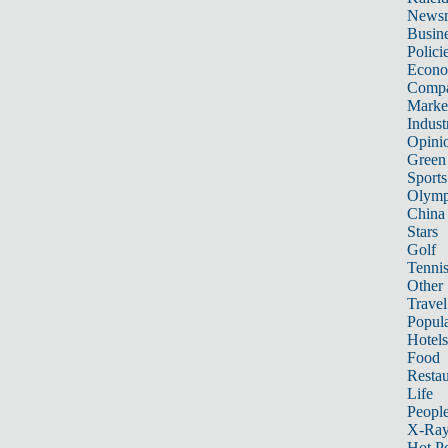
News
Busin
Polici
Econ
Compa
Marke
Indust
Opini
Green
Sports
Olymp
China
Stars
Golf
Tenni
Other 
Travel
Popula
Hotels
Food
Restau
Life
Peopl
X-Ra
Hot P