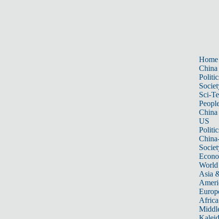
Home
China
Politic
Societ
Sci-T
Peopl
China
US
Politic
China
Societ
Econ
World
Asia &
Ameri
Europ
Africa
Middle
Kalei