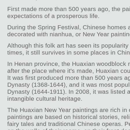
First made more than 500 years ago, the pai
expectations of a prosperous life.
During the Spring Festival, Chinese homes ar
decorated with nianhua, or New Year paintin
Although this folk art has seen its populari
times, it still survives in some places in Chin
In Henan province, the Huaxian woodblock 
after the place where it's made, Huaxian cou
It was first produced more than 500 years a
Dynasty (1368-1644), and it was most popul
Dynasty (1644-1911). In 2008, it was listed 
intangible cultural heritage.
The Huaxian New Year paintings are rich in 
paintings are based on historical stories, rel
fairy tales and traditional Chinese operas.