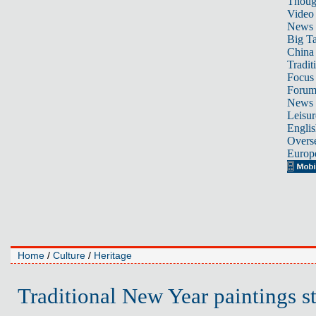
Thoug
Video
News
Big Ta
China 
Tradit
Focus
Foru
News 
Leisur
Englis
Overse
Europ
Home
/
Culture
/
Heritage
Traditional New Year paintings st