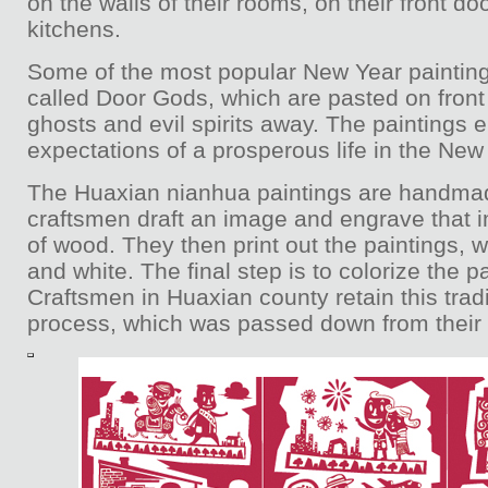
on the walls of their rooms, on their front doo
kitchens.
Some of the most popular New Year painting
called Door Gods, which are pasted on front
ghosts and evil spirits away. The paintings
expectations of a prosperous life in the New
The Huaxian nianhua paintings are handmade
craftsmen draft an image and engrave that 
of wood. They then print out the paintings, w
and white. The final step is to colorize the p
Craftsmen in Huaxian county retain this trad
process, which was passed down from their 