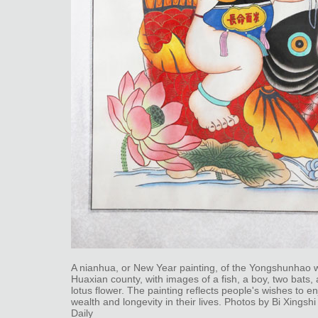
A nianhua, or New Year painting, of the Yongshunhao 
Huaxian county, with images of a fish, a boy, two bats,
lotus flower. The painting reflects people's wishes to e
wealth and longevity in their lives. Photos by Bi Xingshi
Daily