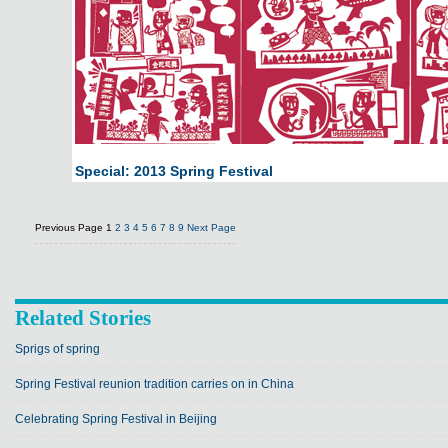
Special: 2013 Spring Festival
Previous Page
1
2
3
4
5
6
7
8
9
Next Page
Related Stories
Sprigs of spring
Spring Festival reunion tradition carries on in China
Celebrating Spring Festival in Beijing