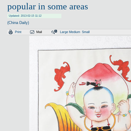
popular in some areas
Updated: 2013-02-15 11:12
(China Daily)
Print
Mail
Large
Medium
Small