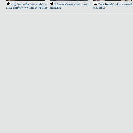
Ang Lee breaks 'every rule' to
Rihanna almost thrown out of
'Dark Knight' wins weekend
make unlikely new Life of Pi film
nightclub
box office