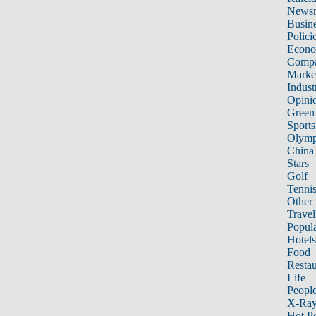
News
Busin
Polici
Econ
Compa
Marke
Indust
Opini
Green
Sports
Olymp
China
Stars
Golf
Tenni
Other 
Travel
Popula
Hotels
Food
Restau
Life
Peopl
X-Ra
Hot P