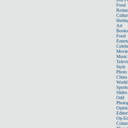
Food
Restau
Cultur
Herita
Art
Books
Food
Entert
Celebr
Movie
Music
Televi
Style
Photo
China
World
Sports
Slides
Odd
Photo
Opini
Editor
Op-Ed
Colum