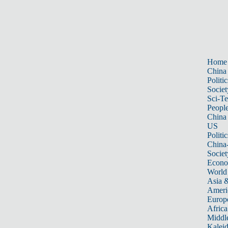
Home
China
Politic
Societ
Sci-T
Peopl
China
US
Politic
China
Societ
Econ
World
Asia &
Ameri
Europ
Africa
Middle
Kalei