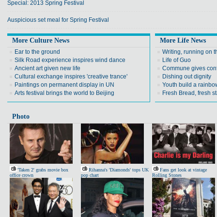
Special: 2013 Spring Festival
Auspicious set meal for Spring Festival
More Culture News
More Life News
Ear to the ground
Writing, running on t
Silk Road experience inspires wind dance
Life of Guo
Ancient art given new life
Commune gives conf
Cultural exchange inspires 'creative trance'
Dishing out dignity
Paintings on permanent display in UN
Youth build a rainbow
Arts festival brings the world to Beijing
Fresh Bread, fresh st
Photo
'Taken 2' grabs movie box
Rihanna's 'Diamonds' tops UK
Fans get look at vintage
office crown
pop chart
Rolling Stones