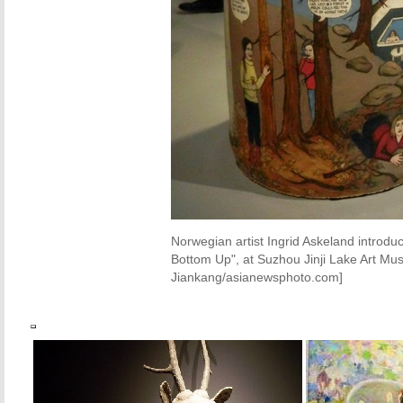
Norwegian artist Ingrid Askeland introd
Bottom Up", at Suzhou Jinji Lake Art M
Jiankang/asianewsphoto.com]