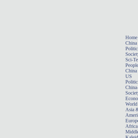
Home
China
Politic
Societ
Sci-T
Peopl
China
US
Politic
China
Societ
Econ
World
Asia &
Ameri
Europ
Africa
Middle
Kalei