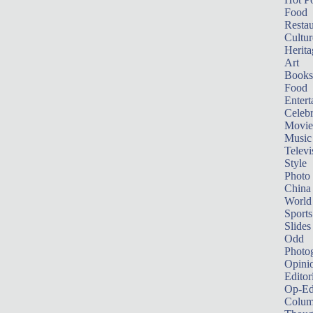
Food
Restau
Cultur
Herita
Art
Books
Food
Entert
Celebr
Movie
Music
Televi
Style
Photo
China
World
Sports
Slides
Odd
Photo
Opini
Editor
Op-Ed
Colum