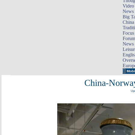
Thoug
Video
News
Big Ta
China 
Tradit
Focus
Foru
News 
Leisur
Englis
Overse
Europ
China-Norway
Upd