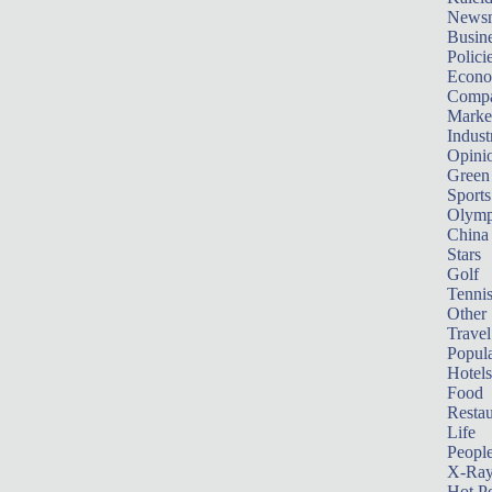
News
Busin
Polici
Econ
Compa
Marke
Indust
Opini
Green
Sports
Olymp
China
Stars
Golf
Tenni
Other 
Travel
Popula
Hotels
Food
Restau
Life
Peopl
X-Ra
Hot P