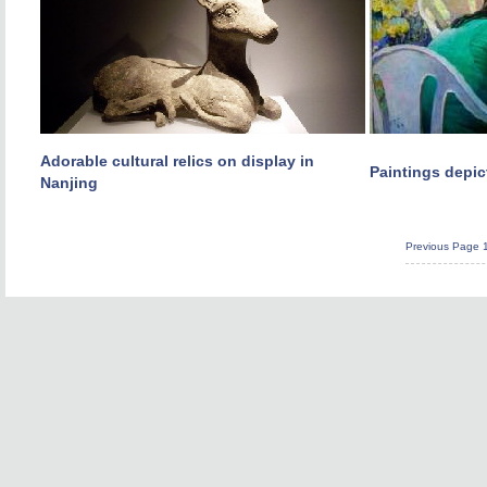
Adorable cultural relics on display in
Paintings depic
Nanjing
Previous Page