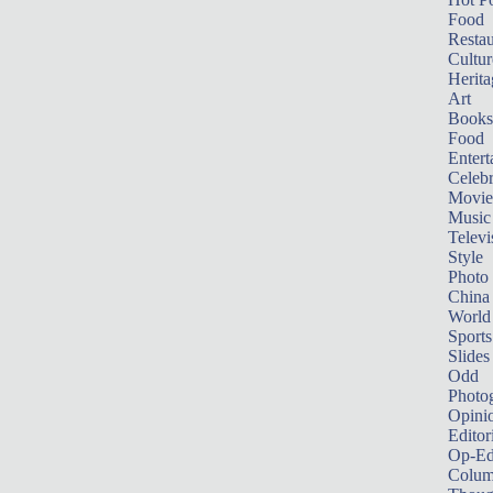
Food
Restau
Cultur
Herita
Art
Books
Food
Entert
Celebr
Movie
Music
Televi
Style
Photo
China
World
Sports
Slides
Odd
Photo
Opini
Editor
Op-Ed
Colum