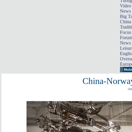
Thoug
Video
News
Big Ta
China 
Tradit
Focus
Foru
News 
Leisur
Englis
Overse
Europ
China-Norway
Upd