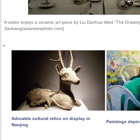
A visitor enjoys a ceramic art piece by Liu Danhua titled "The Draw
Jiankang/asianewsphoto.com]
Adorable cultural relics on display in
Paintings depic
Nanjing