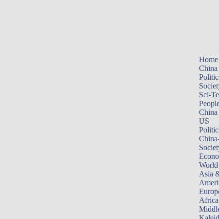
Home
China
Politic
Societ
Sci-T
Peopl
China
US
Politic
China
Societ
Econ
World
Asia &
Ameri
Europ
Africa
Middle
Kalei