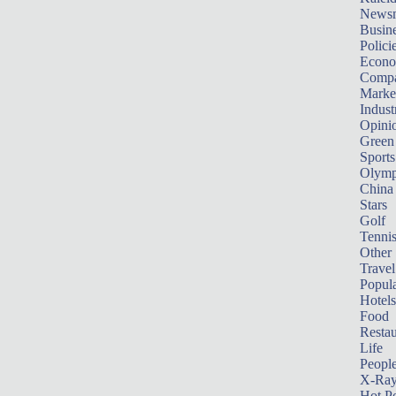
News
Busin
Polici
Econ
Compa
Marke
Indust
Opini
Green
Sports
Olymp
China
Stars
Golf
Tenni
Other 
Travel
Popula
Hotels
Food
Restau
Life
Peopl
X-Ra
Hot P