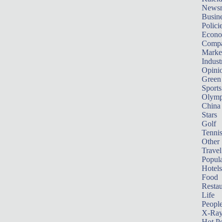
News
Busin
Polici
Econ
Compa
Marke
Indust
Opini
Green
Sports
Olymp
China
Stars
Golf
Tenni
Other 
Travel
Popula
Hotels
Food
Restau
Life
Peopl
X-Ra
Hot P