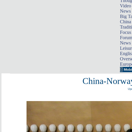
Thoug
Video
News
Big Ta
China 
Tradit
Focus
Foru
News 
Leisur
Englis
Overse
Europ
China-Norway
Upd