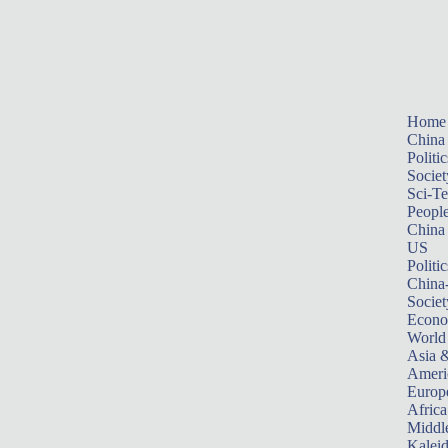
Home
China
Politic
Societ
Sci-T
Peopl
China
US
Politic
China
Societ
Econ
World
Asia &
Ameri
Europ
Africa
Middle
Kalei