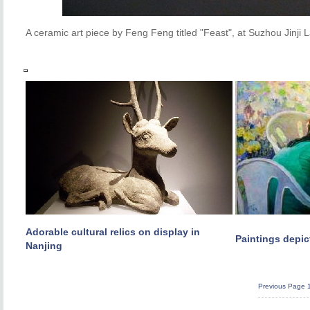
A ceramic art piece by Feng Feng titled "Feast", at Suzhou Jin
Adorable cultural relics on display in
Paintings depic
Nanjing
Previous Page