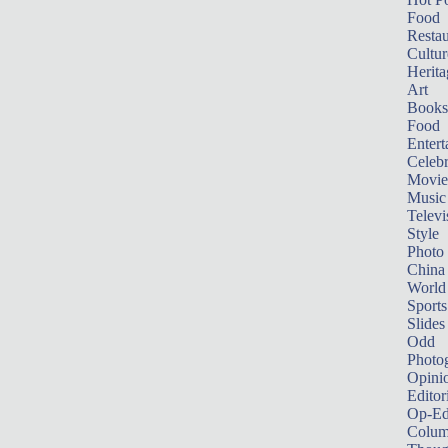
Food
Restau
Cultur
Herita
Art
Books
Food
Entert
Celebr
Movie
Music
Televi
Style
Photo
China
World
Sports
Slides
Odd
Photo
Opini
Editor
Op-Ed
Colum