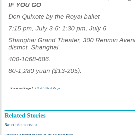
IF YOU GO
Don Quixote by the Royal ballet
7:15 pm, July 3-5; 1:30 pm, July 5.
Shanghai Grand Theater, 300 Renmin Ave
district, Shanghai.
400-1068-686.
80-1,280 yuan ($13-205).
Previous Page
1
2
3
4
5
Next Page
Related Stories
Swan lake mans up