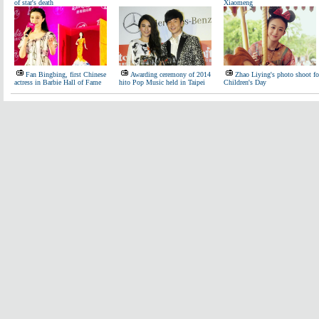
of star's death
Xiaomeng
Fan Bingbing, first Chinese
Awarding ceremony of 2014
Zhao Liying's photo shoot fo
actress in Barbie Hall of Fame
hito Pop Music held in Taipei
Children's Day