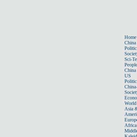
Home
China
Politic
Societ
Sci-T
Peopl
China
US
Politic
China
Societ
Econ
World
Asia &
Ameri
Europ
Africa
Middle
Kalei