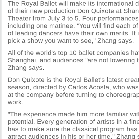
The Royal Ballet will make its international
of their new production Don Quixote at Sha
Theater from July 3 to 5. Four performances 
including one matinee. "You will find each o
of leading dancers have their own merits. It 
pick a show you want to see," Zhang says.
All of the world's top 10 ballet companies h
Shanghai, and audiences "are not lowering t
Zhang says.
Don Quixote is the Royal Ballet's latest crea
season, directed by Carlos Acosta, who was 
at the company before turning to choreograp
work.
"The experience made him more familiar wit
potential. Every generation of artists in a fi
has to make sure the classical program has
attract audiences in his or her time," Zhang 