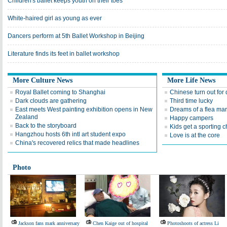
Children's ballet keeps youth on their toes
White-haired girl as young as ever
Dancers perform at 5th Ballet Workshop in Beijing
Literature finds its feet in ballet workshop
More Culture News
More Life News
Royal Ballet coming to Shanghai
Chinese turn out for
Dark clouds are gathering
Third time lucky
East meets West painting exhibition opens in New
Dreams of a flea mar
Zealand
Happy campers
Back to the storyboard
Kids get a sporting 
Hangzhou hosts 6th intl art student expo
Love is at the core
China's recovered relics that made headlines
Photo
Jackson fans mark anniversary
Chen Kaige out of hospital
Photoshoots of actress Li