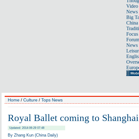
Thoug
Video
News
Big Ta
China 
Tradit
Focus
Foru
News 
Leisur
Englis
Overse
Europ
Home
/
Culture
/
Tops News
Royal Ballet coming to Shanghai
Updated: 2014-06-29 07:48
By Zhang Kun (China Daily)