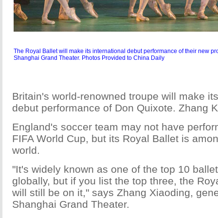
The Royal Ballet will make its international debut performance of their new p
Shanghai Grand Theater. Photos Provided to China Daily
Britain's world-renowned troupe will make its
debut performance of Don Quixote. Zhang K
England's soccer team may not have perform
FIFA World Cup, but its Royal Ballet is amon
world.
"It's widely known as one of the top 10 ball
globally, but if you list the top three, the Roya
will still be on it," says Zhang Xiaoding, ge
Shanghai Grand Theater.