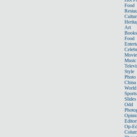
Food
Restau
Cultur
Herita
Art
Books
Food
Entert
Celebr
Movie
Music
Televi
Style
Photo
China
World
Sports
Slides
Odd
Photo
Opini
Editor
Op-Ed
Colum