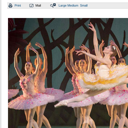
Print
Mail
Large
Medium
Small