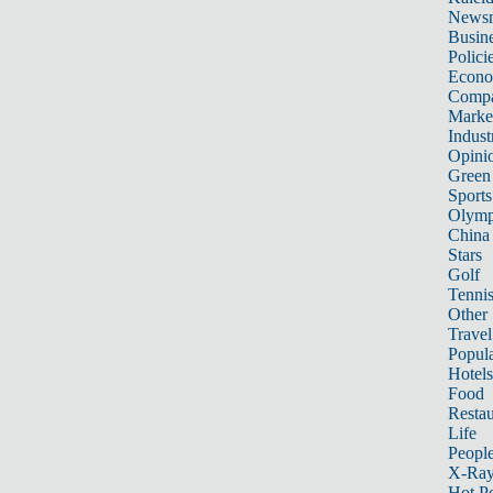
News
Busin
Polici
Econ
Compa
Marke
Indust
Opini
Green
Sports
Olymp
China
Stars
Golf
Tenni
Other 
Travel
Popula
Hotels
Food
Restau
Life
Peopl
X-Ra
Hot P