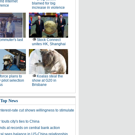
ld Internet
blamed for big
rence
increase in violence
ommuter's last
Stock Connect
unites HK, Shanghai
 force plans to
Koalas steal the
 pilot selection
show at G20 in
ss
Brisbane
 Top News
nterest-rate cut shows willingness to stimulate
touts city's ties to China
nds at records on central bank action
al sees balance in US-China relationship