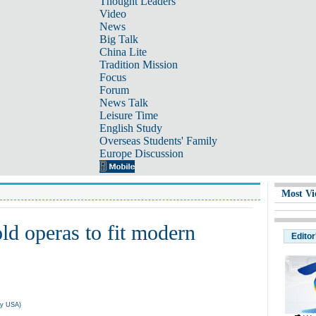
Thought Leaders
Video
News
Big Talk
China Lite
Tradition Mission
Focus
Forum
News Talk
Leisure Time
English Study
Overseas Students' Family
Europe Discussion
Most Vi
old operas to fit modern
Editor
ly USA)