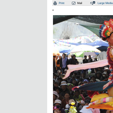
Print
Mail
Large
Medi