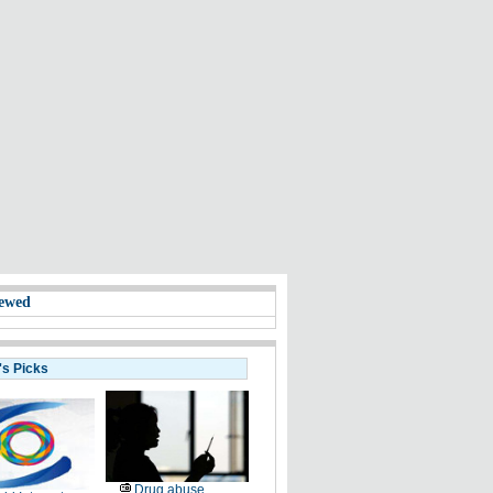
ewed
's Picks
Drug abuse