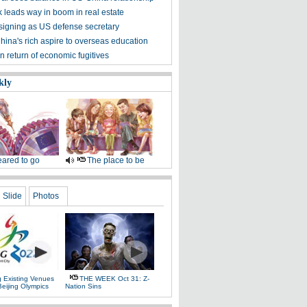
 leads way in boom in real estate
signing as US defense secretary
hina's rich aspire to overseas education
n return of economic fugitives
kly
ared to go
The place to be
Slide
Photos
g Existing Venues
THE WEEK Oct 31: Z-
Beijing Olympics
Nation Sins