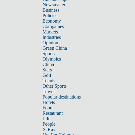
Newsmaker
Business
Policies
Economy
Companies
Markets
Industries
Opinion
Green China
Sports
Olympics
China
Stars
Golf
Tennis
Other Sports
Travel
Popular destinations
Hotels
Food
Restaurant
Life
People
X-Ray
Hot Pot Column