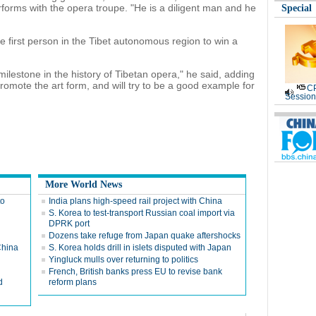
orms with the opera troupe. "He is a diligent man and he
Special
first person in the Tibet autonomous region to win a
 milestone in the history of Tibetan opera," he said, adding
promote the art form, and will try to be a good example for
CP
Session
More World News
to
India plans high-speed rail project with China
S. Korea to test-transport Russian coal import via
DPRK port
Dozens take refuge from Japan quake aftershocks
China
S. Korea holds drill in islets disputed with Japan
Yingluck mulls over returning to politics
French, British banks press EU to revise bank
d
reform plans