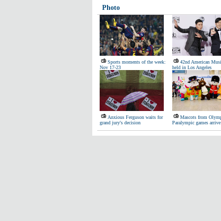
Photo
Sports moments of the week:
42nd American Musi
Nov 17-23
held in Los Angeles
Anxious Ferguson waits for
Mascots from Olymp
grand jury's decision
Paralympic games arrive