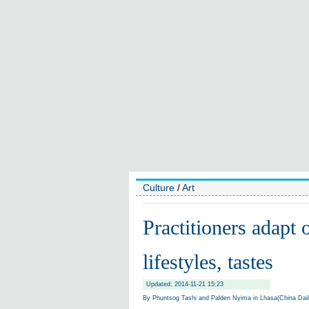
Culture
/
Art
Practitioners adapt 
lifestyles, tastes
Updated: 2014-11-21 15:23
By Phuntsog Tashi and Palden Nyima in Lhasa(China Dai