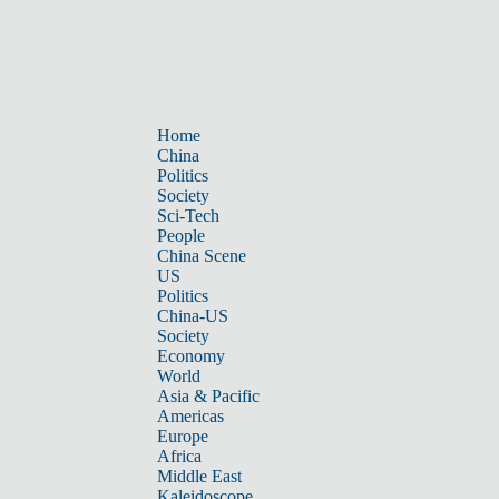
Home
China
Politics
Society
Sci-Tech
People
China Scene
US
Politics
China-US
Society
Economy
World
Asia & Pacific
Americas
Europe
Africa
Middle East
Kaleidoscope