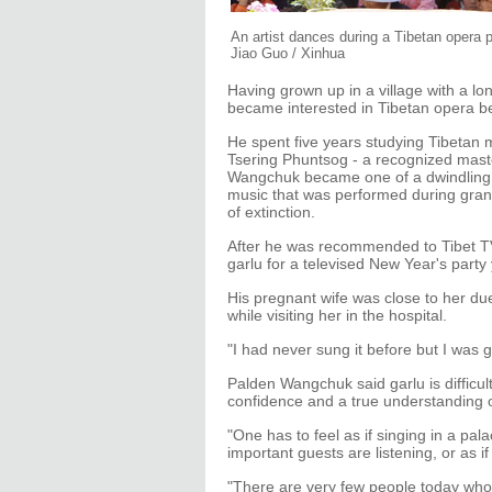
An artist dances during a Tibetan opera 
Jiao Guo / Xinhua
Having grown up in a village with a l
became interested in Tibetan opera b
He spent five years studying Tibetan m
Tsering Phuntsog - a recognized maste
Wangchuk became one of a dwindling n
music that was performed during grand
of extinction.
After he was recommended to Tibet TV
garlu for a televised New Year's party
His pregnant wife was close to her du
while visiting her in the hospital.
"I had never sung it before but I was g
Palden Wangchuk said garlu is difficult
confidence and a true understanding of
"One has to feel as if singing in a pal
important guests are listening, or as if
"There are very few people today who c