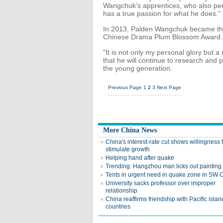
Wangchuk's apprentices, who also perf
has a true passion for what he does."
In 2013, Palden Wangchuk became the 
Chinese Drama Plum Blossom Award.
"It is not only my personal glory but a
that he will continue to research and 
the young generation.
Previous Page
1
2
3
Next Page
More China News
China's interest-rate cut shows willingness 
stimulate growth
Helping hand after quake
Trending: Hangzhou man licks out painting
Tents in urgent need in quake zone in SW 
University sacks professor over improper
relationship
China reaffirms friendship with Pacific islan
countries