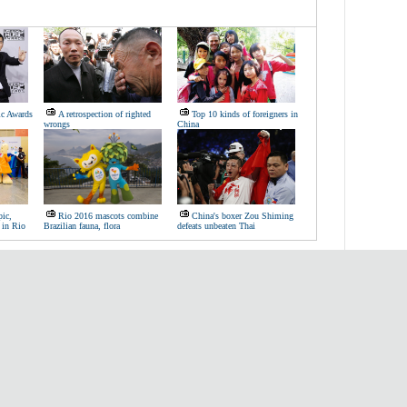
c Awards
A retrospection of righted
Top 10 kinds of foreigners in
wrongs
China
ic,
Rio 2016 mascots combine
China's boxer Zou Shiming
 in Rio
Brazilian fauna, flora
defeats unbeaten Thai