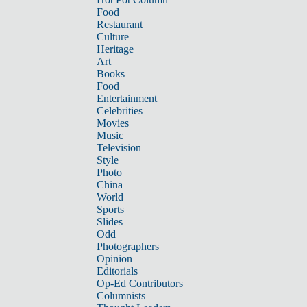
Food
Restaurant
Culture
Heritage
Art
Books
Food
Entertainment
Celebrities
Movies
Music
Television
Style
Photo
China
World
Sports
Slides
Odd
Photographers
Opinion
Editorials
Op-Ed Contributors
Columnists