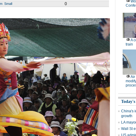
Wor
0
um
Small
Confe
A c
train
Air
modify
proce
Today's
China's i
growth
LA mayor 
Wall St e
US admir