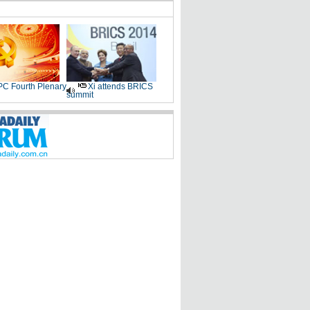
C Fourth Plenary
Xi attends BRICS
summit