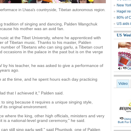
New York
performace in Lhasa's countryside, Tibetan autonomous region.
Hagel re
80% of C
ong tradition of singing and dancing, Palden Wangchuk
US aids i
ecause his mother was an avid fan.
US Wee
usic at the Tibet University, where he apprenticed with
r of Tibetan music. Thanks to his master, Palden
umber of Tibetans who can sing garlu, a Tibetan court
 occasions in the palace in the past but is on the verge
 by his teacher, he was asked to give a performance of
Ge
 years ago.
e at the time, and he spent hours each day practicing
Video
lad that I achieved it," Palden said.
 to sing because it requires a unique singing style,
 its original environment.
ace where the king, other high officials, ministers and very
Usin
 it is a national-level grand ceremony," he said.
Built For 
an still sing garlu well," said Phuntsok, one of Palden