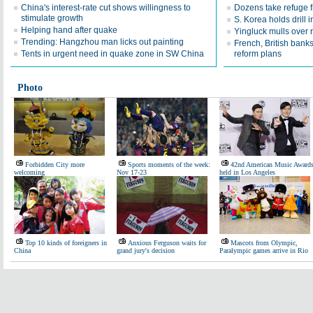
China's interest-rate cut shows willingness to
Dozens take refuge 
stimulate growth
S. Korea holds drill 
Helping hand after quake
Yingluck mulls over r
Trending: Hangzhou man licks out painting
French, British bank
Tents in urgent need in quake zone in SW China
reform plans
Photo
Forbidden City more
Sports moments of the week:
42nd American Music Award
welcoming
Nov 17-23
held in Los Angeles
Top 10 kinds of foreigners in
Anxious Ferguson waits for
Mascots from Olympic,
China
grand jury's decision
Paralympic games arrive in Rio