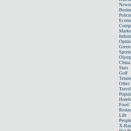
News
Busin
Polici
Econ
Compa
Marke
Indust
Opini
Green
Sports
Olymp
China
Stars
Golf
Tenni
Other 
Travel
Popula
Hotels
Food
Restau
Life
Peopl
X-Ra
Hot P