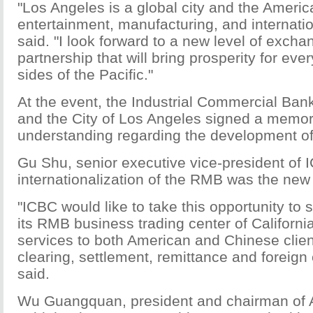
"Los Angeles is a global city and the America
entertainment, manufacturing, and internatio
said. "I look forward to a new level of exch
partnership that will bring prosperity for ev
sides of the Pacific."
At the event, the Industrial Commercial Ban
and the City of Los Angeles signed a memo
understanding regarding the development o
Gu Shu, senior executive vice-president of I
internationalization of the RMB was the new 
"ICBC would like to take this opportunity to
its RMB business trading center of California
services to both American and Chinese clien
clearing, settlement, remittance and foreig
said.
Wu Guangquan, president and chairman of A