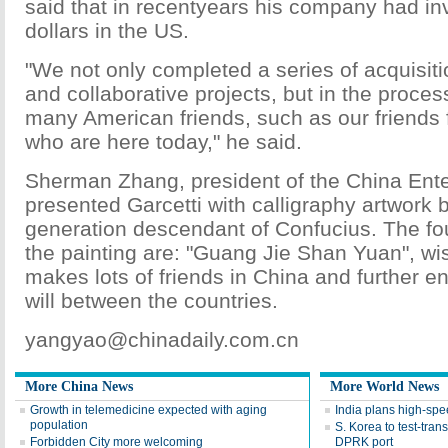
said that in recentyears his company had inv
dollars in the US.
"We not only completed a series of acquisiti
and collaborative projects, but in the proce
many American friends, such as our friends
who are here today," he said.
Sherman Zhang, president of the China Ente
presented Garcetti with calligraphy artwork 
generation descendant of Confucius. The fo
the painting are: "Guang Jie Shan Yuan", wis
makes lots of friends in China and further 
will between the countries.
yangyao@chinadaily.com.cn
More China News
More World News
Growth in telemedicine expected with aging
India plans high-spee
population
S. Korea to test-tran
Forbidden City more welcoming
DPRK port