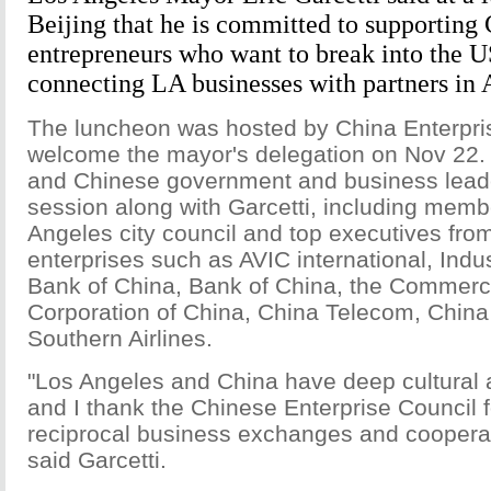
Beijing that he is committed to supporting
entrepreneurs who want to break into the U
connecting LA businesses with partners in 
The luncheon was hosted by China Enterpris
welcome the mayor's delegation on Nov 22.
and Chinese government and business lead
session along with Garcetti, including memb
Angeles city council and top executives from
enterprises such as AVIC international, Indu
Bank of China, Bank of China, the Commercia
Corporation of China, China Telecom, Chin
Southern Airlines.
"Los Angeles and China have deep cultural 
and I thank the Chinese Enterprise Council f
reciprocal business exchanges and coopera
said Garcetti.