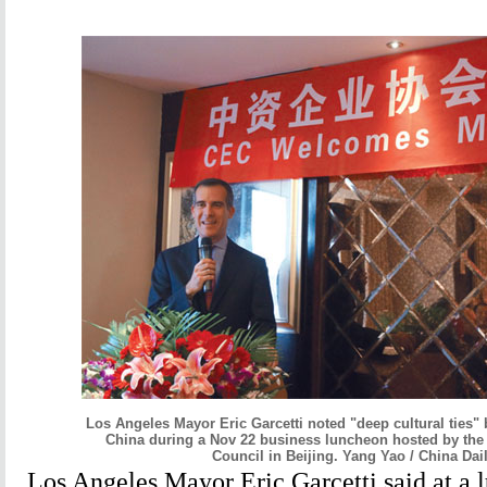
Los Angeles Mayor Eric Garcetti noted "deep cultural ties" 
China during a Nov 22 business luncheon hosted by the
Council in Beijing. Yang Yao / China Dai
Los Angeles Mayor Eric Garcetti said at a 