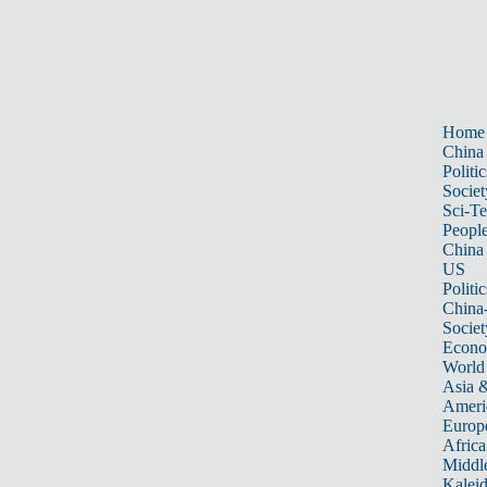
Home
China
Politic
Societ
Sci-T
Peopl
China
US
Politic
China
Societ
Econ
World
Asia &
Ameri
Europ
Africa
Middle
Kalei