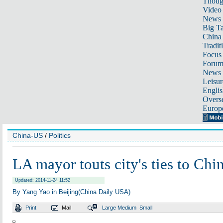
Thoug
Video
News
Big Ta
China 
Tradit
Focus
Foru
News 
Leisur
Englis
Overse
Europ
China-US
/
Politics
LA mayor touts city's ties to Chi
Updated: 2014-11-24 11:52
By Yang Yao in Beijing(China Daily USA)
Print
Mail
Large
Medium
Small