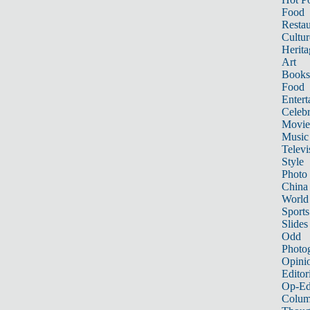
Food
Restau
Cultur
Herita
Art
Books
Food
Entert
Celebr
Movie
Music
Televi
Style
Photo
China
World
Sports
Slides
Odd
Photo
Opini
Editor
Op-Ed
Colum