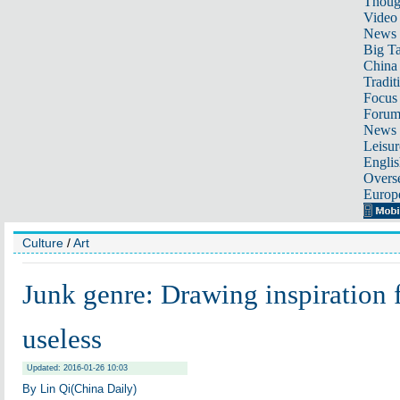
Thoug
Video
News
Big Ta
China 
Tradit
Focus
Foru
News 
Leisur
Englis
Overse
Europ
Culture
/
Art
Junk genre: Drawing inspiration 
useless
Updated: 2016-01-26 10:03
By Lin Qi(China Daily)