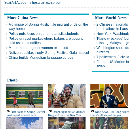
Yuxi Art Academy hosts art exhibition
More China News
More World News
A glimpse of Spring Rush: little migrant birds on the
2 Chinese nationals k
way home
bomb attack in Laos
Policy puts focus on genuine artistic students
New York, Washington
Police unravel market where babies are bought,
'Plane wreckage' foun
sold as commodities
missing Malaysian je
More older pregnant women expected
Washington shuts do
blizzard
Netizen backlash 'ugly' Spring Festival Gala mascot
7 policemen, 3 civilia
China builds Mongolian language corpus
Former US Marine hel
swap
Photo
First trains of Spring Festival
Dough figurines of Monkey
Ning Zetao, Liu Hong name
travel depart around China
King welcome the New Year
China's athletes of the year