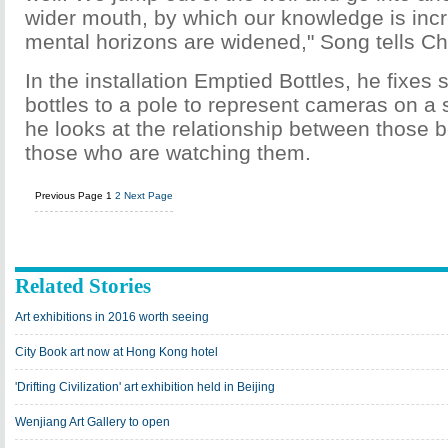
wider mouth, by which our knowledge is inc
mental horizons are widened," Song tells Ch
In the installation Emptied Bottles, he fixes
bottles to a pole to represent cameras on a s
he looks at the relationship between those
those who are watching them.
Previous Page
1
2
Next Page
Related Stories
Art exhibitions in 2016 worth seeing
City Book art now at Hong Kong hotel
'Drifting Civilization' art exhibition held in Beijing
Wenjiang Art Gallery to open