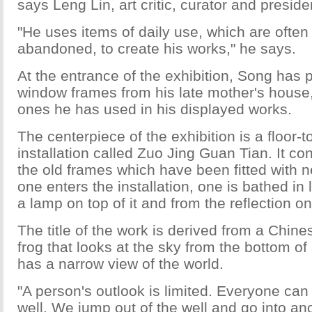
says Leng Lin, art critic, curator and preside
"He uses items of daily use, which are often
abandoned, to create his works," he says.
At the entrance of the exhibition, Song has p
window frames from his late mother's house, 
ones he has used in his displayed works.
The centerpiece of the exhibition is a floor-t
installation called Zuo Jing Guan Tian. It co
the old frames which have been fitted with
one enters the installation, one is bathed in
a lamp on top of it and from the reflection o
The title of the work is derived from a Chin
frog that looks at the sky from the bottom o
has a narrow view of the world.
"A person's outlook is limited. Everyone can 
well. We jump out of the well and go into ano