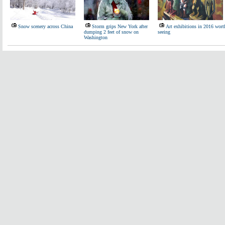
Snow scenery across China
Storm grips New York after
Art exhibitions in 2016 wort
dumping 2 feet of snow on
seeing
Washington