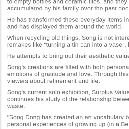
to empty bottles and ceramic tiles, and they 
accumulated by his family over the past de
He has transformed these everyday items into
and has displayed them around the world.
When recycling old things, Song is not inter
remakes like "turning a tin can into a vase",
He attempts to bring out their aesthetic valu
Song's creations are filled with both persona
emotions of gratitude and love. Through this,
viewers about refinement and life.
Song's current solo exhibition, Surplus Value
continues his study of the relationship bet
waste.
"Song Dong has created an art vocabulary 
personal experiences of growing up (in a Bei