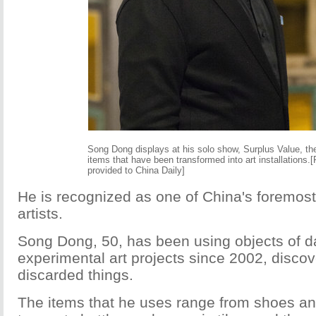
Song Dong displays at his solo show, Surplus Value, th
items that have been transformed into art installations.
provided to China Daily]
He is recognized as one of China's foremos
artists.
Song Dong, 50, has been using objects of da
experimental art projects since 2002, discov
discarded things.
The items that he uses range from shoes a