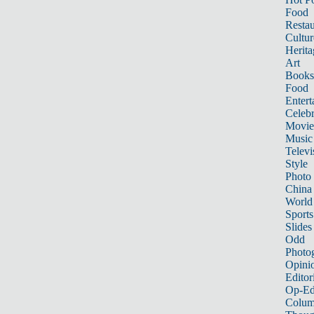
Food
Restau
Cultur
Herita
Art
Books
Food
Entert
Celebr
Movie
Music
Televi
Style
Photo
China
World
Sports
Slides
Odd
Photo
Opini
Editor
Op-Ed
Colum