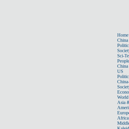
Home
China
Politic
Societ
Sci-T
Peopl
China
US
Politic
China
Societ
Econ
World
Asia &
Ameri
Europ
Africa
Middle
Kalei