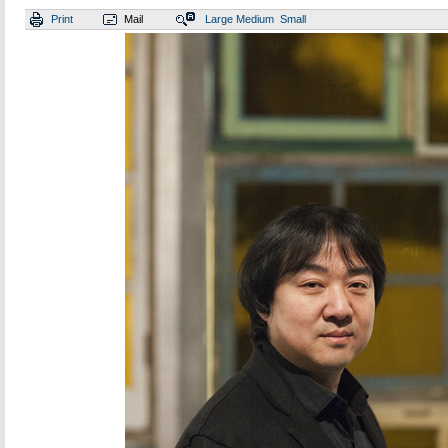
Print
Mail
Large
Medium
Small