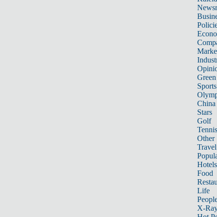
News
Busin
Polici
Econ
Compa
Marke
Indust
Opini
Green
Sports
Olymp
China
Stars
Golf
Tenni
Other 
Travel
Popula
Hotels
Food
Restau
Life
Peopl
X-Ra
Hot P