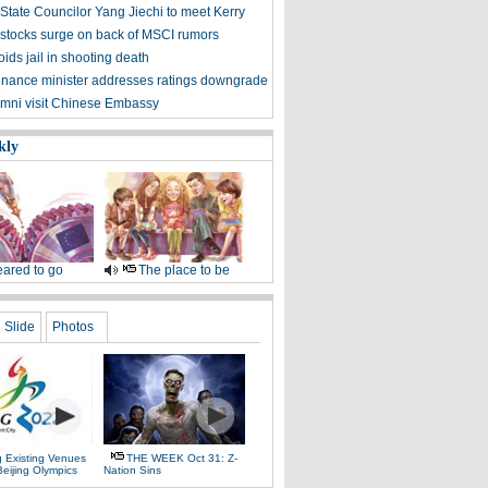
State Councilor Yang Jiechi to meet Kerry
stocks surge on back of MSCI rumors
ids jail in shooting death
finance minister addresses ratings downgrade
mni visit Chinese Embassy
kly
ared to go
The place to be
Slide
Photos
g Existing Venues
THE WEEK Oct 31: Z-
Beijing Olympics
Nation Sins