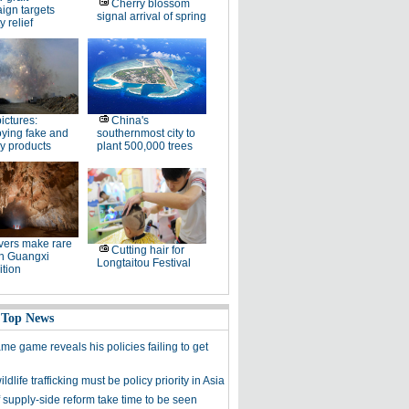
Cherry blossom
ign targets
signal arrival of spring
y relief
pictures:
China's
ying fake and
southernmost city to
y products
plant 500,000 trees
ers make rare
Cutting hair for
in Guangxi
Longtaitou Festival
tion
 Top News
me game reveals his policies failing to get
ldlife trafficking must be policy priority in Asia
f supply-side reform take time to be seen