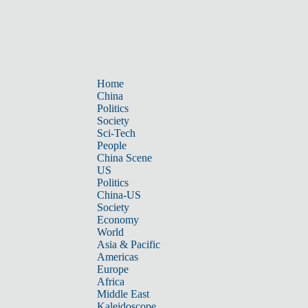
Home
China
Politics
Society
Sci-Tech
People
China Scene
US
Politics
China-US
Society
Economy
World
Asia & Pacific
Americas
Europe
Africa
Middle East
Kaleidoscope