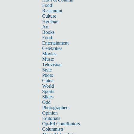
Food
Restaurant
Culture
Heritage
Art
Books
Food
Entertainment
Celebrities
Movies
Music
Television
Style
Photo
China
World
Sports
Slides
Odd
Photographers
Opinion
Editorials
Op-Ed Contributors
Columnists