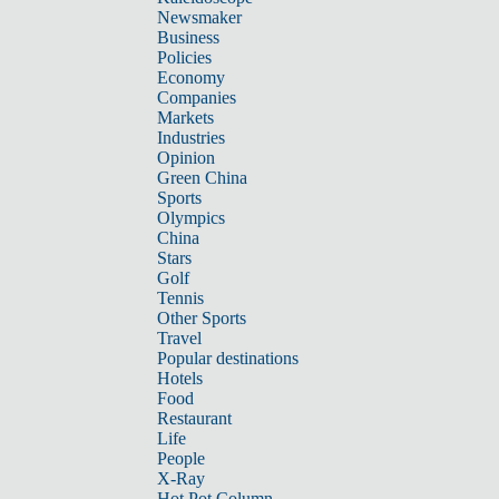
Newsmaker
Business
Policies
Economy
Companies
Markets
Industries
Opinion
Green China
Sports
Olympics
China
Stars
Golf
Tennis
Other Sports
Travel
Popular destinations
Hotels
Food
Restaurant
Life
People
X-Ray
Hot Pot Column