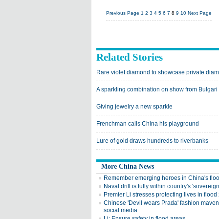
Previous Page
1
2
3
4
5
6
7
8
9
10
Next Page
Related Stories
Rare violet diamond to showcase private dia
A sparkling combination on show from Bulgari
Giving jewelry a new sparkle
Frenchman calls China his playground
Lure of gold draws hundreds to riverbanks
More China News
Remember emerging heroes in China's flo
Naval drill is fully within country's 'sovereign
Premier Li stresses protecting lives in flood
Chinese 'Devil wears Prada' fashion maven 
social media
Li: Ensure safety in flood areas