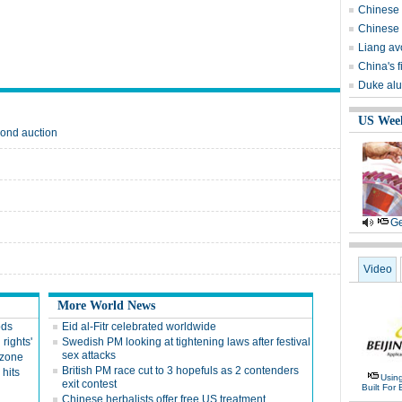
Chinese 
Chinese 
Liang avo
China's 
Duke alu
US Wee
mond auction
Ge
Video
More World News
ods
Eid al-Fitr celebrated worldwide
 rights'
Swedish PM looking at tightening laws after festival
sex attacks
 zone
British PM race cut to 3 hopefuls as 2 contenders
hits
Usin
exit contest
Built For 
Chinese herbalists offer free US treatment