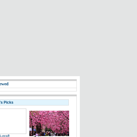
ewed
's Picks
i-graft