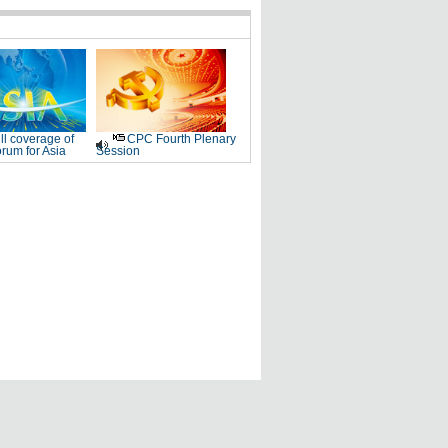
ll coverage of
CPC Fourth Plenary
rum for Asia
Session