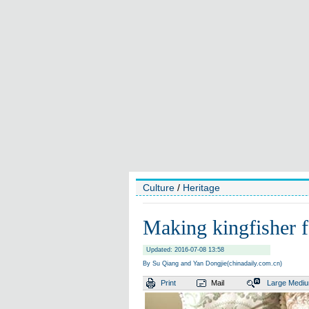
Culture
/
Heritage
Making kingfisher f
Updated: 2016-07-08 13:58
By Su Qiang and Yan Dongjie(chinadaily.com.cn)
Print
Mail
Large
Medi