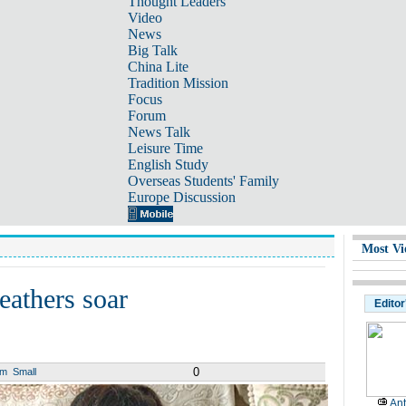
Thought Leaders
Video
News
Big Talk
China Lite
Tradition Mission
Focus
Forum
News Talk
Leisure Time
English Study
Overseas Students' Family
Europe Discussion
Most Vi
eathers soar
Editor
0
um
Small
Ant