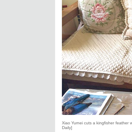
Xiao Yumei cuts a kingfisher feather
Daily]