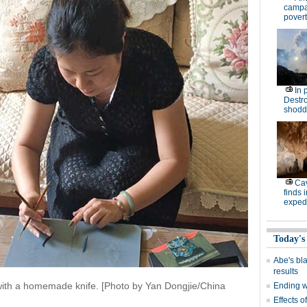
campa
povert
In 
Destro
shodd
Cav
finds 
expedi
Today's
Abe's bla
results
 with a homemade knife. [Photo by Yan Dongjie/China
Ending wi
Effects o