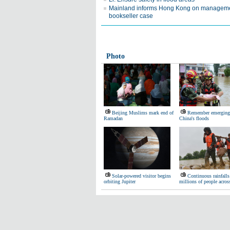
Mainland informs Hong Kong on manageme
bookseller case
Photo
Beijing Muslims mark end of
Remember emerging 
Ramadan
China's floods
Solar-powered visitor begins
Continuous rainfalls 
orbiting Jupiter
millions of people acro