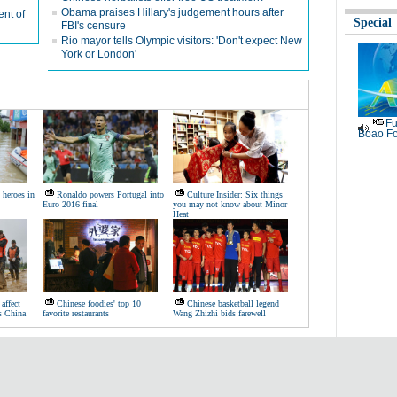
Obama praises Hillary's judgement hours after
nt of
Special
FBI's censure
Rio mayor tells Olympic visitors: 'Don't expect New
York or London'
Fu
Boao Fo
heroes in
Ronaldo powers Portugal into
Culture Insider: Six things
Euro 2016 final
you may not know about Minor
Heat
affect
Chinese foodies' top 10
Chinese basketball legend
ss China
favorite restaurants
Wang Zhizhi bids farewell