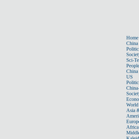
Home
China
Politic
Societ
Sci-T
Peopl
China
US
Politic
China
Societ
Econ
World
Asia &
Ameri
Europ
Africa
Middle
Kalei