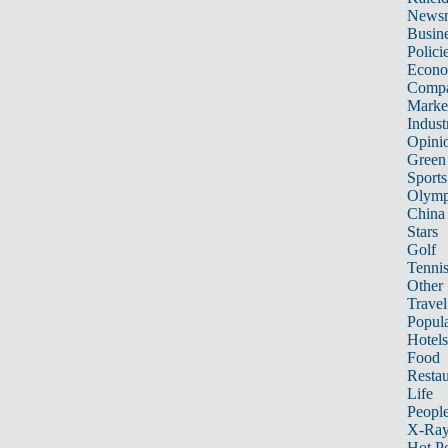
News
Busin
Polici
Econ
Compa
Marke
Indust
Opini
Green
Sports
Olymp
China
Stars
Golf
Tenni
Other 
Travel
Popula
Hotels
Food
Restau
Life
Peopl
X-Ra
Hot P