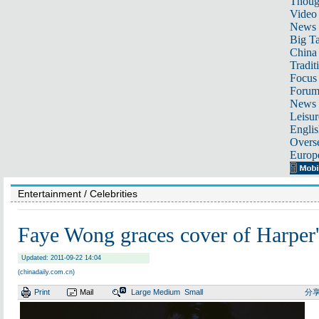
Thoug
Video
News
Big Ta
China 
Tradit
Focus
Foru
News 
Leisur
Englis
Overse
Europ
Entertainment
/ Celebrities
Faye Wong graces cover of Harp
Updated: 2011-09-22 14:04
(chinadaily.com.cn)
Print
Mail
Large
Medium
Small
分