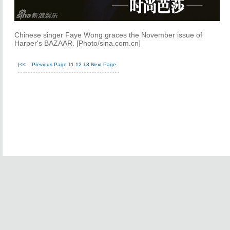
Chinese singer Faye Wong graces the November issue of
Harper's BAZAAR. [Photo/sina.com.cn]
|<<
Previous Page
11
12
13
Next Page