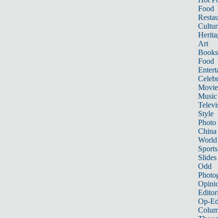
Food
Restau
Cultur
Herita
Art
Books
Food
Entert
Celebr
Movie
Music
Televi
Style
Photo
China
World
Sports
Slides
Odd
Photo
Opini
Editor
Op-Ed
Colum