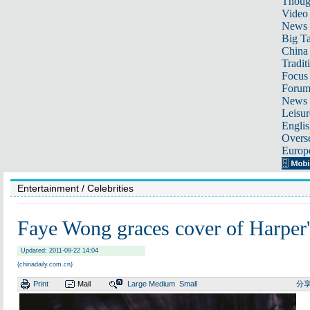
Thoug
Video
News
Big Ta
China 
Tradit
Focus
Foru
News 
Leisur
Englis
Overse
Europ
Entertainment
/ Celebrities
Faye Wong graces cover of Harp
Updated: 2011-09-22 14:04
(chinadaily.com.cn)
Print
Mail
Large
Medium
Small
分