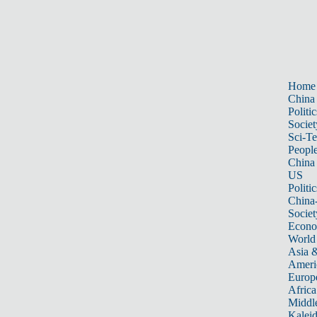
Home
China
Politic
Societ
Sci-T
Peopl
China
US
Politic
China
Societ
Econ
World
Asia &
Ameri
Europ
Africa
Middle
Kalei