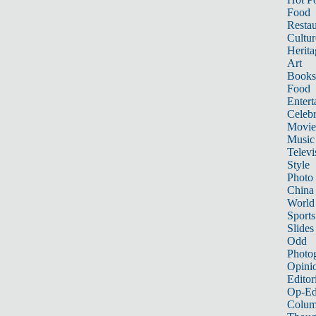
Food
Restau
Cultur
Herita
Art
Books
Food
Entert
Celebr
Movie
Music
Televi
Style
Photo
China
World
Sports
Slides
Odd
Photo
Opini
Editor
Op-Ed
Colum