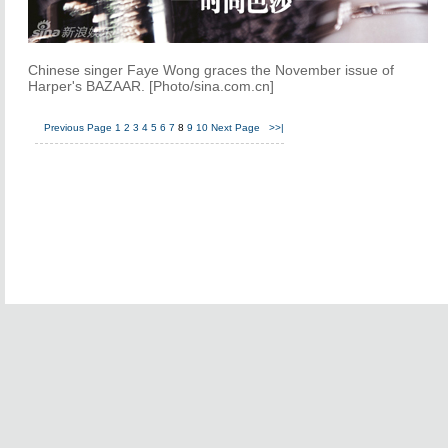
Chinese singer Faye Wong graces the November issue of
Harper's BAZAAR. [Photo/sina.com.cn]
Previous Page
1
2
3
4
5
6
7
8
9
10
Next Page
>>|