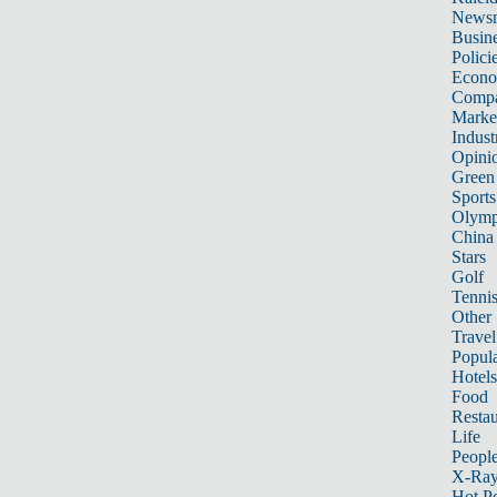
News
Busin
Polici
Econ
Compa
Marke
Indust
Opini
Green
Sports
Olymp
China
Stars
Golf
Tenni
Other 
Travel
Popula
Hotels
Food
Restau
Life
Peopl
X-Ra
Hot P