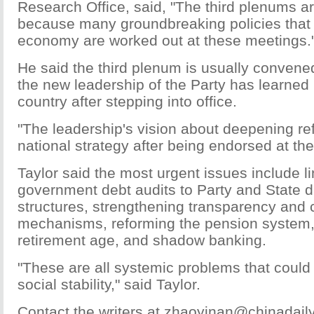
Research Office, said, "The third plenums a
because many groundbreaking policies that
economy are worked out at these meetings.
He said the third plenum is usually convene
the new leadership of the Party has learned
country after stepping into office.
"The leadership's vision about deepening re
national strategy after being endorsed at th
Taylor said the most urgent issues include li
government debt audits to Party and State di
structures, strengthening transparency and 
mechanisms, reforming the pension system, 
retirement age, and shadow banking.
"These are all systemic problems that could
social stability," said Taylor.
Contact the writers at zhaoyinan@chinadail