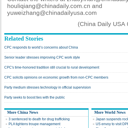
houliqiang@chinadaily.com.cn and
yuweizhang@chinadailyusa.com
(China Daily USA
Related Stories
CPC responds to world’s concerns about China
Senior leader stresses improving CPC work style
CPC's time-honored tradition still crucial to rural development
CPC solicits opinions on economic growth from non-CPC members
Party medium stresses technology in official supervision
Party seeks to boost ties with the public
More China News
More World News
3 sentenced to death for drug trafficking
Japan suspends rocke
PLA tightens troupe management
US envoy to visit D