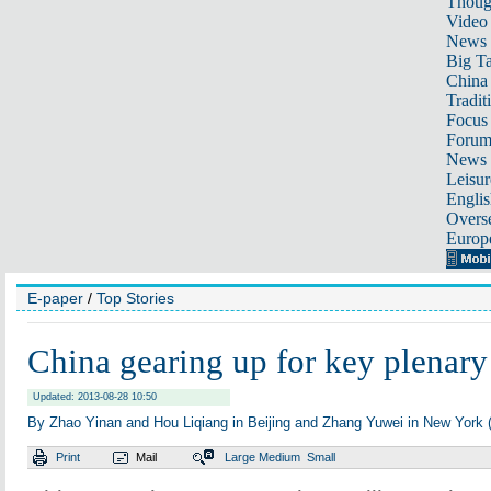
Thoug
Video
News
Big Ta
China 
Tradit
Focus
Foru
News 
Leisur
Englis
Overse
Europ
E-paper
/
Top Stories
China gearing up for key plenary
Updated: 2013-08-28 10:50
By Zhao Yinan and Hou Liqiang in Beijing and Zhang Yuwei in New York (
Print
Mail
Large
Medium
Small