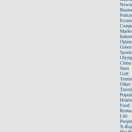
News
Busin
Polici
Econ
Compa
Marke
Indust
Opini
Green
Sports
Olymp
China
Stars
Golf
Tenni
Other 
Travel
Popula
Hotels
Food
Restau
Life
Peopl
X-Ra
Hot P