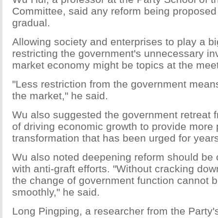
Committee, said any reform being proposed w
gradual.
Allowing society and enterprises to play a b
restricting the government's unnecessary in
market economy might be topics at the meet
"Less restriction from the government means
the market," he said.
Wu also suggested the government retreat fr
of driving economic growth to provide more p
transformation that has been urged for years
Wu also noted deepening reform should be
with anti-graft efforts. "Without cracking dow
the change of government function cannot 
smoothly," he said.
Long Pingping, a researcher from the Party's