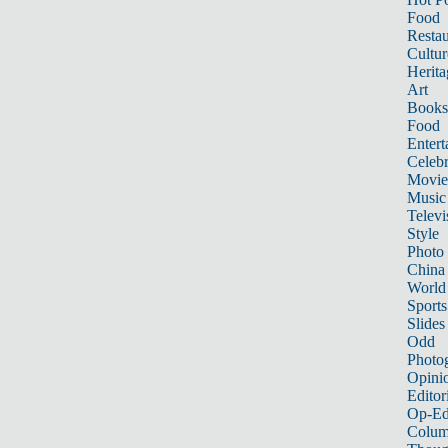
Food
Restau
Cultur
Herita
Art
Books
Food
Entert
Celebr
Movie
Music
Televi
Style
Photo
China
World
Sports
Slides
Odd
Photo
Opini
Editor
Op-Ed
Colum