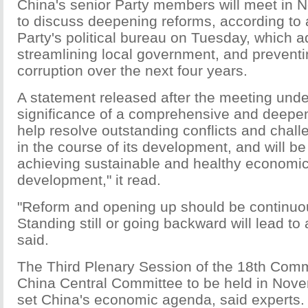
China's senior Party members will meet in N
to discuss deepening reforms, according to 
Party's political bureau on Tuesday, which a
streamlining local government, and prevent
corruption over the next four years.
A statement released after the meeting unde
significance of a comprehensive and deepenin
help resolve outstanding conflicts and chal
in the course of its development, and will b
achieving sustainable and healthy economic
development," it read.
"Reform and opening up should be continuo
Standing still or going backward will lead to 
said.
The Third Plenary Session of the 18th Comm
China Central Committee to be held in Nove
set China's economic agenda, said experts.