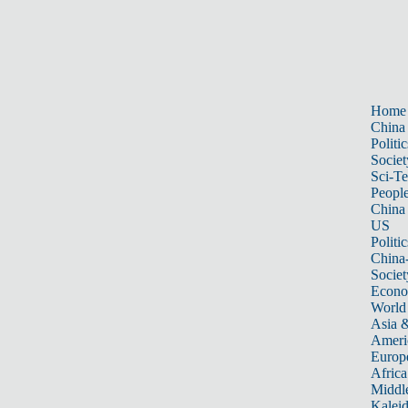
Home
China
Politic
Societ
Sci-T
Peopl
China
US
Politic
China
Societ
Econ
World
Asia &
Ameri
Europ
Africa
Middle
Kalei