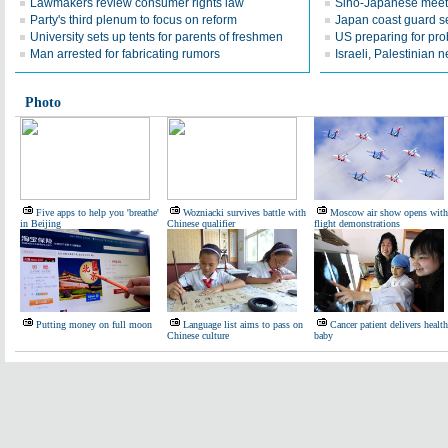
Lawmakers review consumer rights law
Sino-Japanese meeti
Party's third plenum to focus on reform
Japan coast guard 
University sets up tents for parents of freshmen
US preparing for pro
Man arrested for fabricating rumors
Israeli, Palestinian 
Photo
Five apps to help you 'breathe'
Wozniacki survives battle with
Moscow air show opens with
in Beijing
Chinese qualifier
flight demonstrations
Putting money on full moon
Language list aims to pass on
Cancer patient delivers healt
Chinese culture
baby