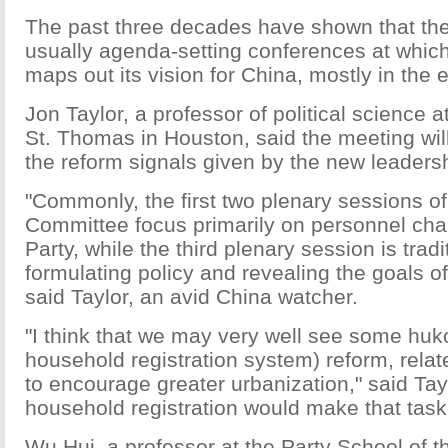
The past three decades have shown that the
usually agenda-setting conferences at which
maps out its vision for China, mostly in the
Jon Taylor, a professor of political science a
St. Thomas in Houston, said the meeting will 
the reform signals given by the new leaders
"Commonly, the first two plenary sessions o
Committee focus primarily on personnel cha
Party, while the third plenary session is trad
formulating policy and revealing the goals of
said Taylor, an avid China watcher.
"I think that we may very well see some huk
household registration system) reform, relate
to encourage greater urbanization," said Tay
household registration would make that tas
Wu Hui, a professor at the Party School of 