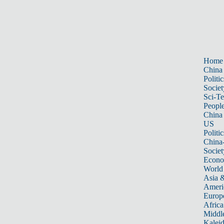
Home
China
Politic
Societ
Sci-T
Peopl
China
US
Politic
China
Societ
Econ
World
Asia &
Ameri
Europ
Africa
Middle
Kalei