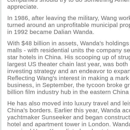
appreciate.
In 1986, after leaving the military, Wang wo
turned around an unprofitable municipal pro
in 1992 became Dalian Wanda.
With $48 billion in assets, Wanda's holdings 
malls - with residential units the company sel
star hotels in China. His scooping up of str
largest US theater chain last year, was both 
investing strategy and an endeavor to expan
Reflecting Wang's interest in making a mark
business, in September, the tycoon broke g
billion film industry hub in the eastern China
He has also moved into luxury travel and le
China's borders. Earlier this year, Wanda acq
yachtmaker Sunseeker and began constructi
hotel and apartment tower in London. Wanda