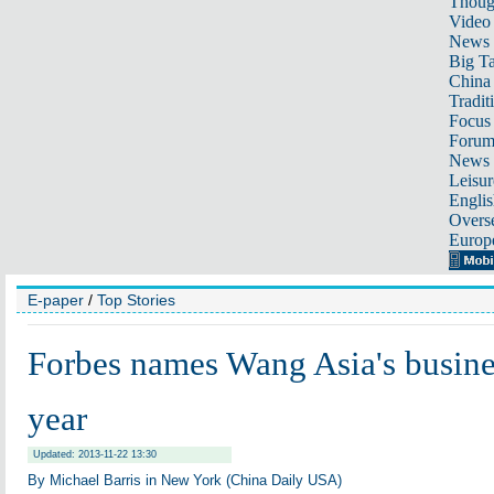
Thoug
Video
News
Big Ta
China 
Tradit
Focus
Foru
News 
Leisur
Englis
Overse
Europ
E-paper
/
Top Stories
Forbes names Wang Asia's busine
year
Updated: 2013-11-22 13:30
By Michael Barris in New York (China Daily USA)