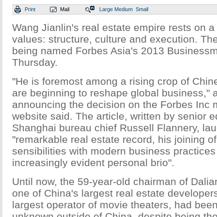
Print
Mail
Large
Medium
Small
Wang Jianlin's real estate empire rests on a 
values: structure, culture and execution. Th
being named Forbes Asia's 2013 Businessm
Thursday.
"He is foremost among a rising crop of Chi
are beginning to reshape global business," a
announcing the decision on the Forbes Inc 
website said. The article, written by senior 
Shanghai bureau chief Russell Flannery, l
"remarkable real estate record, his joining of
sensibilities with modern business practices
increasingly evident personal brio".
Until now, the 59-year-old chairman of Dal
one of China's largest real estate developer
largest operator of movie theaters, had been 
unknown outside of China, despite being the