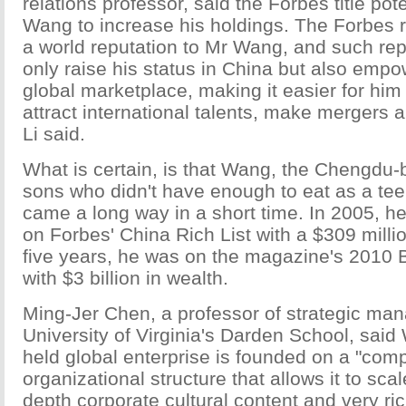
relations professor, said the Forbes title pote
Wang to increase his holdings. The Forbes r
a world reputation to Mr Wang, and such repu
only raise his status in China but also empo
global marketplace, making it easier for him
attract international talents, make mergers a
Li said.
What is certain, is that Wang, the Chengdu-b
sons who didn't have enough to eat as a tee
came a long way in a short time. In 2005, h
on Forbes' China Rich List with a $309 millio
five years, he was on the magazine's 2010 Bil
with $3 billion in wealth.
Ming-Jer Chen, a professor of strategic ma
University of Virginia's Darden School, said
held global enterprise is founded on a "com
organizational structure that allows it to scal
depth corporate cultural content and very ri