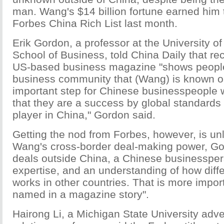
man. Wang's $14 billion fortune earned him 
Forbes China Rich List last month.
Erik Gordon, a professor at the University o
School of Business, told China Daily that re
US-based business magazine "shows people
business community that (Wang) is known o
important step for Chinese businesspeople
that they are a success by global standards 
player in China," Gordon said.
Getting the nod from Forbes, however, is unl
Wang's cross-border deal-making power, Go
deals outside China, a Chinese businesspe
expertise, and an understanding of how diff
works in other countries. That is more impor
named in a magazine story".
Hairong Li, a Michigan State University adve