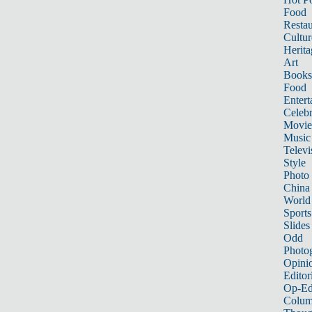
Food
Restau
Cultur
Herita
Art
Books
Food
Entert
Celebr
Movie
Music
Televi
Style
Photo
China
World
Sports
Slides
Odd
Photo
Opini
Editor
Op-Ed
Colum