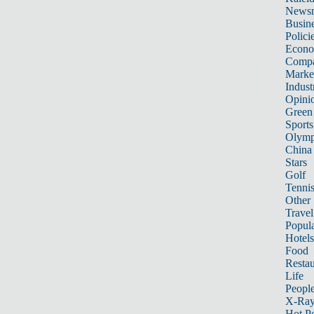
News
Busin
Polici
Econ
Compa
Marke
Indust
Opini
Green
Sports
Olymp
China
Stars
Golf
Tenni
Other 
Travel
Popula
Hotels
Food
Restau
Life
Peopl
X-Ra
Hot P