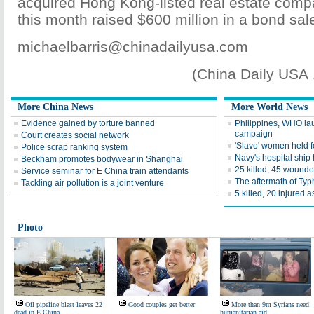
acquired Hong Kong-listed real estate comp
this month raised $600 million in a bond sal
michaelbarris@chinadailyusa.com
(China Daily USA
More China News
More World News
Evidence gained by torture banned
Philippines, WHO la
campaign
Court creates social network
'Slave' women held f
Police scrap ranking system
Navy's hospital ship
Beckham promotes bodywear in Shanghai
25 killed, 45 wounde
Service seminar for E China train attendants
The aftermath of Ty
Tackling air pollution is a joint venture
5 killed, 20 injured a
Photo
Oil pipeline blast leaves 22
Good couples get better
More than 9m Syrians need
dead in E China
humanitarian aid