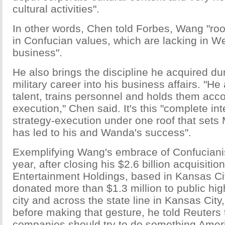
cultural activities".
In other words, Chen told Forbes, Wang "ro
in Confucian values, which are lacking in W
business".
He also brings the discipline he acquired du
military career into his business affairs. "He
talent, trains personnel and holds them acco
execution," Chen said. It's this "complete int
strategy-execution under one roof that sets
has led to his and Wanda's success".
Exemplifying Wang's embrace of Confucianis
year, after closing his $2.6 billion acquisiti
Entertainment Holdings, based in Kansas Ci
donated more than $1.3 million to public hig
city and across the state line in Kansas Ci
before making that gesture, he told Reuters
companies should try to do something Amer