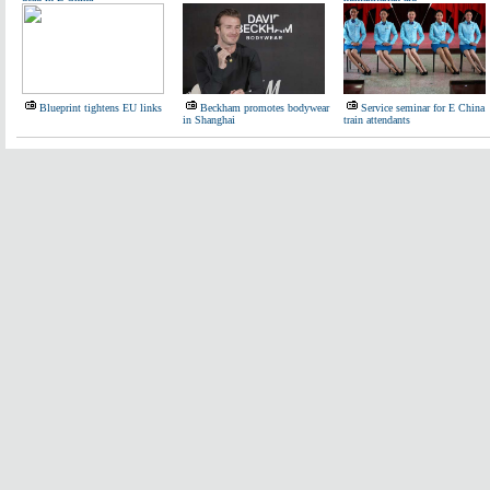
Blueprint tightens EU links
Beckham promotes bodywear
Service seminar for E China
in Shanghai
train attendants