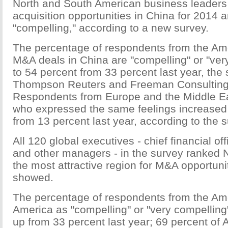
North and South American business leaders
acquisition opportunities in China for 2014 a
"compelling," according to a new survey.
The percentage of respondents from the Am
M&A deals in China are "compelling" or "ver
to 54 percent from 33 percent last year, the
Thompson Reuters and Freeman Consulting
Respondents from Europe and the Middle Ea
who expressed the same feelings increased 
from 13 percent last year, according to the s
All 120 global executives - chief financial off
and other managers - in the survey ranked 
the most attractive region for M&A opportuni
showed.
The percentage of respondents from the Ame
America as "compelling" or "very compelling
up from 33 percent last year; 69 percent of