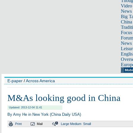
Thoug
Video
News
Big Ta
China 
Tradit
Focus
Foru
News 
Leisur
Englis
Overse
Europ
E-paper
/
Across America
M&As looking good in China
Updated: 2013-12-04 11:41
By Amy He in New York (China Daily USA)
Print
Mail
Large
Medium
Small