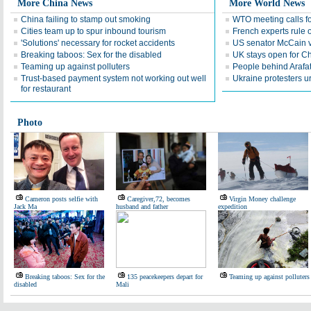
More China News
More World News
China failing to stamp out smoking
WTO meeting calls fo
Cities team up to spur inbound tourism
French experts rule o
'Solutions' necessary for rocket accidents
US senator McCain vi
Breaking taboos: Sex for the disabled
UK stays open for Ch
Teaming up against polluters
People behind Arafa
Trust-based payment system not working out well
Ukraine protesters u
for restaurant
Photo
Cameron posts selfie with
Caregiver,72, becomes
Virgin Money challenge
Jack Ma
husband and father
expedition
Breaking taboos: Sex for the
135 peacekeepers depart for
Teaming up against polluters
disabled
Mali