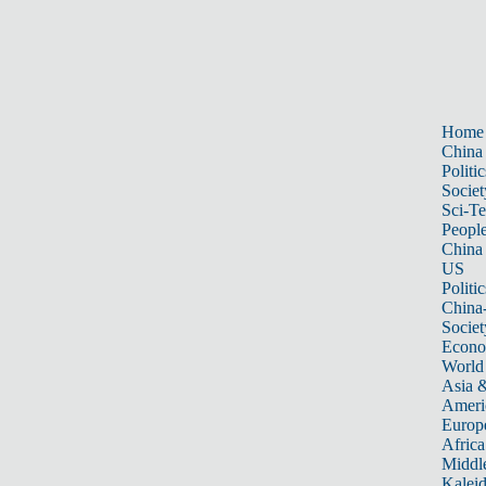
Home
China
Politic
Societ
Sci-T
Peopl
China
US
Politic
China
Societ
Econ
World
Asia &
Ameri
Europ
Africa
Middle
Kalei