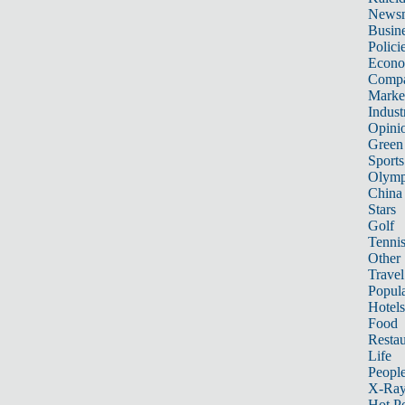
News
Busin
Polici
Econ
Compa
Marke
Indust
Opini
Green
Sports
Olymp
China
Stars
Golf
Tenni
Other 
Travel
Popula
Hotels
Food
Restau
Life
Peopl
X-Ra
Hot P