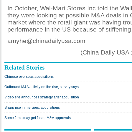
In October, Wal-Mart Stores Inc told the Wall
they were looking at possible M&A deals in 
market where the retail giant was having trou
performance in the US because of stiffening
amyhe@chinadailyusa.com
(China Daily USA
Related Stories
Chinese overseas acquisitions
Outbound M&A activity on the rise, survey says
Video site announces strategy after acquisition
Sharp rise in mergers, acquisitions
Some firms may get faster M&A approvals