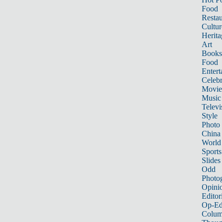
Food
Restau
Cultur
Herita
Art
Books
Food
Entert
Celebr
Movie
Music
Televi
Style
Photo
China
World
Sports
Slides
Odd
Photo
Opini
Editor
Op-Ed
Colum