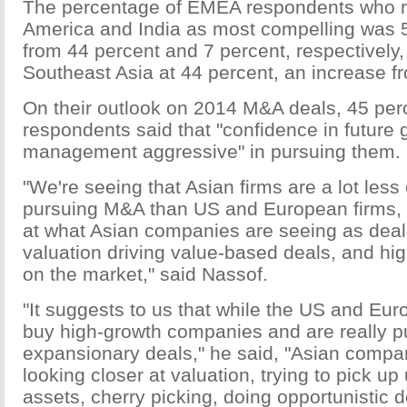
The percentage of EMEA respondents who 
America and India as most compelling was 
from 44 percent and 7 percent, respectively,
Southeast Asia at 44 percent, an increase f
On their outlook on 2014 M&A deals, 45 perc
respondents said that "confidence in future 
management aggressive" in pursuing them.
"We're seeing that Asian firms are a lot less 
pursuing M&A than US and European firms,
at what Asian companies are seeing as deal d
valuation driving value-based deals, and hig
on the market," said Nassof.
"It suggests to us that while the US and Eur
buy high-growth companies and are really p
expansionary deals," he said, "Asian compani
looking closer at valuation, trying to pick u
assets, cherry picking, doing opportunistic d