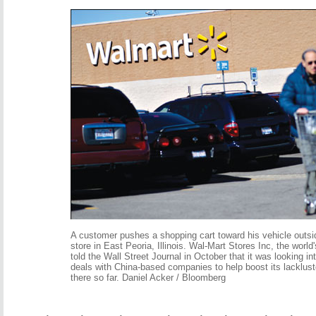
A customer pushes a shopping cart toward his vehicle outsi
store in East Peoria, Illinois. Wal-Mart Stores Inc, the world's
told the Wall Street Journal in October that it was looking i
deals with China-based companies to help boost its lacklus
there so far. Daniel Acker / Bloomberg