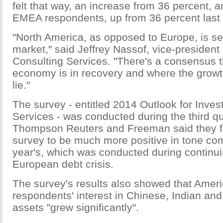
felt that way, an increase from 36 percent, 
EMEA respondents, up from 36 percent last 
"North America, as opposed to Europe, is s
market," said Jeffrey Nassof, vice-presiden
Consulting Services. "There's a consensus 
economy is in recovery and where the growt
lie."
The survey - entitled 2014 Outlook for Inve
Services - was conducted during the third qu
Thompson Reuters and Freeman said they fo
survey to be much more positive in tone com
year's, which was conducted during continu
European debt crisis.
The survey's results also showed that Ame
respondents' interest in Chinese, Indian an
assets "grew significantly".