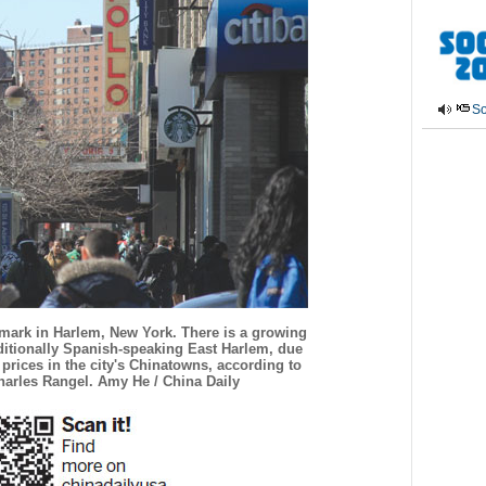
So
dmark in Harlem, New York. There is a growing
ditionally Spanish-speaking East Harlem, due
 prices in the city's Chinatowns, according to
rles Rangel. Amy He / China Daily