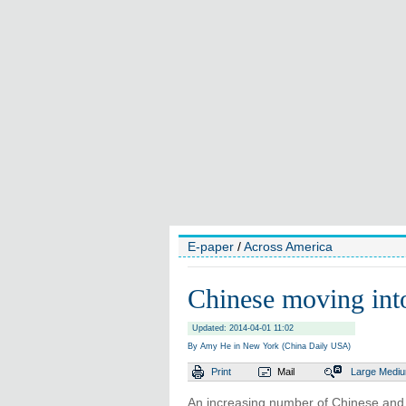
E-paper
/
Across America
Chinese moving int
Updated: 2014-04-01 11:02
By Amy He in New York (China Daily USA)
Print
Mail
Large
Medi
An increasing number of Chinese and