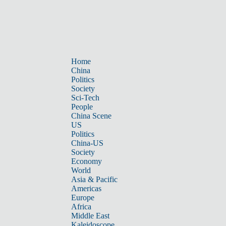
Home
China
Politics
Society
Sci-Tech
People
China Scene
US
Politics
China-US
Society
Economy
World
Asia & Pacific
Americas
Europe
Africa
Middle East
Kaleidoscope