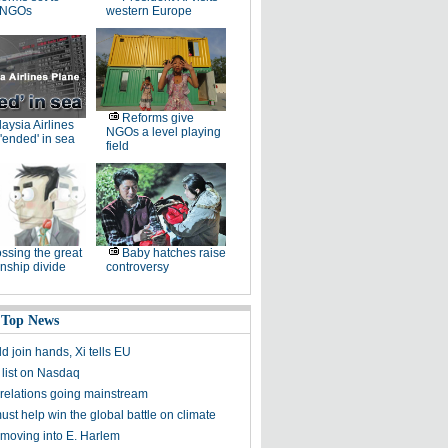
 NGOs
western Europe
Reforms give
aysia Airlines
NGOs a level playing
'ended' in sea
field
ssing the great
Baby hatches raise
onship divide
controversy
 Top News
d join hands, Xi tells EU
 list on Nasdaq
relations going mainstream
ust help win the global battle on climate
moving into E. Harlem