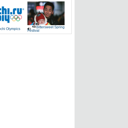
Bittersweet Spring
chi Olympics
Festival