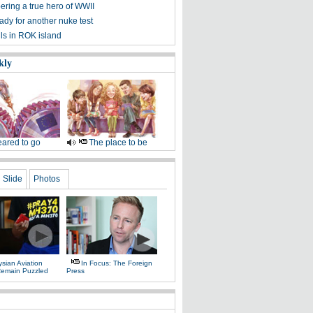
ing a true hero of WWII
dy for another nuke test
lls in ROK island
kly
ared to go
The place to be
Slide
Photos
sian Aviation
In Focus: The Foreign
 Remain Puzzled
Press