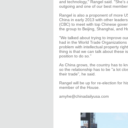
and technology," Rangel said. "She's
outgoing and one of our best member
Rangel is also a proponent of more US
China in early 2013 with other leader
(CBC) to meet with top Chinese govern
the group to Beijing, Shanghai, and 
"We talked about trying to improve ou
had in the World Trade Organizations t
problem with intellectual property rig
thing is that we can talk about these
position to do so."
As China grows, the country has to kn
so the relationship has to be "a lot clo
their trade", he said.
Rangel will be up for re-election for h
member of the House.
amyhe@chinadailyusa.com