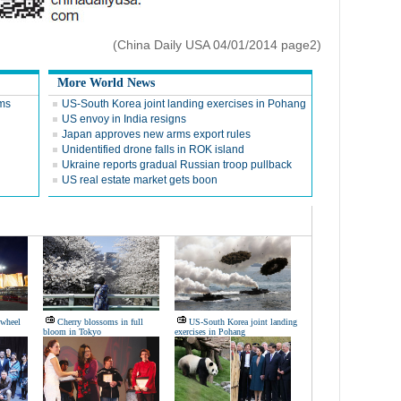
(China Daily USA 04/01/2014 page2)
More World News
ems
US-South Korea joint landing exercises in Pohang
US envoy in India resigns
Japan approves new arms export rules
Unidentified drone falls in ROK island
Ukraine reports gradual Russian troop pullback
US real estate market gets boon
s wheel
Cherry blossoms in full
US-South Korea joint landing
bloom in Tokyo
exercises in Pohang