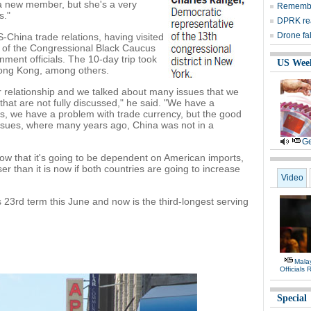
 a new member, but she's a very
Remember
s."
DPRK rea
Drone fa
-China trade relations, having visited
s of the Congressional Black Caucus
ment officials. The 10-day trip took
US Wee
Hong Kong, among others.
r relationship and we talked about many issues that we
hat are not fully discussed," he said. "We have a
hts, we have a problem with trade currency, but the good
 issues, where many years ago, China was not in a
Ge
ow that it's going to be dependent on American imports,
ser than it is now if both countries are going to increase
Video
is 23rd term this June and now is the third-longest serving
Malay
Officials
Special