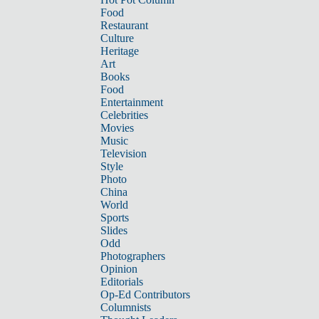
Food
Restaurant
Culture
Heritage
Art
Books
Food
Entertainment
Celebrities
Movies
Music
Television
Style
Photo
China
World
Sports
Slides
Odd
Photographers
Opinion
Editorials
Op-Ed Contributors
Columnists