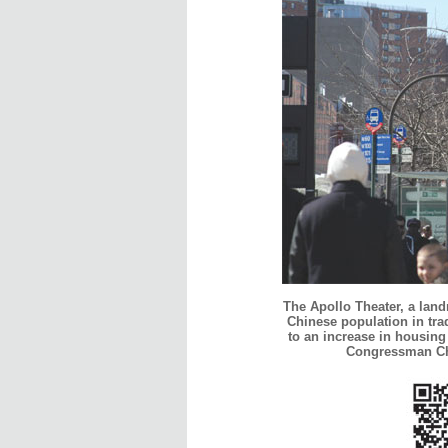
The Apollo Theater, a lan
Chinese population in tra
to an increase in housing
Congressman Cha