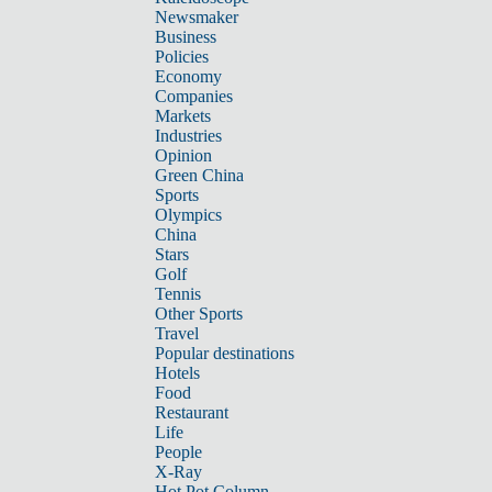
Newsmaker
Business
Policies
Economy
Companies
Markets
Industries
Opinion
Green China
Sports
Olympics
China
Stars
Golf
Tennis
Other Sports
Travel
Popular destinations
Hotels
Food
Restaurant
Life
People
X-Ray
Hot Pot Column