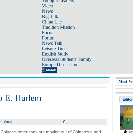
Thought Leaders
Video
News
Big Talk
China Lite
Tradition Mission
Focus
Forum
News Talk
Leisure Time
English Study
Overseas Students' Family
Europe Discussion
Most Vi
o E. Harlem
Editor
0
um
Small
 Chinese-Americans are moving out of Chinatown and
Ref