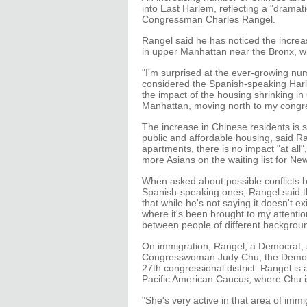
into East Harlem, reflecting a "dramat
Congressman Charles Rangel.
Rangel said he has noticed the incre
in upper Manhattan near the Bronx, whi
"I'm surprised at the ever-growing nu
considered the Spanish-speaking Har
the impact of the housing shrinking i
Manhattan, moving north to my congres
The increase in Chinese residents is sm
public and affordable housing, said Ran
apartments, there is no impact "at all"
more Asians on the waiting list for Ne
When asked about possible conflicts 
Spanish-speaking ones, Rangel said t
that while he's not saying it doesn't exi
where it's been brought to my attenti
between people of different backgrou
On immigration, Rangel, a Democrat, s
Congresswoman Judy Chu, the Democrat
27th congressional district. Rangel i
Pacific American Caucus, where Chu 
"She's very active in that area of imm