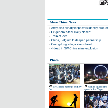
More China News
Army disciplinary inspectors identify probl
Ex-general's trial 'likely closed'
Train of love
China, Belgium to deepen partnership
Guangdong village elects head
4 dead in SW China mine explosion
Photo
Two Koreas exchange artillery
World's tallest ferri
fire
opens in Las Vegas