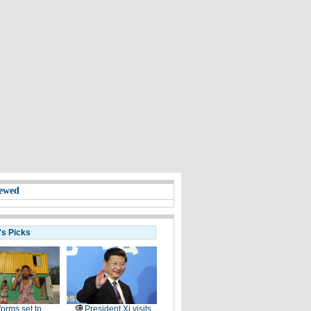
ewed
's Picks
orms set to
President Xi visits