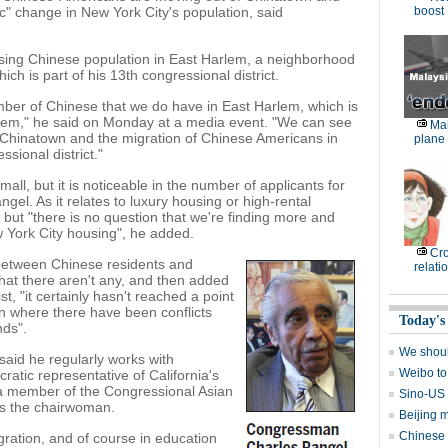
ic" change in New York City's population, said
boost
asing Chinese population in East Harlem, a neighborhood
ch is part of his 13th congressional district.
mber of Chinese that we do have in East Harlem, which is
lem," he said on Monday at a media event. "We can see
Mal
n Chinatown and the migration of Chinese Americans in
plane 
sional district."
all, but it is noticeable in the number of applicants for
gel. As it relates to luxury housing or high-rental
, but "there is no question that we're finding more and
w York City housing", he added.
Cro
between Chinese residents and
relati
hat there aren't any, and then added
st, "it certainly hasn't reached a point
on where there have been conflicts
Today's
nds".
We shoul
aid he regularly works with
Weibo to
ic representative of California's
s a member of the Congressional Asian
Sino-US 
is the chairwoman.
Beijing m
Chinese 
igration, and of course in education