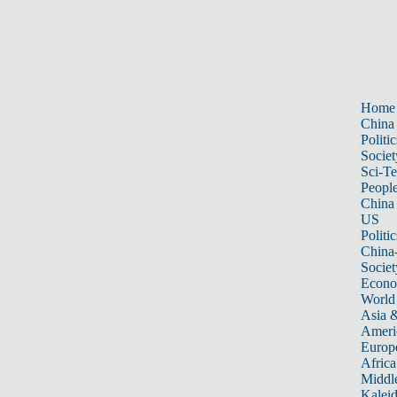
Home
China
Politic
Societ
Sci-T
Peopl
China
US
Politic
China
Societ
Econ
World
Asia &
Ameri
Europ
Africa
Middle
Kalei