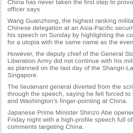
China has never taken the first step to prov
officer says
Wang Guanzhong, the highest ranking military
Chinese delegation at an Asia-Pacific securi
his speech on Sunday by highlighting the c
for a utopia with the same name as the even
However, the deputy chief of the General Sta
Liberation Army did not continue with his m
as planned on the last day of the Shangri-La
Singapore.
The lieutenant general diverted from the sc
through the speech, saying he felt forced to
and Washington's finger-pointing at China.
Japanese Prime Minister Shinzo Abe opene
Friday night with a high-profile speech full of
comments targeting China.