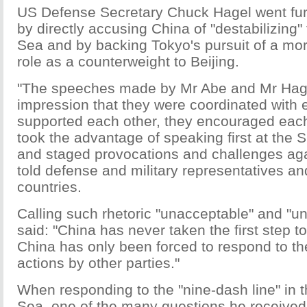
US Defense Secretary Chuck Hagel went fur
by directly accusing China of "destabilizing
Sea and by backing Tokyo's pursuit of a mor
role as a counterweight to Beijing.
"The speeches made by Mr Abe and Mr Hag
impression that they were coordinated with 
supported each other, they encouraged each
took the advantage of speaking first at the 
and staged provocations and challenges ag
told defense and military representatives a
countries.
Calling such rhetoric "unacceptable" and "
said: "China has never taken the first step t
China has only been forced to respond to th
actions by other parties."
When responding to the "nine-dash line" in 
Sea, one of the many questions he received 