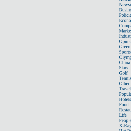
News
Busin
Polici
Econ
Compa
Marke
Indust
Opini
Green
Sports
Olymp
China
Stars
Golf
Tenni
Other 
Travel
Popula
Hotels
Food
Restau
Life
Peopl
X-Ra
Hot P