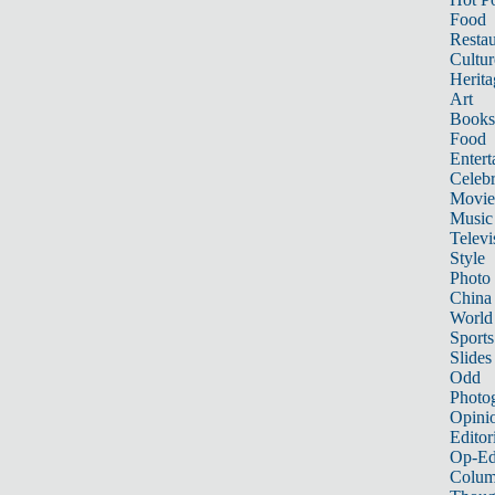
Food
Restau
Cultur
Herita
Art
Books
Food
Entert
Celebr
Movie
Music
Televi
Style
Photo
China
World
Sports
Slides
Odd
Photo
Opini
Editor
Op-Ed
Colum