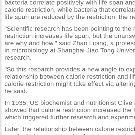
bacteria correlate positively with life span a
calorie restriction, while bacteria that correla
life span are reduced by the restriction, the 
"Scientific research has been pointing to the r
restriction increases life span, but the unan
are why and how," said Zhao Liping, a profes
in microbiology at Shanghai Jiao Tong Univers
research.
"So this research provides a new angle to exp
relationship between calorie restriction and l
calorie restriction might take effect via alterin
he said.
In 1935, US biochemist and nutritionist Cliv
showed that calorie restriction increased the 
which triggered further research and experimen
Later, the relationship between calorie restric