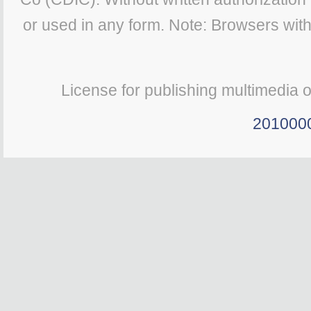
or used in any form. Note: Browsers wit
License for publishing multimedia 
201000