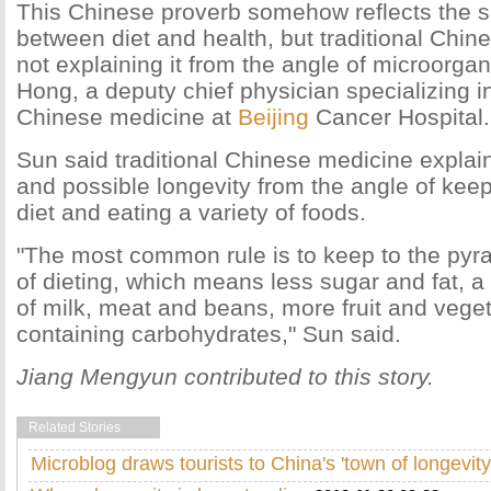
This Chinese proverb somehow reflects the su
between diet and health, but traditional Chin
not explaining it from the angle of microorga
Hong, a deputy chief physician specializing in
Chinese medicine at
Beijing
Cancer Hospital.
Sun said traditional Chinese medicine explain
and possible longevity from the angle of kee
diet and eating a variety of foods.
"The most common rule is to keep to the pyra
of dieting, which means less sugar and fat, 
of milk, meat and beans, more fruit and vege
containing carbohydrates," Sun said.
Jiang Mengyun contributed to this story.
Related Stories
Microblog draws tourists to China's 'town of longevity