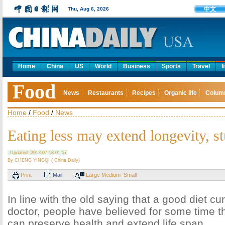
中文
Thu, Aug 6, 2026
Home
China
US
World
Business
Sports
Travel
l
Food
News
Restaurants
Recipes
Organic life
Colum
Home
/
Food
/
News
Eating less may extend longevity, s
Updated: 2013-07-18 01:57
By CHENG YINGQI ( China Daily)
Print
Mail
Large
Medium
Small
In line with the old saying that a good diet c
doctor, people have believed for some time th
can preserve health and extend life span.