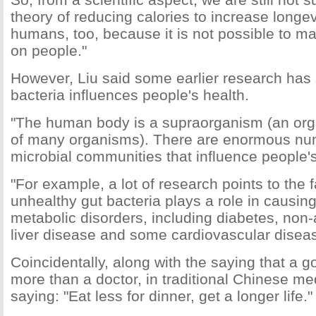
theory of reducing calories to increase longev
humans, too, because it is not possible to ma
on people."
However, Liu said some earlier research ha
bacteria influences people's health.
"The human body is a supraorganism (an org
of many organisms). There are enormous nu
microbial communities that influence people's
"For example, a lot of research points to the f
unhealthy gut bacteria plays a role in causin
metabolic disorders, including diabetes, non-a
liver disease and some cardiovascular diseas
Coincidentally, along with the saying that a g
more than a doctor, in traditional Chinese med
saying: "Eat less for dinner, get a longer life."