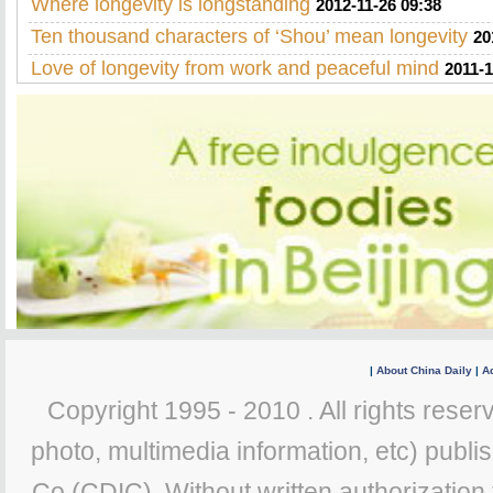
Where longevity is longstanding
2012-11-26 09:38
Ten thousand characters of ‘Shou’ mean longevity
20
Love of longevity from work and peaceful mind
2011-1
|
About China Daily
|
Ad
Copyright 1995 - 2010 . All rights reserv
photo, multimedia information, etc) publis
Co (CDIC). Without written authorization