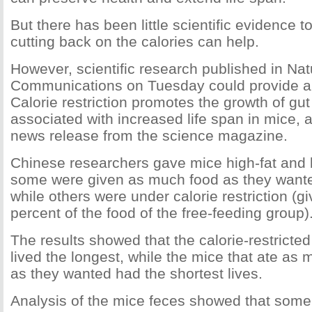
But there has been little scientific evidence 
cutting back on the calories can help.
However, scientific research published in Nat
Communications on Tuesday could provide a
Calorie restriction promotes the growth of gut
associated with increased life span in mice, 
news release from the science magazine.
Chinese researchers gave mice high-fat and 
some were given as much food as they wanted
while others were under calorie restriction (g
percent of the food of the free-feeding group)
The results showed that the calorie-restricted
lived the longest, while the mice that ate as 
as they wanted had the shortest lives.
Analysis of the mice feces showed that some 