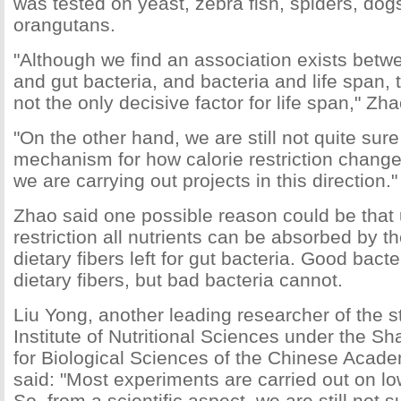
was tested on yeast, zebra fish, spiders, do
orangutans.
"Although we find an association exists betwe
and gut bacteria, and bacteria and life span, th
not the only decisive factor for life span," Zha
"On the other hand, we are still not quite sur
mechanism for how calorie restriction change
we are carrying out projects in this direction."
Zhao said one possible reason could be that 
restriction all nutrients can be absorbed by th
dietary fibers left for gut bacteria. Good bact
dietary fibers, but bad bacteria cannot.
Liu Yong, another leading researcher of the s
Institute of Nutritional Sciences under the Sh
for Biological Sciences of the Chinese Acad
said: "Most experiments are carried out on l
So, from a scientific aspect, we are still not 