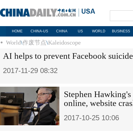
HOME
CHINA-US
CHINA
US
WORLD
BUSINESS
World
\
作废节点
\
Kaleidoscope
AI helps to prevent Facebook suicide
2017-11-29 08:32
Stephen Hawking's 
online, website cra
2017-10-25 10:06