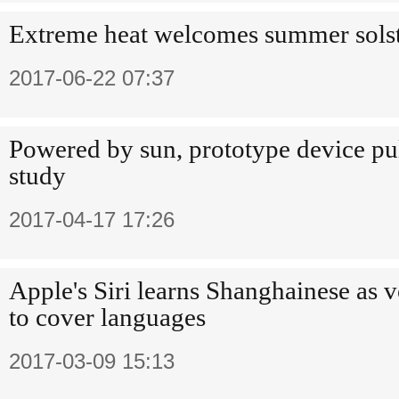
Extreme heat welcomes summer solst
2017-06-22 07:37
Powered by sun, prototype device pul
study
2017-04-17 17:26
Apple's Siri learns Shanghainese as vo
to cover languages
2017-03-09 15:13