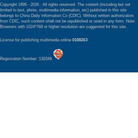
Copyright 1995 -
2026 . All rights reserved. The content (including but not
limited to text, photo, multimedia information, etc) published in this site
belongs to China Daily Information Co (CDIC). Without written authorization
from CDIC, such content shall not be republished or used in any form. Note:
Browsers with 1024*768 or higher resolution are suggested for this site.
License for publishing multimedia online
0108263
Registration Number: 130349