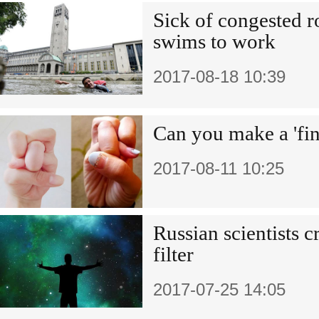
Sick of congested 
swims to work
2017-08-18 10:39
Can you make a 'fin
2017-08-11 10:25
Russian scientists c
filter
2017-07-25 14:05