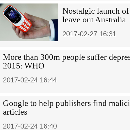
Nostalgic launch o
leave out Australia
2017-02-27 16:31
More than 300m people suffer depres
2015: WHO
2017-02-24 16:44
Google to help publishers find mali
articles
2017-02-24 16:40