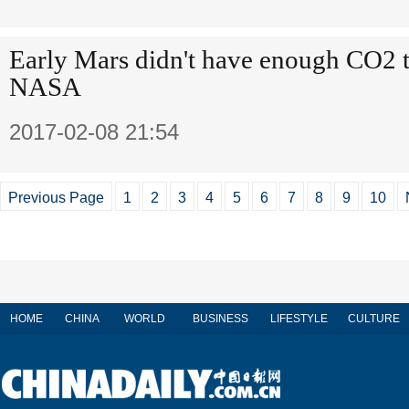
Early Mars didn't have enough CO2 t
NASA
2017-02-08 21:54
Previous Page
1
2
3
4
5
6
7
8
9
10
HOME
CHINA
WORLD
BUSINESS
LIFESTYLE
CULTURE