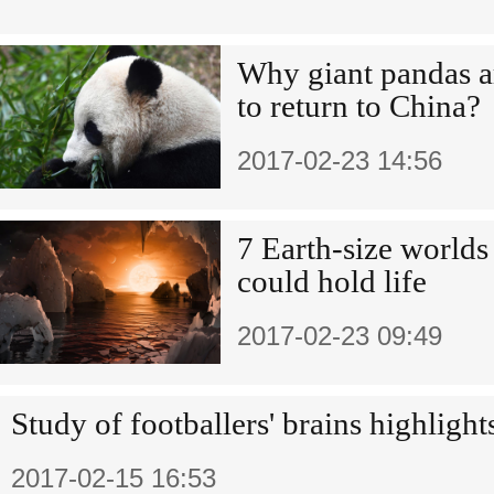
Why giant pandas 
to return to China?
2017-02-23 14:56
7 Earth-size worlds 
could hold life
2017-02-23 09:49
Study of footballers' brains highligh
2017-02-15 16:53