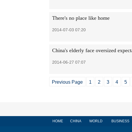
There's no place like home
2014-07-03 07:20
China's elderly face oversized expect
2014-06-27 07:07
Previous Page
1
2
3
4
5
HOME
CHINA
WORLD
BUSINESS