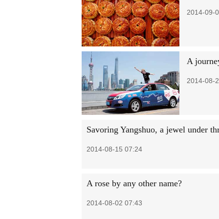
2014-09-0
A journe
2014-08-2
Savoring Yangshuo, a jewel under th
2014-08-15 07:24
A rose by any other name?
2014-08-02 07:43