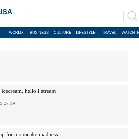
WORLD
BUSINESS
CULTURE
LIFESTYLE
TRAVEL
WATCHTH
icecream, hello I stream
3 07:19
up for mooncake madness