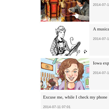
2014-07-1
A musica
2014-07-1
Iowa exp
2014-07-1
Excuse me, while I check my phone
2014-07-11 07:01