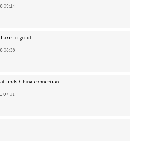
8 09:14
l axe to grind
8 08:38
at finds China connection
1 07:01