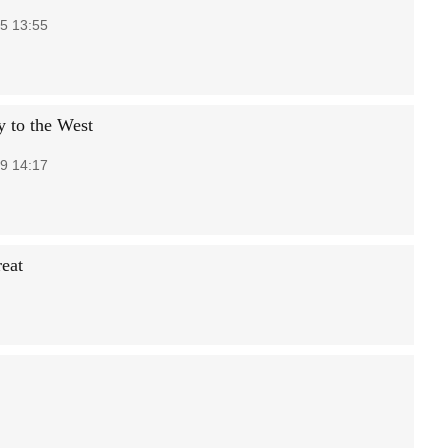
5 13:55
y to the West
9 14:17
reat