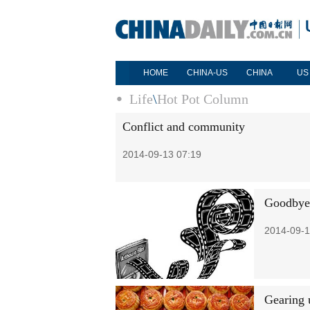
HOME
CHINA-US
CHINA
US
Life
\
Hot Pot Column
Conflict and community
2014-09-13 07:19
Goodbye 
2014-09-1
Gearing 