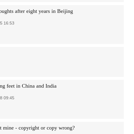
ughts after eight years in Beijing
5 16:53
g feet in China and India
8 09:45
t mine - copyright or copy wrong?