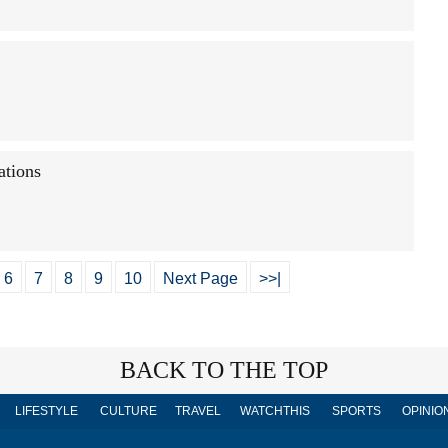
ations
6
7
8
9
10
Next Page
>>|
BACK TO THE TOP
LIFESTYLE
CULTURE
TRAVEL
WATCHTHIS
SPORTS
OPINIO