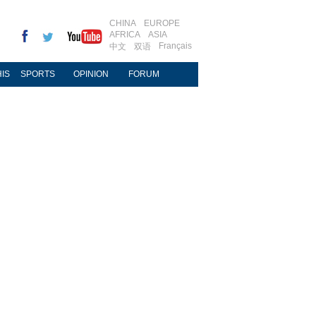
CHINA
EUROPE
AFRICA
ASIA
Français
中文
双语
IS
SPORTS
OPINION
FORUM