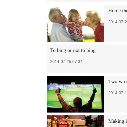
Home tho
2014-07-2
To bing or not to bing
2014-07-25 07:34
Two wron
2014-07-1
Making i