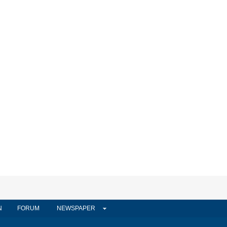
N
FORUM
NEWSPAPER