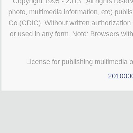
Copyright 1995 - 2013 . All rights reserv
photo, multimedia information, etc) publis
Co (CDIC). Without written authorization
or used in any form. Note: Browsers wit
License for publishing multimedia 
201000