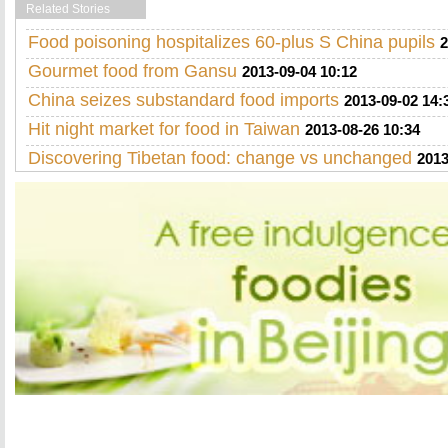
Related Stories
Food poisoning hospitalizes 60-plus S China pupils
2
Gourmet food from Gansu
2013-09-04 10:12
China seizes substandard food imports
2013-09-02 14:
Hit night market for food in Taiwan
2013-08-26 10:34
Discovering Tibetan food: change vs unchanged
2013