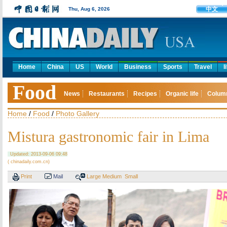
中文
Thu, Aug 6, 2026
Home
China
US
World
Business
Sports
Travel
l
Food
News
Restaurants
Recipes
Organic life
Colum
Home
/
Food
/
Photo Gallery
Mistura gastronomic fair in Lima
Updated: 2013-09-06 09:48
( chinadaily.com.cn)
Print
Mail
Large
Medium
Small