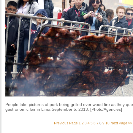
People take pictures of pork being grilled over wood fire as they qu
gastronomic fair in Lima September 5, 2013. [Photo/Agencies]
Previous Page
1
2
3
4
5
6
7
8
9
10
Next Page
>>