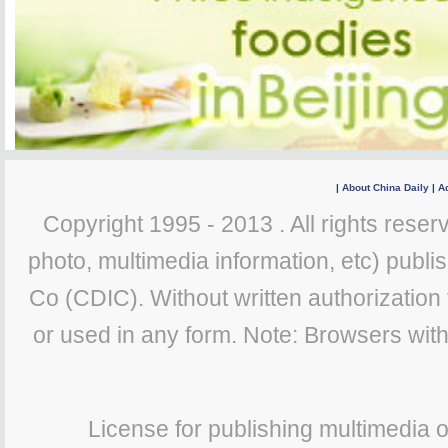
|
About China Daily
|
Ad
Copyright 1995 - 2013 . All rights reserv
photo, multimedia information, etc) publis
Co (CDIC). Without written authorization
or used in any form. Note: Browsers wit
License for publishing multimedia 