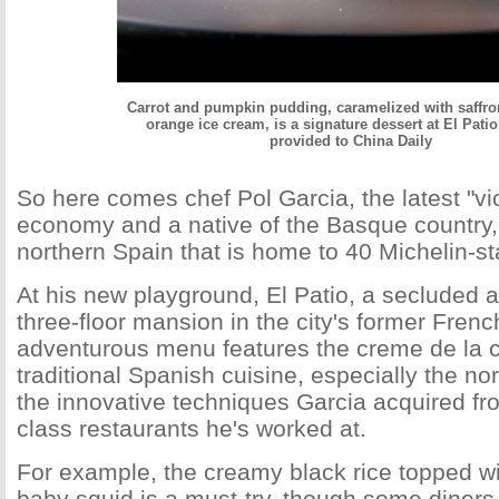
Carrot and pumpkin pudding, caramelized with saffr
orange ice cream, is a signature dessert at El Pati
provided to China Daily
So here comes chef Pol Garcia, the latest "vic
economy and a native of the Basque country, 
northern Spain that is home to 40 Michelin-st
At his new playground, El Patio, a secluded 
three-floor mansion in the city's former Fren
adventurous menu features the creme de la 
traditional Spanish cuisine, especially the no
the innovative techniques Garcia acquired fro
class restaurants he's worked at.
For example, the creamy black rice topped w
baby squid is a must-try, though some diners 