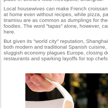
Local housewives can make French croissan
at home even without recipes, while pizza, pa
tiramisu are as common as dumplings for the 
foodies. The word "tapas" alone, however, ca
here.
But given its "world city" reputation, Shanghai
both modern and traditional Spanish cuisine, 
sluggish economy plagues Europe, closing do
restaurants and sparking layoffs for top chefs