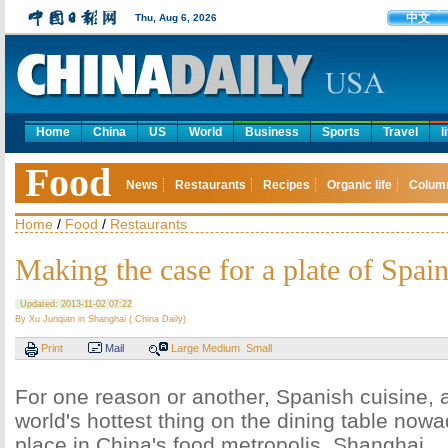
中文
Thu, Aug 6, 2026
Home
China
US
World
Business
Sports
Travel
l
Food
News
Restaurants
Recipes
Organic life
Colum
Home
/
Food
/
Restaurants
Making the case for a plate of Spai
Updated: 2013-11-02 07:22
By Xu Junqian in Shanghai ( China Daily)
Print
Mail
Large
Medium
Small
For one reason or another, Spanish cuisine, 
world's hottest thing on the dining table nowad
place in China's food metropolis, Shanghai.