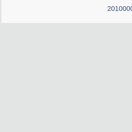
201000