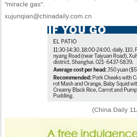
"miracle gas".
xujunqian@chinadaily.com.cn
(China Daily 1