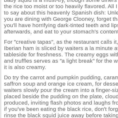
the rice too moist or too heavily flavored. All 
to say about this heavenly Spanish dish: Unl
you are dining with George Clooney, forget th
you'll have horrifying dark-tinted teeth and lip
afterwards, and eat to your stomach's content
For "creative tapas", as the restaurant calls it
Iberian ham is sliced by waiters a la minute a
tableside for freshness. The creamy eggs w
and truffles serves as "a light break" for the
it is also creamy.
Do try the carrot and pumpkin pudding, caram
saffron soup and orange ice cream, for desser
waiters slowly pour the cream into a finger-siz
placed beside the pudding on the plate, cloud
produced, inviting flash photos and laughs fr
if you've been eating the black rice, don't for
rinse the black squid juice away before taking