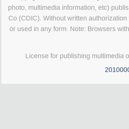
photo, multimedia information, etc) publis
Co (CDIC). Without written authorization
or used in any form. Note: Browsers wit
License for publishing multimedia 
201000