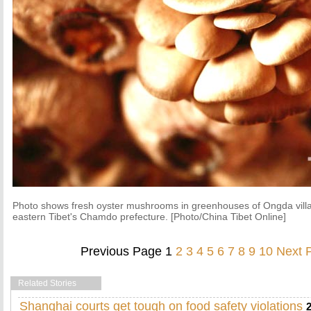
Photo shows fresh oyster mushrooms in greenhouses of Ongda villa
eastern Tibet's Chamdo prefecture. [Photo/China Tibet Online]
Previous Page
1
2
3
4
5
6
7
8
9
10
Next 
Related Stories
Shanghai courts get tough on food safety violations