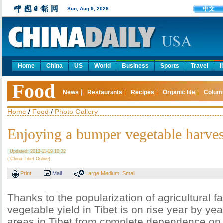
中文
Sun, Aug 9, 2026
Home
China
US
World
Business
Sports
Travel
l
Food
News
Restaurants
Recipes
Organic life
Colum
Home
/
Food
/
Photo Gallery
Enjoying a bumper vegetable harvest
Updated: 2013-11-19 10:32
( China Tibet Online)
Print
Mail
Large
Medium
Small
Thanks to the popularization of agricultural fa
vegetable yield in Tibet is on rise year by ye
areas in Tibet from complete dependence on 