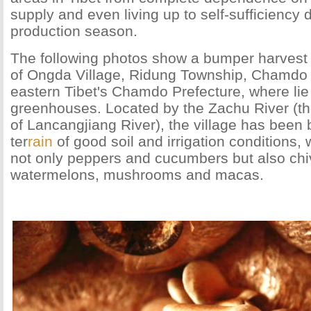
supply and even living up to self-sufficiency 
production season.
The following photos show a bumper harvest
of Ongda Village, Ridung Township, Chamdo
eastern Tibet's Chamdo Prefecture, where lie
greenhouses. Located by the Zachu River (t
of Lancangjiang River), the village has been b
ter
rain
of good soil and irrigation conditions,
not only peppers and cucumbers but also chiv
watermelons, mushrooms and macas.