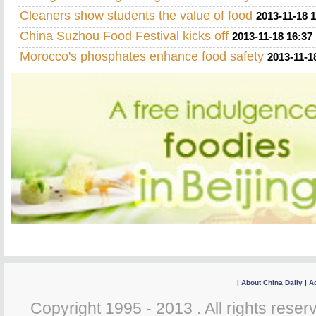
Cleaners show students the value of food
2013-11-18 
China Suzhou Food Festival kicks off
2013-11-18 16:37
Morocco's phosphates enhance food safety
2013-11-1
|
About China Daily
|
Ad
Copyright 1995 - 2013 . All rights reserv