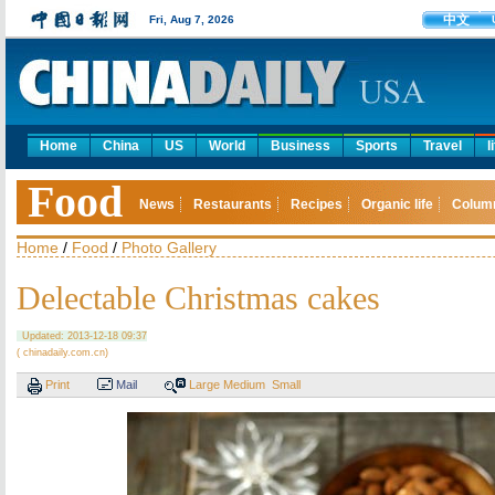
中文
Fri, Aug 7, 2026
Home
China
US
World
Business
Sports
Travel
l
Food
News
Restaurants
Recipes
Organic life
Colum
Home
/
Food
/
Photo Gallery
Delectable Christmas cakes
Updated: 2013-12-18 09:37
( chinadaily.com.cn)
Print
Mail
Large
Medium
Small