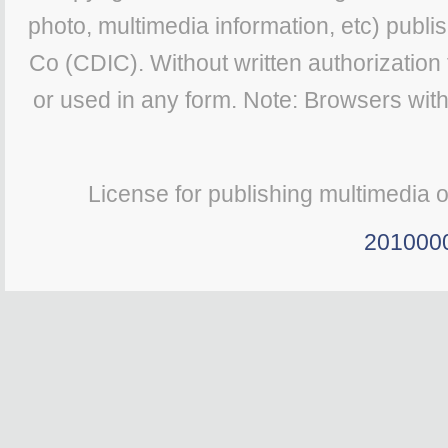
photo, multimedia information, etc) publis
Co (CDIC). Without written authorization
or used in any form. Note: Browsers wit
License for publishing multimedia 
201000