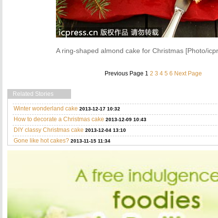
A ring-shaped almond cake for Christmas [Photo/icp
Previous Page
1
2
3
4
5
6
Next Page
Related Stories
Winter wonderland cake
2013-12-17 10:32
How to decorate a Christmas cake
2013-12-09 10:43
DIY classy Christmas cake
2013-12-04 13:10
Gone like hot cakes?
2013-11-15 11:34