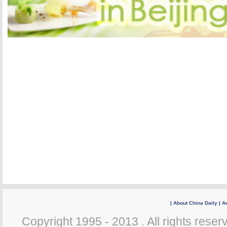
|
About China Daily
|
Ad
Copyright 1995 - 2013 . All rights reserv