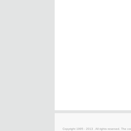
Copyright 1995 - 2013 . All rights reserved. The con