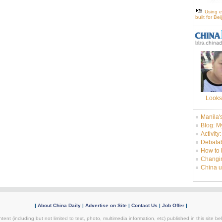
Using e
built for Be
Looks
Manila'
Blog: M
Activity
Debatab
How to 
Changin
China u
|
About China Daily
|
Advertise on Site
|
Contact Us
|
Job Offer
|
tent (including but not limited to text, photo, multimedia information, etc) published in this site 