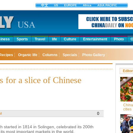
中文
US
EUROPE
Africa
ASIA PACIFIC
iness
Sports
Travel
life
Culture
Entertainment
Photo
O
Recipes
Organic life
Columns
Specials
Photo Gallery
Editor
 for a slice of Chinese
China'
cities
0
ll
started in 1814 in Solingen, celebrated its 200th
f its most important markets in the world.