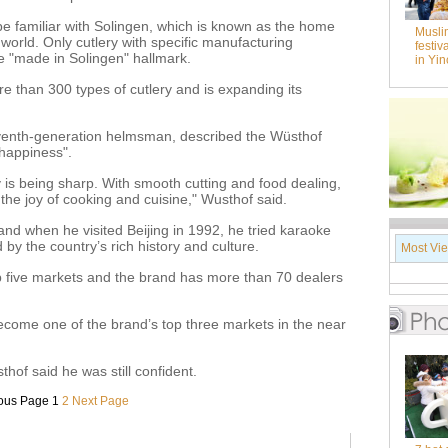
be familiar with Solingen, which is known as the home
Musli
 world. Only cutlery with specific manufacturing
festiv
e "made in Solingen" hallmark.
in Yi
 than 300 types of cutlery and is expanding its
venth-generation helmsman, described the Wüsthof
happiness".
y is being sharp. With smooth cutting and food dealing,
the joy of cooking and cuisine," Wusthof said.
nd when he visited Beijing in 1992, he tried karaoke
y the country’s rich history and culture.
Most Vi
p five markets and the brand has more than 70 dealers
ecome one of the brand’s top three markets in the near
hof said he was still confident.
ous Page
1
2
Next Page