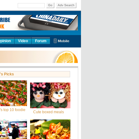
Go
Adv Search
pinion
Video
Forum
's Picks
s top 10 foodie
Cute boxed meals