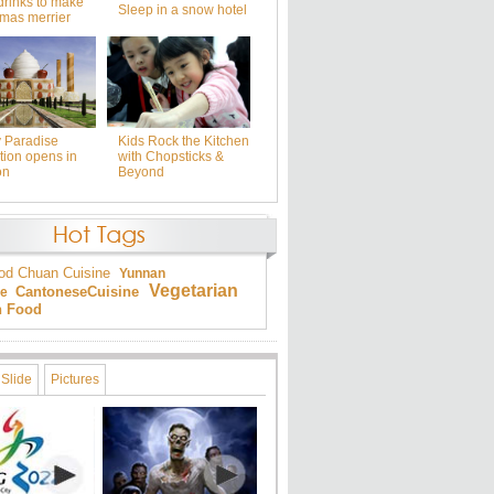
drinks to make
Sleep in a snow hotel
tmas merrier
y Paradise
Kids Rock the Kitchen
tion opens in
with Chopsticks &
on
Beyond
od
Chuan Cuisine
Yunnan
Vegetarian
Cantonese
Cuisine
ne
an Food
Slide
Pictures