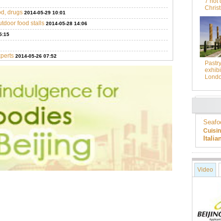
7 hot 
Chris
od, drugs
2014-05-29 10:01
utdoor food stalls
2014-05-28 14:06
5:15
xperts
2014-05-26 07:52
Pastr
exhibi
Lond
Seafo
Cuisi
Itali
Video