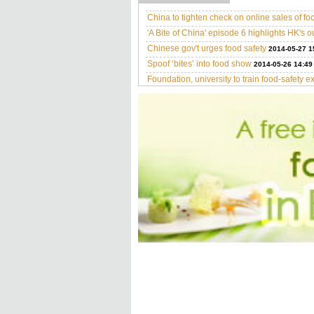
China to tighten check on online sales of fo
'A Bite of China' episode 6 highlights HK's o
Chinese gov't urges food safety
2014-05-27 1
Spoof ‘bites’ into food show
2014-05-26 14:49
Foundation, university to train food-safety e