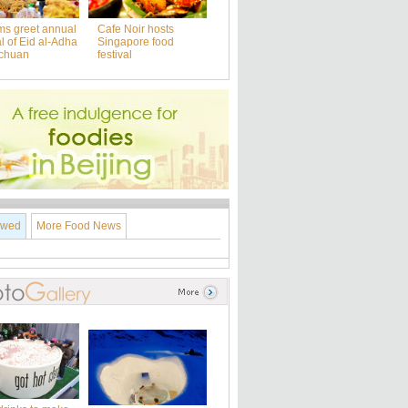
ms greet annual
Cafe Noir hosts
al of Eid al-Adha
Singapore food
nchuan
festival
ewed
More Food News