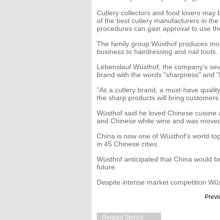
Cutlery collectors and food lovers may 
of the best cutlery manufacturers in the
procedures can gain approval to use th
The family group Wüsthof produces more
business to hairdressing and nail tools.
Lebenslauf Wüsthof, the company’s se
brand with the words "sharpness" and "
"As a cutlery brand, a must-have qualit
the sharp products will bring customers 
Wüsthof said he loved Chinese cuisine a
and Chinese white wine and was moved b
China is now one of Wüsthof’s world to
in 45 Chinese cities.
Wüsthof anticipated that China would b
future.
Despite intense market competition Wüst
Previ
Related Stories