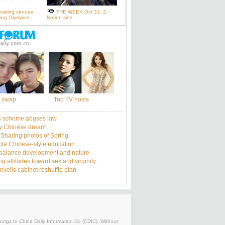
xisting venues
THE WEEK Oct 31: Z-
ijing Olympics
Nation sins
 swap
Top TV hosts
s scheme abuses law
y Chinese dream
: Sharing photos of Spring
le Chinese-style education
balance development and nature
g attitudes toward sex and virginity
nveils cabinet reshuffle plan
belongs to China Daily Information Co (CDIC). Without