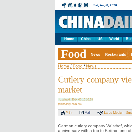
Sat, Aug 8, 2026
Home
China
US
World
Bus
Food
News
Restaurants
Home
/
Food
/
News
Cutlery company vies
market
Updated: 2014-06-16 10:28
(chinadaily.com.cn)
Print
Mail
Large
Medium
Sma
German cutlery company Wüsthof, which 
anniversary with a trip to Beijing, one o