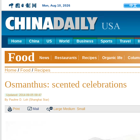
中文
Mon, Aug 10, 2026
Home
China
US
World
Business
Sports
Travel
l
Food
News
Restaurants
Recipes
Organic life
Colum
Home
/
Food
/
Recipes
Osmanthus: scented celebrations
Updated: 2014-09-05 09:47
By Pauline D. Loh (Shanghai Star)
Print
Mail
Large
Medium
Small