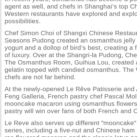
agent as well, and chefs in Shanghai’s top C
Western restaurants have explored and explo
possibilities.
Chef Simon Choi of Shangxi Chinese Restaur
Seasons Pudong created an osmanthus jelly 
yogurt and a dollop of bird’s best, creating a 
of luxury. Over at the Shangri-la Pudong, Ch
The Osmanthus Room, Guihua Lou, created a t
gelatin topped with candied osmanthus. The
chefs are not far behind.
At the newly-opened Le Rêve Patisserie and 
Feng Galleria, French pastry chef Pascal Mol
mooncake macaron using osmanthus flowers. 
pastry will win over fans of both French and 
Le Reve also serves up different "mooncake" 
series, including a five-nut and Chinese ham