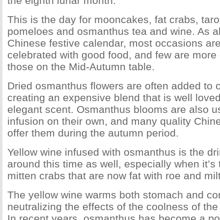
the eighth lunar month.
This is the day for mooncakes, fat crabs, taro
pomeloes and osmanthus tea and wine. As al
Chinese festive calendar, most occasions a
celebrated with good food, and few are more 
those on the Mid-Autumn table.
Dried osmanthus flowers are often added to o
creating an expensive blend that is well loved 
elegant scent. Osmanthus blooms are also u
infusion on their own, and many quality Chin
offer them during the autumn period.
Yellow wine infused with osmanthus is the dri
around this time as well, especially when it’s 
mitten crabs that are now fat with roe and milt
The yellow wine warms both stomach and cons
neutralizing the effects of the coolness of th
In recent years, osmanthus has become a pop