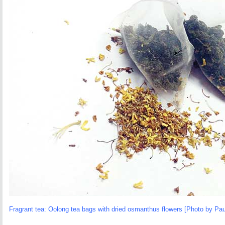
Fragrant tea: Oolong tea bags with dried osmanthus flowers [Photo by Pau