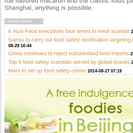
roe flavored macaron and the classic lotus p
Shanghai, anything is possible.
Related Stories
6 Husi Food executives face arrest in meat scandal
Gansu to carry out food safety rectification targeting 
08-29 16:44
China continues to reject substandard food imports
2
Top 9 food safety scandals served by global brands
Mars to set up food safety center
2014-08-27 07:19