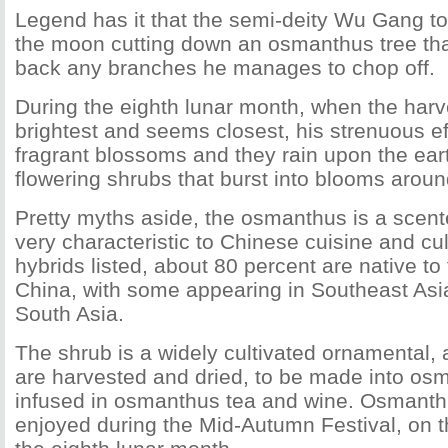
Legend has it that the semi-deity Wu Gang to
the moon cutting down an osmanthus tree tha
back any branches he manages to chop off.
During the eighth lunar month, when the har
brightest and seems closest, his strenuous ef
fragrant blossoms and they rain upon the eart
flowering shrubs that burst into blooms around
Pretty myths aside, the osmanthus is a scente
very characteristic to Chinese cuisine and cu
hybrids listed, about 80 percent are native to
China, with some appearing in Southeast Asi
South Asia.
The shrub is a widely cultivated ornamental, 
are harvested and dried, to be made into os
infused in osmanthus tea and wine. Osmanthu
enjoyed during the Mid-Autumn Festival, on t