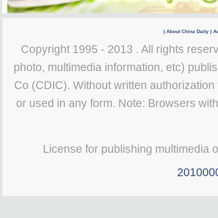
|
About China Daily
|
Ad
Copyright 1995 - 2013 . All rights reserv
photo, multimedia information, etc) publis
Co (CDIC). Without written authorization
or used in any form. Note: Browsers wit
License for publishing multimedia 
201000