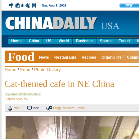
中文
Sat, Aug 8, 2026
Home
China
US
World
Business
Sports
Travel
l
Food
News
Restaurants
Recipes
Organic life
Colum
Home
/
Food
/
Photo Gallery
Cat-themed cafe in NE China
Updated: 2014-12-28 09:46
(English.news.cn)
Print
Mail
Large
Medium
Small