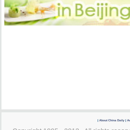
|
About China Daily
|
Ad