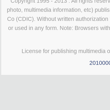
Copyright 1995 - 2013 . All rights reserv
photo, multimedia information, etc) publis
Co (CDIC). Without written authorization
or used in any form. Note: Browsers wit
License for publishing multimedia 
201000