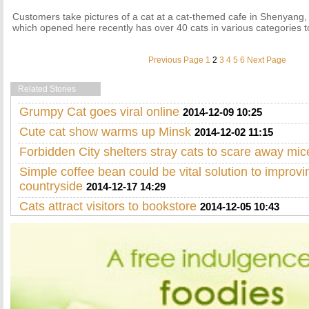
Customers take pictures of a cat at a cat-themed cafe in Shenyang, 
which opened here recently has over 40 cats in various categories 
Previous Page
1
2
3
4
5
6
Next Page
Related Stories
Grumpy Cat goes viral online
2014-12-09 10:25
Cute cat show warms up Minsk
2014-12-02 11:15
Forbidden City shelters stray cats to scare away mic
Simple coffee bean could be vital solution to improvi
countryside
2014-12-17 14:29
Cats attract visitors to bookstore
2014-12-05 10:43