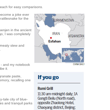
reach for easy comparisons.
 become a joke ever
rattlesnake for the
senjen in the ancient
go, I was completely
, meaty stew and
.
y - and my notebook
be it.
granate paste,
emory, recalling one
y-tale city of blue-
ges and tranquil parks