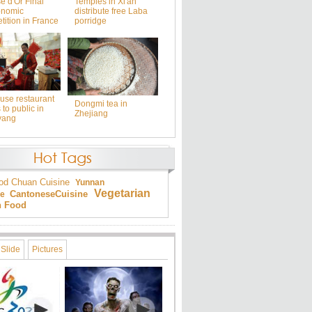
e d'Or Final
Temples in Xi'an
onomic
distribute free Laba
ition in France
porridge
use restaurant
Dongmi tea in
to public in
Zhejiang
yang
od
Chuan Cuisine
Yunnan
Vegetarian
Cantonese
Cuisine
ne
an Food
Slide
Pictures