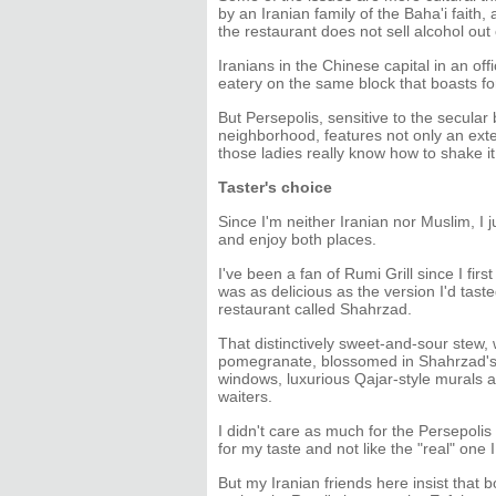
by an Iranian family of the Baha'i fait
the restaurant does not sell alcohol out o
Iranians in the Chinese capital in an off
eatery on the same block that boasts fo
But Persepolis, sensitive to the secula
neighborhood, features not only an exte
those ladies really know how to shake it
Taster's choice
Since I'm neither Iranian nor Muslim, I 
and enjoy both places.
I've been a fan of Rumi Grill since I firs
was as delicious as the version I'd tas
restaurant called Shahrzad.
That distinctively sweet-and-sour stew, 
pomegranate, blossomed in Shahrzad's 
windows, luxurious Qajar-style murals a
waiters.
I didn't care as much for the Persepolis
for my taste and not like the "real" one 
But my Iranian friends here insist that b