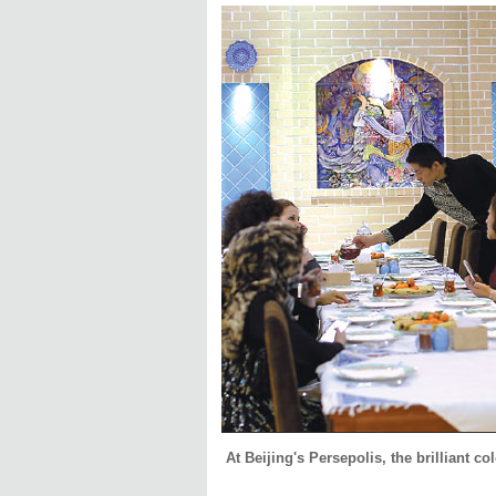
At Beijing's Persepolis, the brilliant co