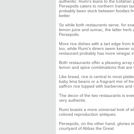
authentic: Rumi's leans to the Esfahan 
Persepolis caters to northern Iranian ta
probably been stuck between foodies fr
better.
So while both restaurants serve, for exa
lemon juice and sumac, the latter herb an
Persepolis.
More rice dishes with a tart edge from b
too, while Rumi's diners seem keener on
restaurant probably has more vinegar in
Both restaurants offer a pleasing array
lemon and spice combinations that are 
Like bread, rice is central to most plat
baby lima beans or a fragrant mix of fres
saffron rice topped with barberries and 
The decor of the two restaurants is eve
very authentic.
Rumi boasts a more universal look of ele
colored reproduction antiques.
Persepolis, on the other hand, glories in
courtyard of Abbas the Great.