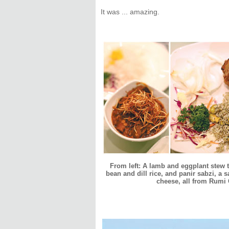
It was ... amazing.
From left: A lamb and eggplant stew
bean and dill rice, and panir sabzi, a 
cheese, all from Rumi G