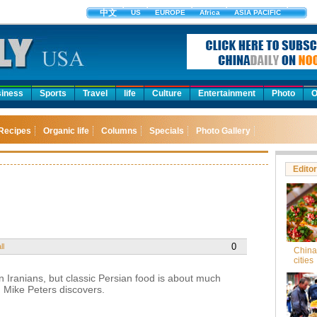
中文
US
EUROPE
Africa
ASIA PACIFIC
iness
Sports
Travel
life
Culture
Entertainment
Photo
O
Recipes
Organic life
Columns
Specials
Photo Gallery
Editor
0
ll
China'
cities
 Iranians, but classic Persian food is about much
, Mike Peters discovers.