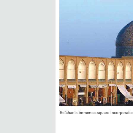
Esfahan's immense square incorporates