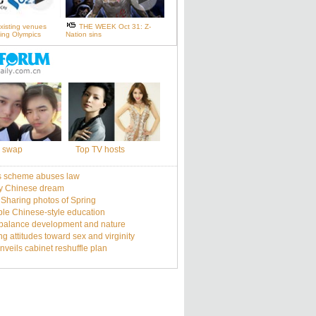
xisting venues
THE WEEK Oct 31: Z-
ijing Olympics
Nation sins
 swap
Top TV hosts
s scheme abuses law
y Chinese dream
: Sharing photos of Spring
le Chinese-style education
balance development and nature
g attitudes toward sex and virginity
nveils cabinet reshuffle plan