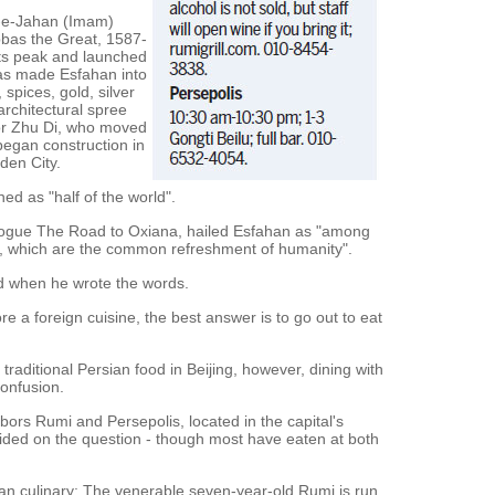
h-e-Jahan (Imam)
bbas the Great, 1587-
its peak and launched
bas made Esfahan into
 spices, gold, silver
 architectural spree
or Zhu Di, who moved
 began construction in
den City.
ed as "half of the world".
elogue The Road to Oxiana, hailed Esfahan as "among
e, which are the common refreshment of humanity".
od when he wrote the words.
e a foreign cuisine, the best answer is to go out to eat
traditional Persian food in Beijing, however, dining with
onfusion.
bors Rumi and Persepolis, located in the capital's
vided on the question - though most have eaten at both
han culinary: The venerable seven-year-old Rumi is run