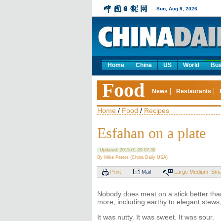
Sun, Aug 9, 2026
Home
China
US
World
Bus
Food
News
Restaurants
Home
/
Food
/
Recipes
Esfahan on a plate
Updated: 2015-01-29 07:39
By Mike Peters (China Daily USA)
Print
Mail
Large
Medium
Sma
Nobody does meat on a stick better than
more, including earthy to elegant stews
It was nutty. It was sweet. It was sour.