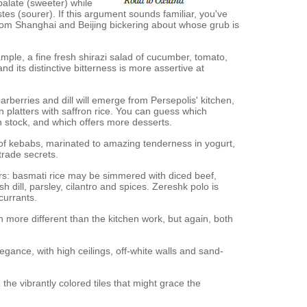
palate (sweeter) while
stes (sourer). If this argument sounds familiar, you've
om Shanghai and Beijing bickering about whose grub is
mple, a fine fresh shirazi salad of cucumber, tomato,
d its distinctive bitterness is more assertive at
arberries and dill will emerge from Persepolis' kitchen,
 platters with saffron rice. You can guess which
 stock, and which offers more desserts.
 of kebabs, marinated to amazing tenderness in yogurt,
trade secrets.
ters: basmati rice may be simmered with diced beef,
h dill, parsley, cilantro and spices. Zereshk polo is
currants.
n more different than the kitchen work, but again, both
gance, with high ceilings, off-white walls and sand-
 the vibrantly colored tiles that might grace the