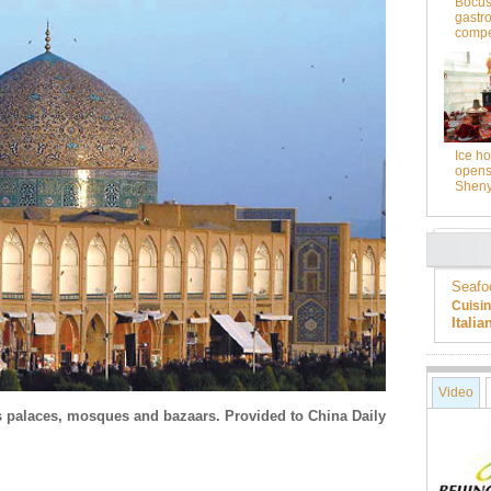
Bocus
gastr
compet
Ice ho
opens 
Shen
Seafo
Cuisi
Itali
Video
 palaces, mosques and bazaars. Provided to China Daily