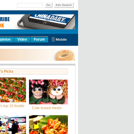
Go
Adv Search
pinion
Video
Forum
's Picks
s top 10 foodie
Cute boxed meals