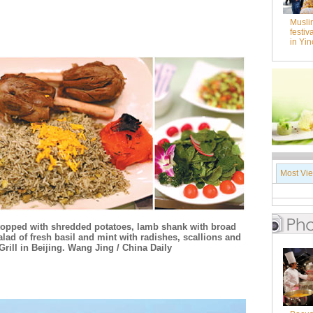
Musli
festiv
in Yi
Most Vi
 topped with shredded potatoes, lamb shank with broad
salad of fresh basil and mint with radishes, scallions and
rill in Beijing. Wang Jing / China Daily