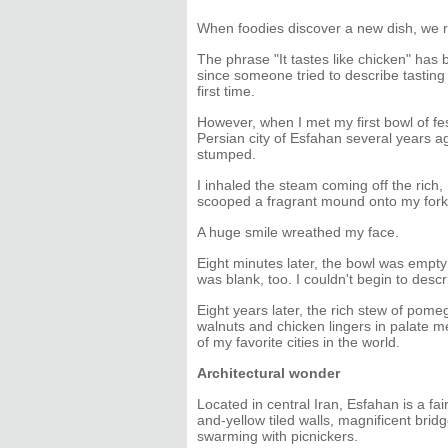
When foodies discover a new dish, we 
The phrase "It tastes like chicken" has
since someone tried to describe tasting 
first time.
However, when I met my first bowl of fe
Persian city of Esfahan several years a
stumped.
I inhaled the steam coming off the rich
scooped a fragrant mound onto my fork
A huge smile wreathed my face.
Eight minutes later, the bowl was empt
was blank, too. I couldn't begin to descri
Eight years later, the rich stew of pome
walnuts and chicken lingers in palate m
of my favorite cities in the world.
Architectural wonder
Located in central Iran, Esfahan is a fair
and-yellow tiled walls, magnificent brid
swarming with picnickers.