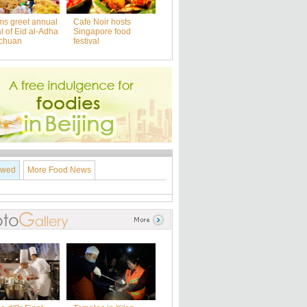
ms greet annual
Cafe Noir hosts
al of Eid al-Adha
Singapore food
nchuan
festival
ewed
More Food News