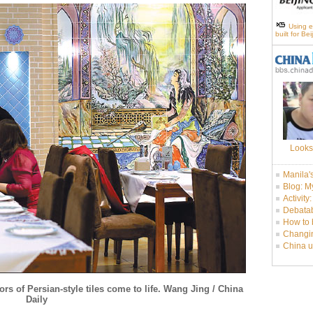
Using e
built for Be
Looks
Manila'
Blog: M
Activity
Debatab
How to 
Changin
China u
lors of Persian-style tiles come to life. Wang Jing / China
Daily