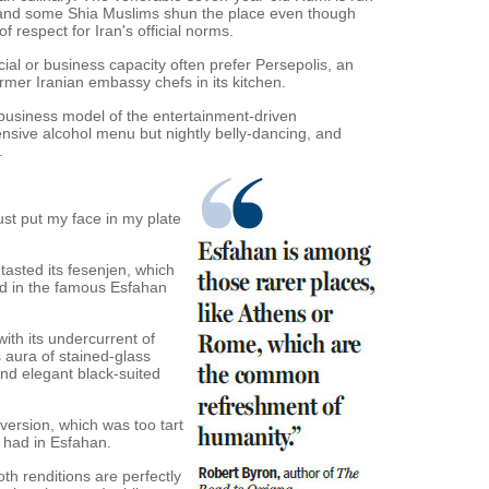
h, and some Shia Muslims shun the place even though
f respect for Iran's official norms.
icial or business capacity often prefer Persepolis, an
rmer Iranian embassy chefs in its kitchen.
r business model of the entertainment-driven
nsive alcohol menu but nightly belly-dancing, and
.
just put my face in my plate
t tasted its fesenjen, which
ted in the famous Esfahan
with its undercurrent of
aura of stained-glass
nd elegant black-suited
 version, which was too tart
I had in Esfahan.
oth renditions are perfectly