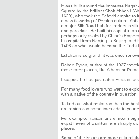
It was built around the immense Naqs
Square by the brilliant Shah Abbas I (A
1629), who took the Safavid empire to 
a new flowering of Persian culture. Ab
a major Silk Road hub for traders in silk,
and porcelain. He built his capital in an
perhaps only rivaled by China's Emper
his capital from Nanjing to Beijing, and
1406 on what would become the Forbid
Esfahan is so grand, it was once renown
Robert Byron, author of the 1937 trav
those rarer places, like Athens or Rom
I suspect he had just eaten Persian fo
For many food lovers who want to explor
with a native of the country in question.
To find out what restaurant has the best 
an Iranian can sometimes add to your c
For example, Iranian fans of near neigh
expat haven of Sanlitun, are sharply di
places.
Some of the issues are more cultural t