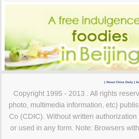
|
About China Daily
|
Ad
Copyright 1995 - 2013 . All rights reserv
photo, multimedia information, etc) publis
Co (CDIC). Without written authorization
or used in any form. Note: Browsers wit