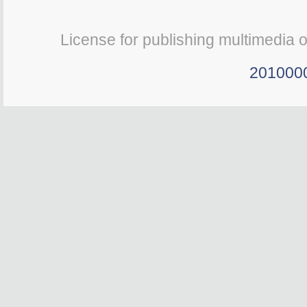
License for publishing multimedia 
201000