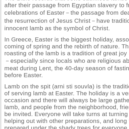
after their passage from Egyptian slavery to 
celebrations of Easter－the passage from deat
the resurrection of Jesus Christ－have traditi
innocent lamb as the symbol of Christ.
In Greece, Easter is the biggest holiday, asso
coming of spring and the rebirth of nature. Th
roasting of the lamb is a tradition of great jo
－especially since locals who are religious ab
meat during Lent, the 40-day season of fast
before Easter.
Lamb on the spit (arni sti souvla) is the tradi
of serving lamb at Easter. The holiday is a ve
occasion and there will always be large gathe
lamb, and people from the neighborhood, frien
be invited. Everyone will take turns at turning 
helping out with other preparations, and long 
prepared under the shady trees for everyone 