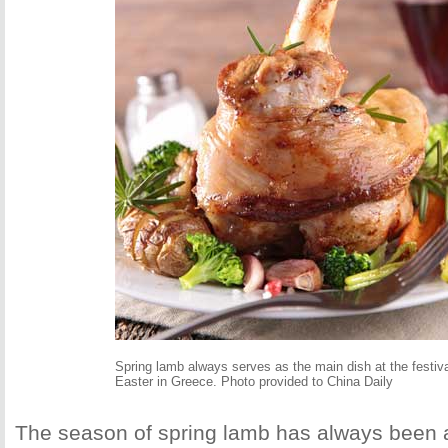
Spring lamb always serves as the main dish at the festiva
Easter in Greece. Photo provided to China Daily
The season of spring lamb has always been 