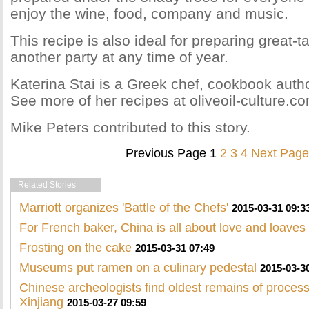
enjoy the wine, food, company and music.
This recipe is also ideal for preparing great-t
another party at any time of year.
Katerina Stai is a Greek chef, cookbook auth
See more of her recipes at oliveoil-culture.c
Mike Peters contributed to this story.
Previous Page
1
2
3
4
Next Page
Related Stories
Marriott organizes 'Battle of the Chefs'
2015-03-31 09:3
For French baker, China is all about love and loaves
Frosting on the cake
2015-03-31 07:49
Museums put ramen on a culinary pedestal
2015-03-3
Chinese archeologists find oldest remains of proces
Xinjiang
2015-03-27 09:59