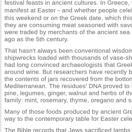
festival feasts in ancient cultures. In Greece, 
manifest at Easter－and whether people celeb
this weekend or on the Greek date, which this 
they are consuming meat seasoned with savo
were traded by merchants of the ancient sea
ago as the 5th century.
That hasn't always been conventional wisdom
shipwrecks loaded with thousands of vase-
had long convinced archaeologists that Gree
around wine. But researchers have recently b
the contents of jars recovered from the botto
Mediterranean. The residues' DNA proved to b
pine, legumes, ginger, walnut and herbs of 
family: mint, rosemary, thyme, oregano and 
Many of those foods produced by ancient Gree
way to the contemporary table for Easter cele
The Bible records that Jews sacrificed lambs