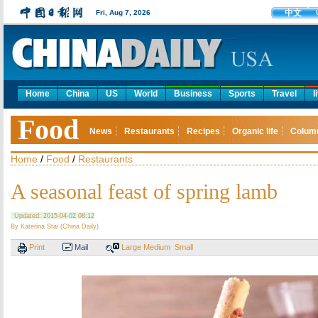
中文
Fri, Aug 7, 2026
Home
China
US
World
Business
Sports
Travel
l
Food
News
Restaurants
Recipes
Organic life
Colum
Home
/
Food
/
Restaurants
A seasonal feast of spring lamb
Updated: 2015-04-02 08:12
By Katerina Stai (China Daily)
Print
Mail
Large
Medium
Small