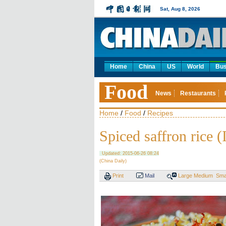
Sat, Aug 8, 2026
Home
China
US
World
Bus
Food
News
Restaurants
Home
/
Food
/
Recipes
Spiced saffron rice (
Updated: 2015-06-26 08:24
(China Daily)
Print
Mail
Large
Medium
Sma