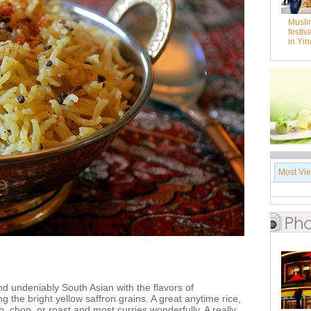
Musli
festiv
in Yi
Most Vi
and undeniably South Asian with the flavors of
the bright yellow saffron grains. A great anytime rice,
 chop, or roast and most curries wonderfully. A really