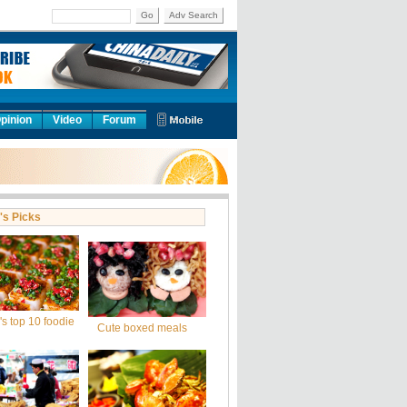
Go
Adv Search
pinion
Video
Forum
's Picks
s top 10 foodie
Cute boxed meals