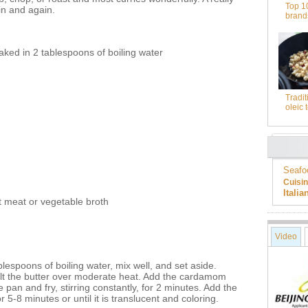
Top 1
ain and again.
brand
ked in 2 tablespoons of boiling water
Tradit
oleic 
Seafo
Cuisi
Itali
t meat or vegetable broth
Video
blespoons of boiling water, mix well, and set aside.
t the butter over moderate heat. Add the cardamom
 pan and fry, stirring constantly, for 2 minutes. Add the
r 5-8 minutes or until it is translucent and coloring.