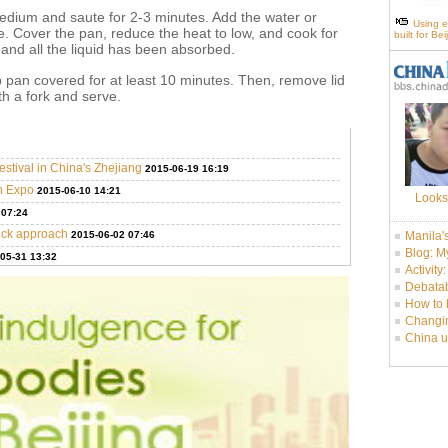
medium and saute for 2-3 minutes. Add the water or
Using e
ure. Cover the pan, reduce the heat to low, and cook for
built for Be
r and all the liquid has been absorbed.
pan covered for at least 10 minutes. Then, remove lid
th a fork and serve.
stival in China's Zhejiang
2015-06-19 16:19
an Expo
2015-06-10 14:21
Looks
 07:24
tick approach
2015-06-02 07:46
Manila'
Blog: M
05-31 13:32
Activity
Debatab
How to 
Changin
China u