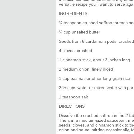
versatile recipe you'll want to serve ag
INGREDIENTS
¾ teaspoon crushed saffron threads soa
¼ cup unsalted butter
Seeds from 6 cardamom pods, crushed
4 cloves, crushed
1 cinnamon stick, about 3 inches long
1 medium onion, finely diced
1 cup basmati or other long-grain rice
2 ½ cups water or mixed water with par
1 teaspoon salt
DIRECTIONS
Dissolve the crushed saffron in the 2 ta
Then, in a medium-sized saucepan, mel
seeds, cloves, and cinnamon stick to the
onion and saute, stirring occasionally, fo