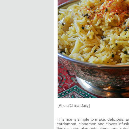
[Photo/China Daily]
This rice is simple to make, delicious, 
cardamom, cinnamon and cloves infusing 
this dish complements almost any kebab,