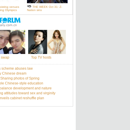
xisting venues
THE WEEK Oct 31: Z-
ijing Olympics
Nation sins
 swap
Top TV hosts
s scheme abuses law
y Chinese dream
: Sharing photos of Spring
le Chinese-style education
balance development and nature
g attitudes toward sex and virginity
nveils cabinet reshuffle plan