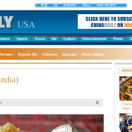
中文
US
EUROPE
Africa
ASIA PACIFIC
iness
Sports
Travel
life
Culture
Entertainment
Photo
O
Recipes
Organic life
Columns
Specials
Photo Gallery
Editor
India)
0
ll
China'
cities