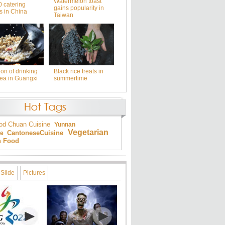
Watermelon toast
0 catering
gains popularity in
s in China
Taiwan
ion of drinking
Black rice treats in
tea in Guangxi
summertime
od
Chuan Cuisine
Yunnan
Vegetarian
Cantonese
Cuisine
ne
an Food
Slide
Pictures