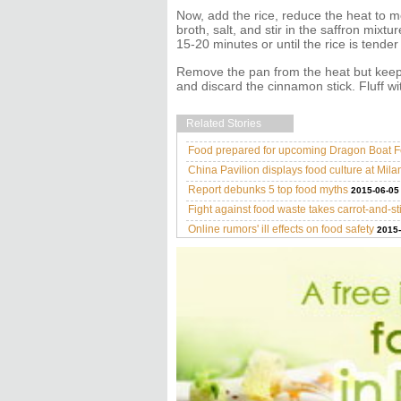
Now, add the rice, reduce the heat to 
broth, salt, and stir in the saffron mixt
15-20 minutes or until the rice is tende
Remove the pan from the heat but keep 
and discard the cinnamon stick. Fluff wi
Related Stories
Food prepared for upcoming Dragon Boat Fe
China Pavilion displays food culture at Mil
Report debunks 5 top food myths
2015-06-05
Fight against food waste takes carrot-and-s
Online rumors' ill effects on food safety
2015-