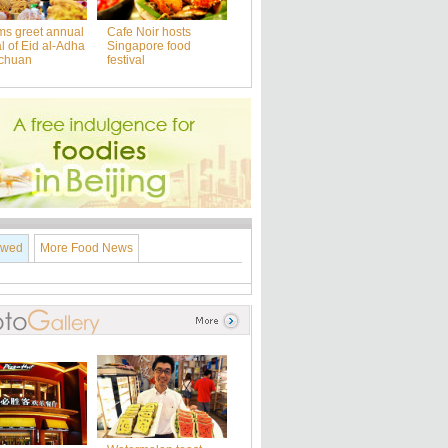
ms greet annual
Cafe Noir hosts
al of Eid al-Adha
Singapore food
nchuan
festival
ewed
More Food News