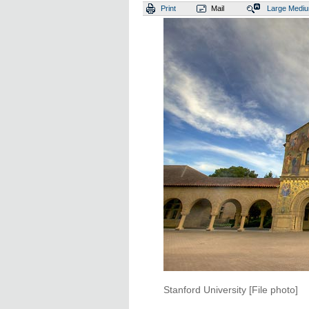
Print
Mail
Large
Medi
Stanford University [File photo]