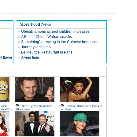
More Food News
Obesity among school children increases
A Bite of China: Wuhan snacks
Something's brewing in the Chinese beer scene
Journey to the top
Le Meurice Restaurant in Paris
t flavor
A vine time
 upset
'Taken 2' grabs movie box
Rihanna's 'Diamonds' tops UK
box office
office crown
pop chart