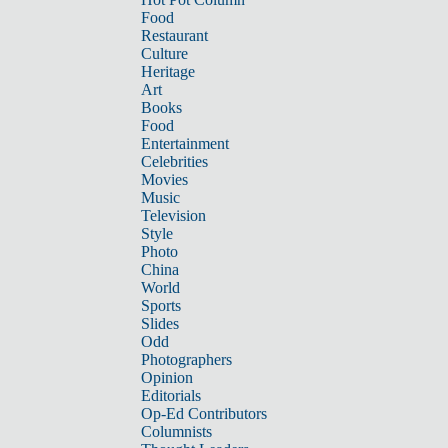
Food
Restaurant
Culture
Heritage
Art
Books
Food
Entertainment
Celebrities
Movies
Music
Television
Style
Photo
China
World
Sports
Slides
Odd
Photographers
Opinion
Editorials
Op-Ed Contributors
Columnists