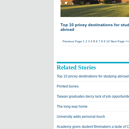
Top 10 pricey destinations for stu
abroad
Previous Page
1
2
3
4
5
6
7
8
9
10
Next Page
>>
Related Stories
Top 10 pricey destinations for studying abroad
Printed bones
Taiwan graduates decry lack of job opportunit
The long way home
University adds personal touch
Academy gives student filmmakers a taste of 