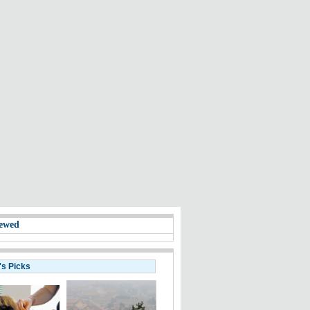
ewed
's Picks