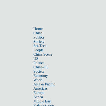
Home
China
Politics
Society
Sci-Tech
People
China Scene
US
Politics
China-US
Society
Economy
World
Asia & Pacific
Americas
Europe
Africa
Middle East
Kaleidoscope