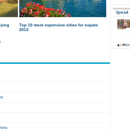
Special
dying
Top 10 most expensive cities for expats
2013
|
Pr
ies
China