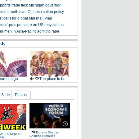
pports trade ties: Michigan governor
hold breath over Chinese cotton policy
 calls for global Marshall Plan
ence' puts pressure on US recyclables
ur men in Asia-Pacific admit to rape
kly
ared to go
The place to be
Slide
Photos
Experts Discuss
WEEK Sept 13:
Chinese Premier's
ble!