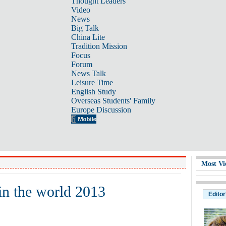
Thought Leaders
Video
News
Big Talk
China Lite
Tradition Mission
Focus
Forum
News Talk
Leisure Time
English Study
Overseas Students' Family
Europe Discussion
Most Vi
 in the world 2013
Editor