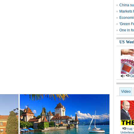
China su
Markets 
Economist
'Green F
One in fo
US Wee
Ge
Video
THE 
Unbelieva