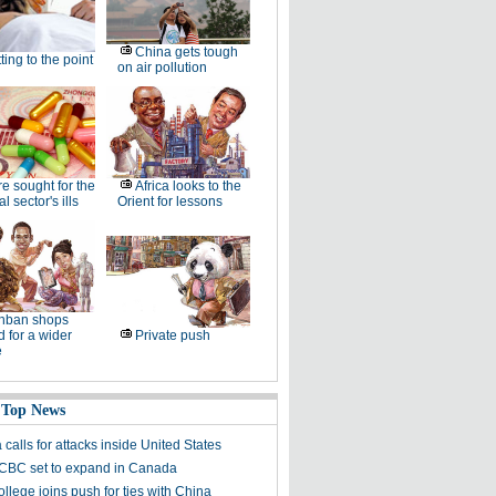
China gets tough
ting to the point
on air pollution
e sought for the
Africa looks to the
l sector's ills
Orient for lessons
nban shops
 for a wider
Private push
e
 Top News
calls for attacks inside United States
ICBC set to expand in Canada
ollege joins push for ties with China