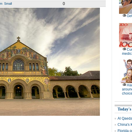
0
um
Small
Get
Cur
medica
Ha
around
choic
Today's
Al Qaeda 
China's 
Florida c