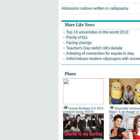
Admission notices written in calligraphy
More Life News
Top 10 universities in the world 2013
Plenty of fizz
Facing change
Teacher's Day switch stirs debate
A feeling of connection for expats to stay
Artist imbues modern cityscapes with ancien
Photo
Victoria Beckham S/S 2014
'Despicable' minions
presented during NYFW
Depp's 'Lone Ranger' at 