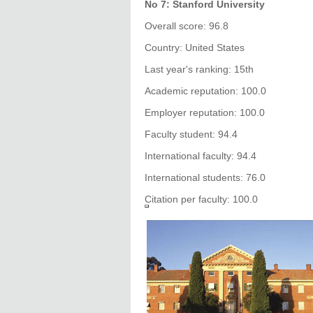
No 7: Stanford University
Overall score: 96.8
Country: United States
Last year's ranking: 15th
Academic reputation: 100.0
Employer reputation: 100.0
Faculty student: 94.4
International faculty: 94.4
International students: 76.0
Citation per faculty: 100.0