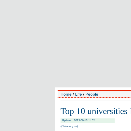
Home
/
Life
/
People
Top 10 universities
Updated: 2013-09-13 11:02
(China.org.cn)