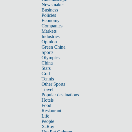
Newsmaker
Business
Policies
Economy
Companies
Markets
Industries
Opinion
Green China
Sports
Olympics
China
Stars
Golf
Tennis
Other Sports
Travel
Popular destinations
Hotels
Food
Restaurant
Life
People
X-Ray
Hot Pot Column