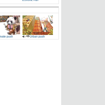
Economic Plan
ivate push
Urban push