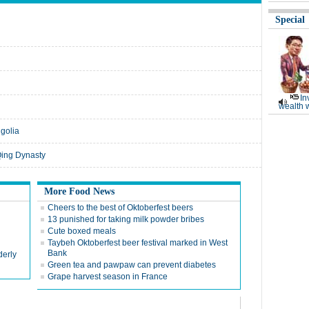
Special
In
wealth 
golia
 Qing Dynasty
More Food News
Cheers to the best of Oktoberfest beers
13 punished for taking milk powder bribes
Cute boxed meals
Taybeh Oktoberfest beer festival marked in West
Bank
derly
Green tea and pawpaw can prevent diabetes
Grape harvest season in France