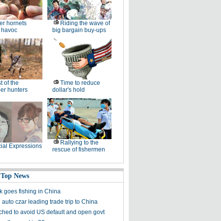
ler hornets
Riding the wave of
 havoc
big bargain buy-ups
t of the
Time to reduce
er hunters
dollar's hold
Rallying to the
ial Expressions
rescue of fishermen
 Top News
 goes fishing in China
auto czar leading trade trip to China
ched to avoid US default and open govt