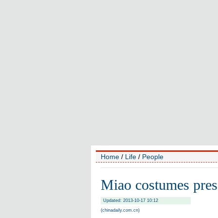
Home
/
Life
/
People
Miao costumes presen
Updated: 2013-10-17 10:12
(chinadaily.com.cn)