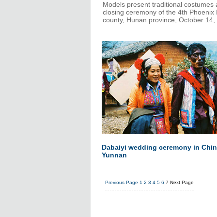
Models present traditional costumes 
closing ceremony of the 4th Phoenix 
county, Hunan province, October 14,
Dabaiyi wedding ceremony in Chin
Yunnan
Previous Page
1
2
3
4
5
6
7
Next Page