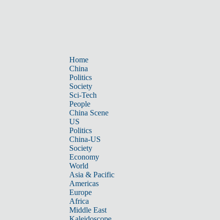
Home
China
Politics
Society
Sci-Tech
People
China Scene
US
Politics
China-US
Society
Economy
World
Asia & Pacific
Americas
Europe
Africa
Middle East
Kaleidoscope