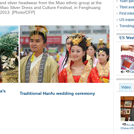
Yuan gai
and silver headwear from the Miao ethnic group at the
Miao Silver Dress and Culture Festival, in Fenghuang
Tibet av
 2013. [Photo/CFP]
First in
US expert
Trending
US Wee
Ge
Video
a's
Traditional Hanfu wedding ceremony
A Li
China-US