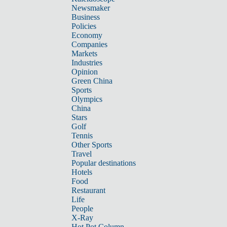
Newsmaker
Business
Policies
Economy
Companies
Markets
Industries
Opinion
Green China
Sports
Olympics
China
Stars
Golf
Tennis
Other Sports
Travel
Popular destinations
Hotels
Food
Restaurant
Life
People
X-Ray
Hot Pot Column