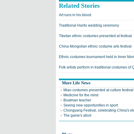
Related Stories
Art runs in his blood
Traditional Hanfu wedding ceremony
Tibetan ethnic costumes presented at festival
China Mongolian ethnic costume arts festival
Ethnic costumes tournament held in Inner Mon
Folk artists perform in traditional costumes of
More Life News
Miao costumes presented at culture festival
Medicine for the mind
Boatman teacher
Seeing new opportunities in sport
Chongyang Festival, celebrating China's el
The game's afoot