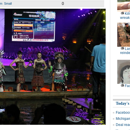
0
um
Small
Kil
wreak
Las
reinde
Fac
Today's
Facebook
Michigan 
Deal rea