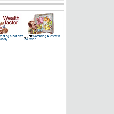
vesting a nation's
Watchdog bites with
wisely
no favor