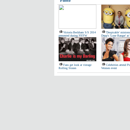
Photo
Victoria Beckham S/S 2014
'Despicable' minions
presented during NYFW
Depp's 'Lone Ranger' at 
Fans get look at vintage
Celebrities attend P
Rolling Stones
Women event