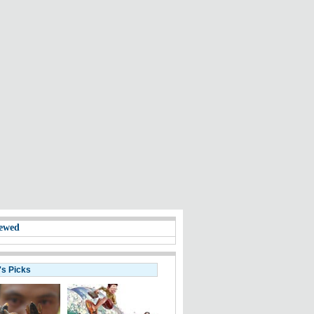
ewed
's Picks