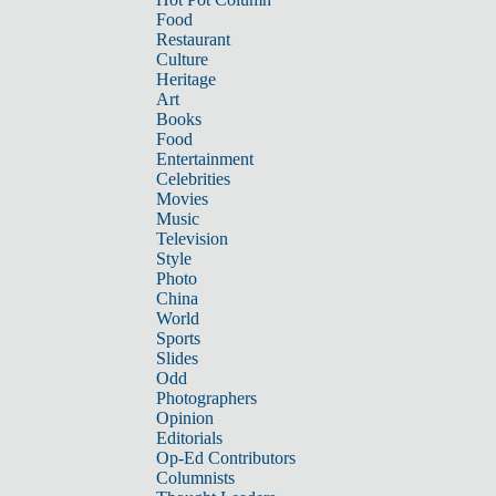
Food
Restaurant
Culture
Heritage
Art
Books
Food
Entertainment
Celebrities
Movies
Music
Television
Style
Photo
China
World
Sports
Slides
Odd
Photographers
Opinion
Editorials
Op-Ed Contributors
Columnists