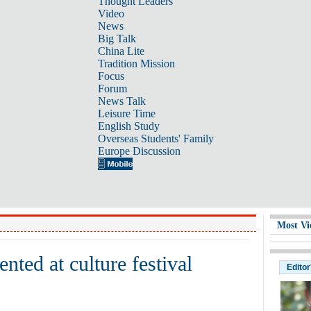
Thought Leaders
Video
News
Big Talk
China Lite
Tradition Mission
Focus
Forum
News Talk
Leisure Time
English Study
Overseas Students' Family
Europe Discussion
Most Vi
ted at culture festival
Editor