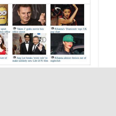
 upset
'Taken 2' grabs movie box
Rihanna's 'Diamonds' tops UK
box office
office crown
pop chart
ower of
Ang Lee breaks 'every rule' to
Rihanna almost thrown out of
make unlikely new Life of Pi film
nightclub