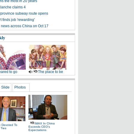
ns the most in 20 years
alanche claims 4
terprovince subway route opens
 finds job 'rewarding'
 news across China on Oct 17
kly
ared to go
The place to be
Slide
Photos
IMAX In China
fe Devoted To
Exceeds CEO's
 Ties
Expectations