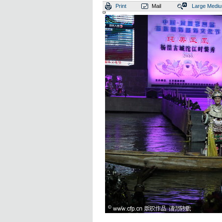
Print
Mail
Large
Medi