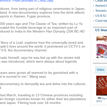
 province. Photo provided to China Daily
Clean ene
Ancient 
ltures, from being part of religious ceremonies in Japan,
Tencent a
England. A new documentary explores how the drink affects
US B-52 
 reports in Xiamen, Fujian province.
Court rej
,000 years ago and The Classic of Tea, written by Lu Yu
levated the humble beverage to an important part of
US Wee
ntroduced to India in the Western Han Dynasty (206 BC-AD
.
Story of a Leaf, explores how the universally loved and
ple's lives around the world. It premiered on CCTV-1 on
TV-9, the documentary channel.
ado himself, says he was fed up with the stories told
Ge
tea was introduced, which were always about legends
Video
aves were grown all seemed to be garnished with a
t is surreal to me," Wang says.
ocumentary to demystify tea and delve into the cultures
d.
last March, traveling to 13 Chinese provinces including
 foreign countries known for either their tea plantations
The G
2013
a and Japan. Filming took over 18 months.