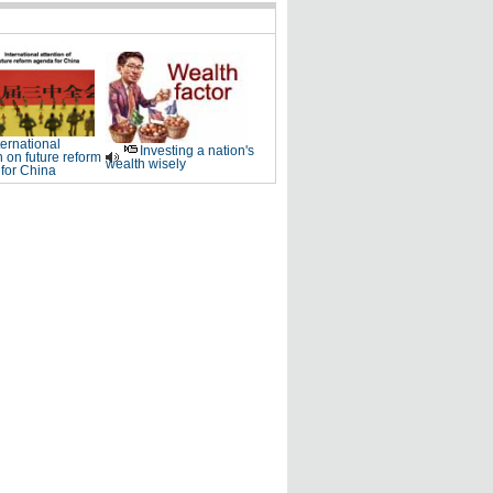
ternational
Investing a nation's
n on future reform
wealth wisely
for China