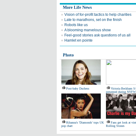
More Life News
Vision of for-profit tactics to help charities
Late to marathons, set on the finish
Robots like us
A blooming marvelous show
Feel-good stories ask questions of us all
Hamlet en pointe
Photo
Post-baby Duchess
Victoria Beckham S
presented during NYFW
Rihanna's 'Diamonds' tops UK
Fans get look at vin
pop chart
Rolling Stones