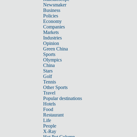
Newsmaker
Business
Policies
Economy
Companies
Markets
Industries
Opinion
Green China
Sports
Olympics
China
Stars
Golf
Tennis
Other Sports
Travel
Popular destinations
Hotels
Food
Restaurant
Life
People
X-Ray
Hot Pot Column