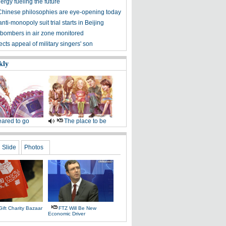
rgy fueling the future
Chinese philosophies are eye-opening today
nti-monopoly suit trial starts in Beijing
bombers in air zone monitored
ects appeal of military singers' son
kly
ared to go
The place to be
Slide
Photos
ift Charity Bazaar
FTZ Will Be New
Economic Driver