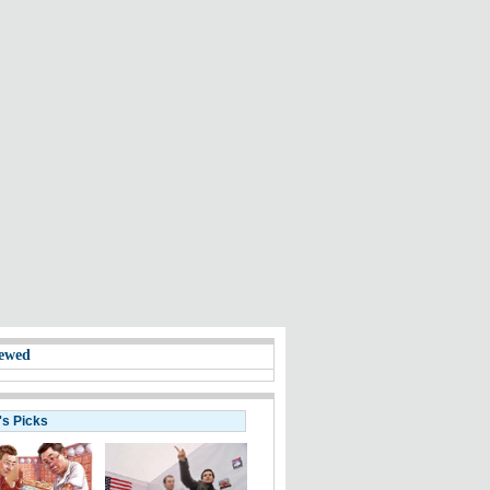
ewed
's Picks