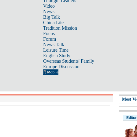
Thought Leaders
Video
News
Big Talk
China Lite
Tradition Mission
Focus
Forum
News Talk
Leisure Time
English Study
Overseas Students' Family
Europe Discussion
Most Vi
Editor