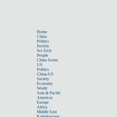
Home
China
Politics
Society
Sci-Tech
People
China Scene
US
Politics
China-US
Society
Economy
World
Asia & Pacific
Americas
Europe
Africa
Middle East
Kaleidoscope