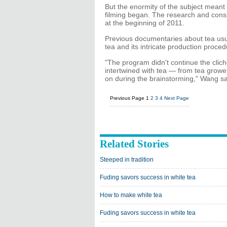
But the enormity of the subject mean
filming began. The research and consu
at the beginning of 2011.
Previous documentaries about tea usual
tea and its intricate production proce
"The program didn't continue the cliche
intertwined with tea — from tea grow
on during the brainstorming," Wang s
Previous Page
1
2
3
4
Next Page
Related Stories
Steeped in tradition
Fuding savors success in white tea
How to make white tea
Fuding savors success in white tea