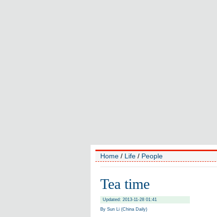
Home
/
Life
/
People
Tea time
Updated: 2013-11-28 01:41
By Sun Li (China Daily)