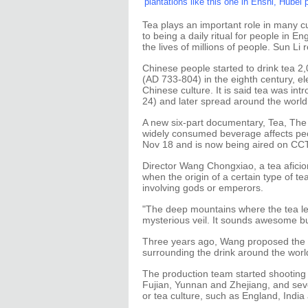
plantations like this one in Enshi, Hubei
Tea plays an important role in many cu
to being a daily ritual for people in 
the lives of millions of people. Sun Li
Chinese people started to drink tea 2
(AD 733-804) in the eighth century, e
Chinese culture. It is said tea was i
24) and later spread around the world
A new six-part documentary, Tea, The 
widely consumed beverage affects peo
Nov 18 and is now being aired on CC
Director Wang Chongxiao, a tea aficion
when the origin of a certain type of 
involving gods or emperors.
"The deep mountains where the tea le
mysterious veil. It sounds awesome bu
Three years ago, Wang proposed the d
surrounding the drink around the worl
The production team started shooting 
Fujian, Yunnan and Zhejiang, and seven
or tea culture, such as England, Indi