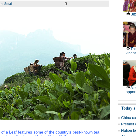
0
um
Small
Bitt
The
kindn
A 
opport
Today's
China cal
Premier 
Nation to
of a Leaf features some of the country's best-known tea