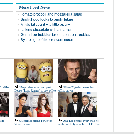
More Food News
Tomato,broccoli and mozzarella salad
Bright Food looks to bright future
A little bit country, a little bit city
Talking chocolate with a master
Germ-free bubbles breed allergen troubles
By the light of the crescent moon
/S 2014
'Despicable' minions upset
'Taken 2' grabs movie box
Depp's 'Lone Ranger' at box office
office crown
tage
Celebrities attend Power of
Ang Lee breaks 'every rule' to
Women event
make unlikely new Life of Pi film