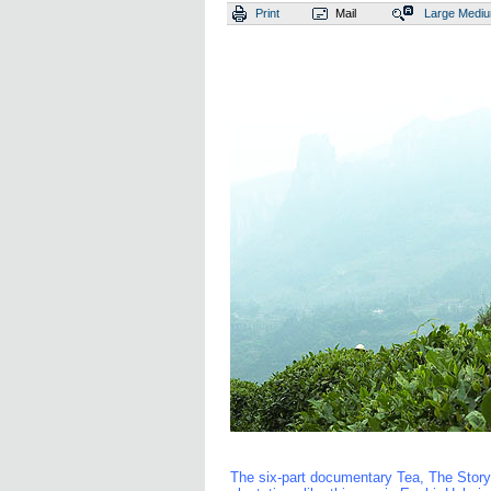
Print
Mail
Large
Medi
The six-part documentary Tea, The Story 