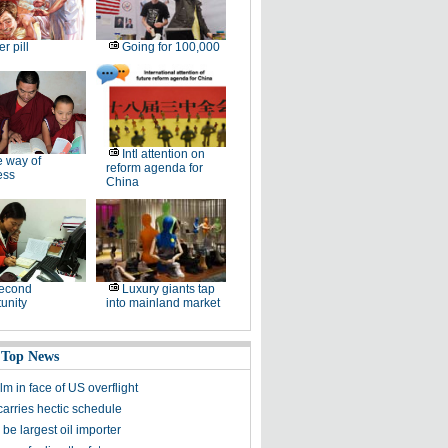
er pill
Going for 100,000
Intl attention on
 way of
reform agenda for
ess
China
second
Luxury giants tap
unity
into mainland market
 Top News
m in face of US overflight
carries hectic schedule
 be largest oil importer