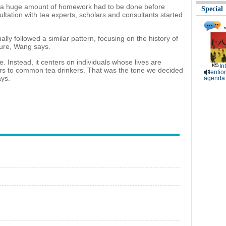
t a huge amount of homework had to be done before
Special
ltation with tea experts, scholars and consultants started
ly followed a similar pattern, focusing on the history of
dure, Wang says.
. Instead, it centers on individuals whose lives are
In
ers to common tea drinkers. That was the tone we decided
attentio
ays.
agenda 