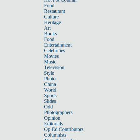
Food
Restaurant
Culture
Heritage
Art
Books
Food
Entertainment
Celebrities
Movies
Music
Television
Style
Photo
China
World
Sports
Slides
Odd
Photographers
Opinion
Editorials
Op-Ed Contributors
Columnists