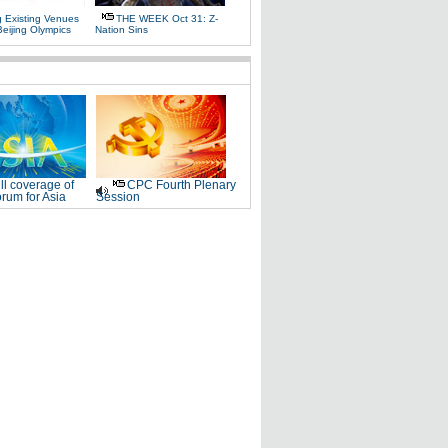
g Existing Venues
THE WEEK Oct 31: Z-
Beijing Olympics
Nation Sins
ll coverage of
CPC Fourth Plenary
rum for Asia
Session