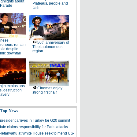
ighlights about
Plateaus, people and
 Parade
faith
inese
50th anniversary of
preneurs remain
Tibet autonomous
stic despite
region
mic downfall
njin explosions:
Cinemas enjoy
, destruction
strong first half
ravery
 Top News
president arrives in Turkey for G20 summit
tate claims responsibility for Paris attacks
etanyahu at White House seek to mend US-