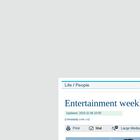
Life
/
People
Entertainment week
Updated: 2015-11-08 10:05
(chinadaily.com.cn)
Print
Mail
Large
Medi