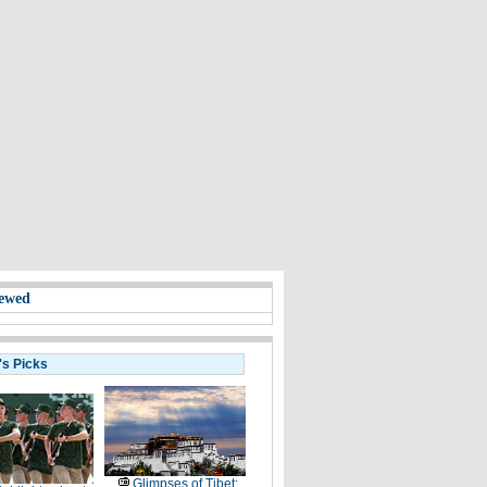
ewed
's Picks
Glimpses of Tibet: