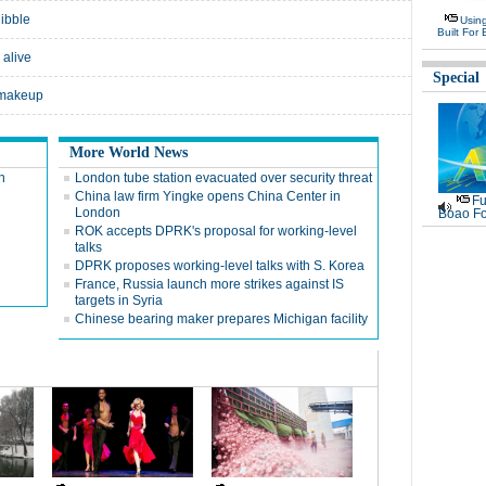
nibble
Usin
Built For 
 alive
Special
 makeup
More World News
n
London tube station evacuated over security threat
China law firm Yingke opens China Center in
Fu
London
Boao Fo
ROK accepts DPRK's proposal for working-level
talks
DPRK proposes working-level talks with S. Korea
France, Russia launch more strikes against IS
targets in Syria
Chinese bearing maker prepares Michigan facility