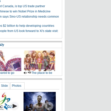
s
ot Canada, is top US trade partner
Chinese to win Nobel Prize in Medicine
 says Sino-US relationship needs common
s $2 billion to help developing countries
ple from US look forward to Xi's state visit:
kly
ared to go
The place to be
Slide
Photos