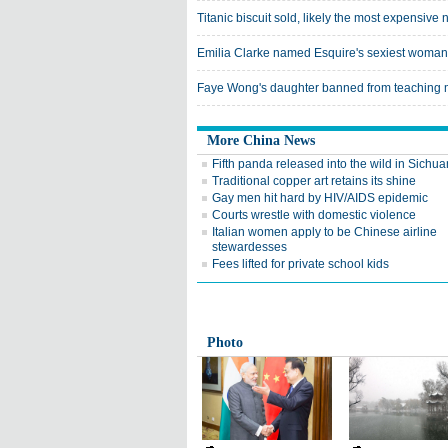
Titanic biscuit sold, likely the most expensive 
Emilia Clarke named Esquire's sexiest woman
Faye Wong's daughter banned from teaching
More China News
Fifth panda released into the wild in Sichua
Traditional copper art retains its shine
Gay men hit hard by HIV/AIDS epidemic
Courts wrestle with domestic violence
Italian women apply to be Chinese airline
stewardesses
Fees lifted for private school kids
Photo