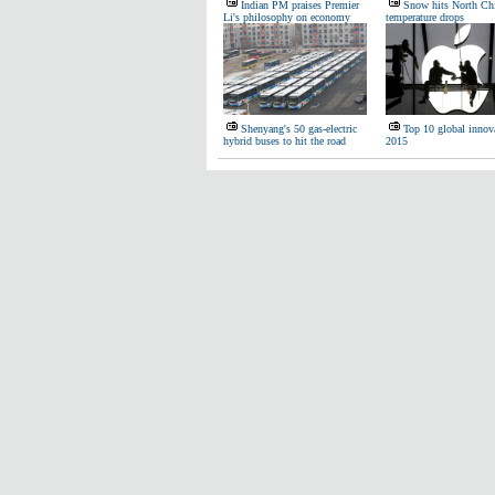
Indian PM praises Premier
Snow hits North Ch
Li's philosophy on economy
temperature drops
Shenyang's 50 gas-electric
Top 10 global innova
hybrid buses to hit the road
2015