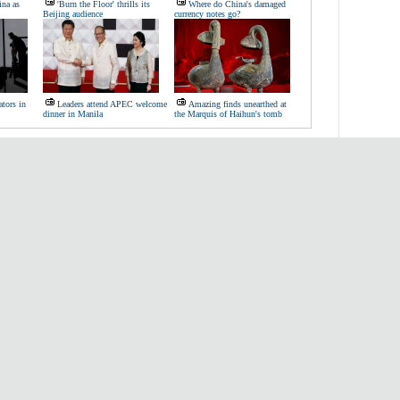
ina as
'Burn the Floor' thrills its
Where do China's damaged
Beijing audience
currency notes go?
tors in
Leaders attend APEC welcome
Amazing finds unearthed at
dinner in Manila
the Marquis of Haihun's tomb