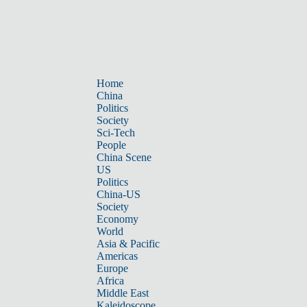
Home
China
Politics
Society
Sci-Tech
People
China Scene
US
Politics
China-US
Society
Economy
World
Asia & Pacific
Americas
Europe
Africa
Middle East
Kaleidoscope