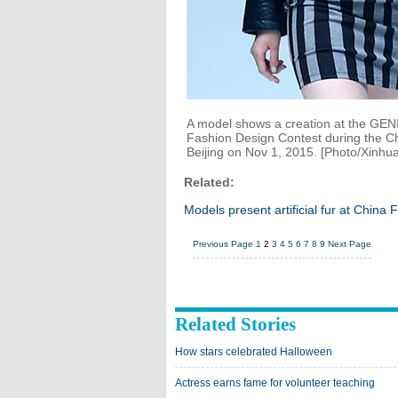
A model shows a creation at the GENIA
Fashion Design Contest during the C
Beijing on Nov 1, 2015. [Photo/Xinhua
Related:
Models present artificial fur at China
Previous Page
1
2
3
4
5
6
7
8
9
Next Page
Related Stories
How stars celebrated Halloween
Actress earns fame for volunteer teaching