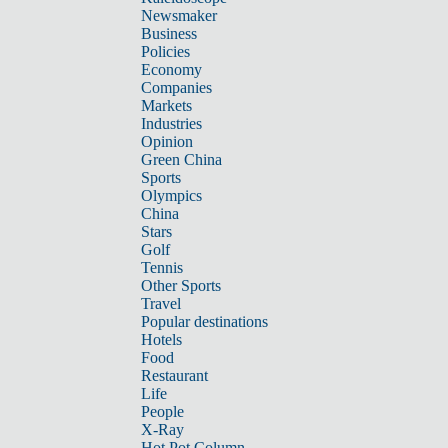
Newsmaker
Business
Policies
Economy
Companies
Markets
Industries
Opinion
Green China
Sports
Olympics
China
Stars
Golf
Tennis
Other Sports
Travel
Popular destinations
Hotels
Food
Restaurant
Life
People
X-Ray
Hot Pot Column