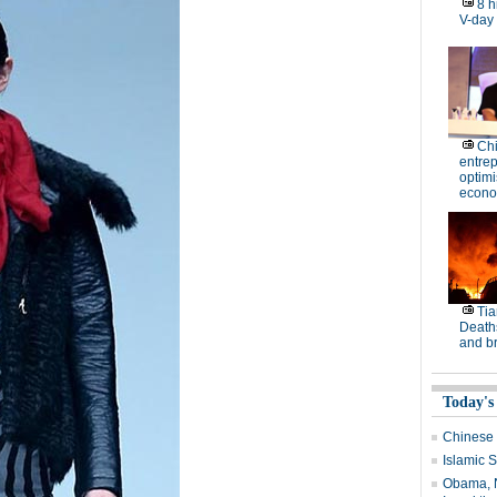
8 h
V-day
Ch
entre
optimi
econo
Tia
Deaths
and b
Today's
Chinese 
Islamic S
Obama, N