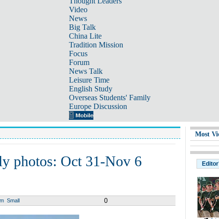
Thought Leaders
Video
News
Big Talk
China Lite
Tradition Mission
Focus
Forum
News Talk
Leisure Time
English Study
Overseas Students' Family
Europe Discussion
Most Vi
ly photos: Oct 31-Nov 6
Editor
0
um
Small