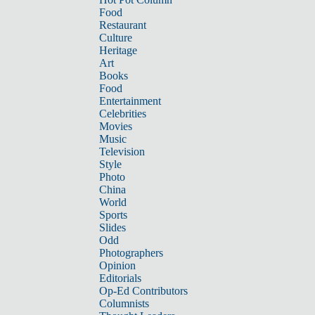
Food
Restaurant
Culture
Heritage
Art
Books
Food
Entertainment
Celebrities
Movies
Music
Television
Style
Photo
China
World
Sports
Slides
Odd
Photographers
Opinion
Editorials
Op-Ed Contributors
Columnists