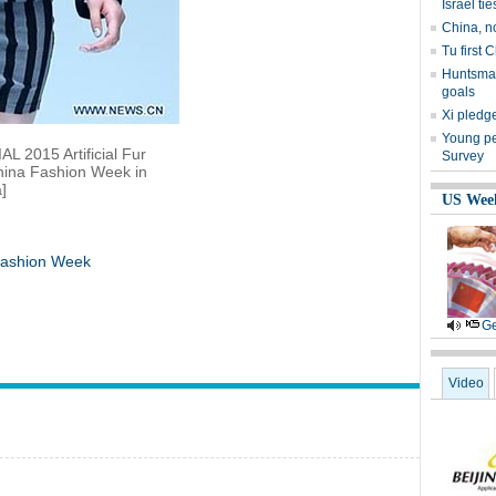
Israel tie
China, n
Tu first 
Huntsman
goals
Xi pledge
Young peo
L 2015 Artificial Fur
Survey
hina Fashion Week in
]
US Wee
 Fashion Week
Ge
Video