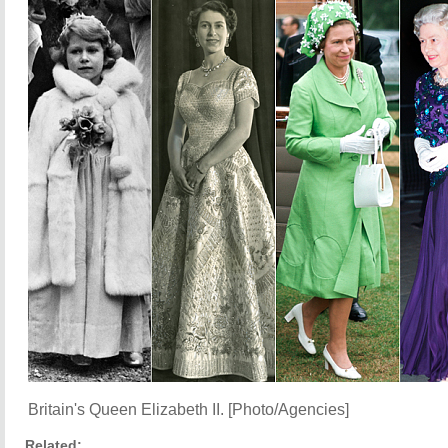
Britain's Queen Elizabeth II. [Photo/Agencies]
Related: