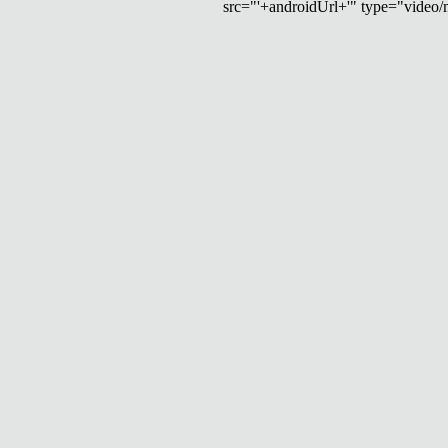
src="'+androidUrl+'" type="video/mp