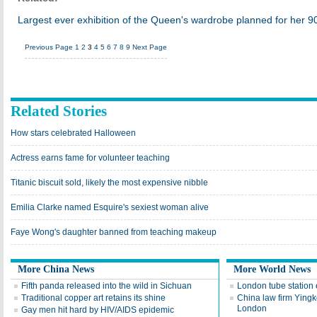
Largest ever exhibition of the Queen's wardrobe planned for her 90
Previous Page
1
2
3
4
5
6
7
8
9
Next Page
Related Stories
How stars celebrated Halloween
Actress earns fame for volunteer teaching
Titanic biscuit sold, likely the most expensive nibble
Emilia Clarke named Esquire's sexiest woman alive
Faye Wong's daughter banned from teaching makeup
More China News
More World News
Fifth panda released into the wild in Sichuan
London tube station 
Traditional copper art retains its shine
China law firm Ying
London
Gay men hit hard by HIV/AIDS epidemic