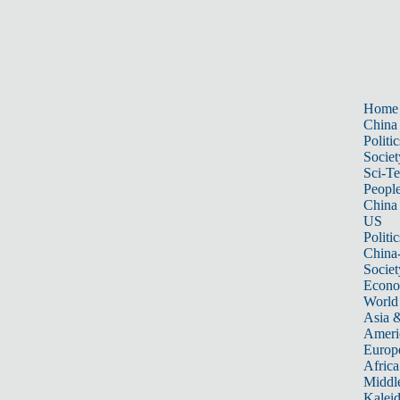
Home
China
Politic
Societ
Sci-T
Peopl
China
US
Politic
China
Societ
Econ
World
Asia &
Ameri
Europ
Africa
Middle
Kalei