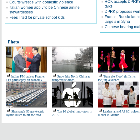
ROK accepts DPRK's 
Courts wrestle with domestic violence
talks
Italian women apply to be Chinese airline
DPRK proposes worki
stewardesses
France, Russia launc
Fees lifted for private school kids
targets in Syria
Chinese bearing make
Photo
Indian PM praises Premier
Snow hits North China as
'Burn the Floor' thrills its
Li's philosophy on economy
temperature drops
Beijing audience
Shenyang's 50 gas-electric
Top 10 global innovators in
Leaders attend APEC welco
hybrid buses to hit the road
2015
dinner in Manila