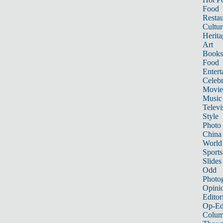
Food
Restau
Cultur
Herita
Art
Books
Food
Entert
Celebr
Movie
Music
Televi
Style
Photo
China
World
Sports
Slides
Odd
Photo
Opini
Editor
Op-Ed
Colum