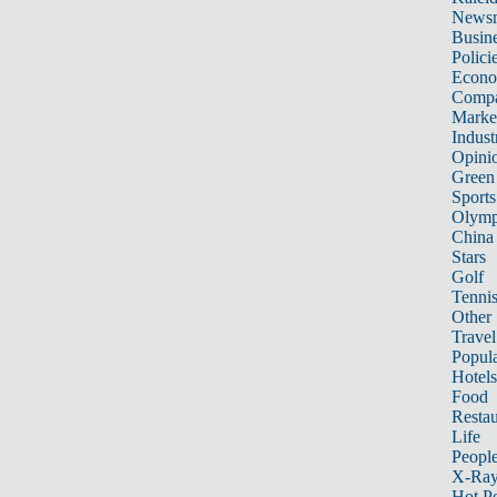
News
Busin
Polici
Econ
Compa
Marke
Indust
Opini
Green
Sports
Olymp
China
Stars
Golf
Tenni
Other 
Travel
Popula
Hotels
Food
Restau
Life
Peopl
X-Ra
Hot P