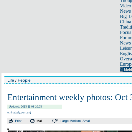
Thoug
Video
News
Big Ta
China 
Tradit
Focus
Foru
News 
Leisur
Englis
Overse
Europ
Life
/
People
Entertainment weekly photos: Oct
Updated: 2015-11-08 10:05
(chinadaily.com.cn)
Print
Mail
Large
Medium
Small