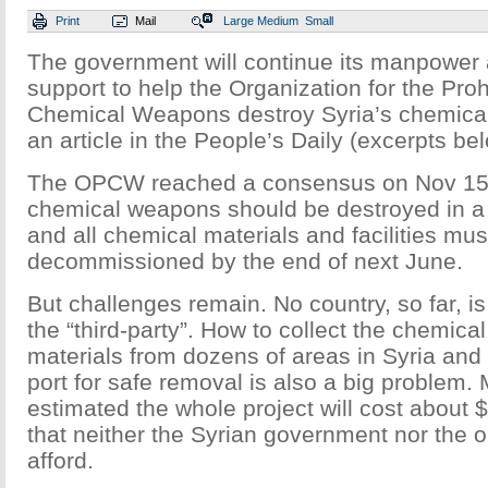
Print
Mail
Large
Medium
Small
The government will continue its manpower 
support to help the Organization for the Proh
Chemical Weapons destroy Syria’s chemica
an article in the People’s Daily (excerpts be
The OPCW reached a consensus on Nov 15 t
chemical weapons should be destroyed in a t
and all chemical materials and facilities mu
decommissioned by the end of next June.
But challenges remain. No country, so far, is
the “third-party”. How to collect the chemic
materials from dozens of areas in Syria and 
port for safe removal is also a big problem. M
estimated the whole project will cost about 
that neither the Syrian government nor the 
afford.