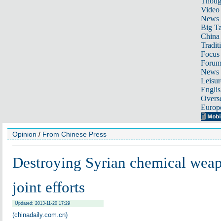
Thoug
Video
News
Big Ta
China 
Tradit
Focus
Foru
News 
Leisur
Englis
Overse
Europ
Opinion
/
From Chinese Press
Destroying Syrian chemical wea
joint efforts
Updated: 2013-11-20 17:29
(chinadaily.com.cn)