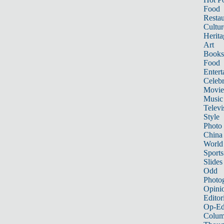
Food
Restau
Cultur
Herita
Art
Books
Food
Entert
Celebr
Movie
Music
Televi
Style
Photo
China
World
Sports
Slides
Odd
Photo
Opini
Editor
Op-Ed
Colum