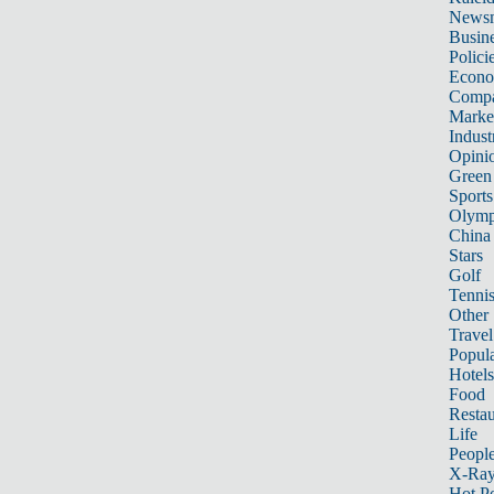
News
Busin
Polici
Econ
Compa
Marke
Indust
Opini
Green
Sports
Olymp
China
Stars
Golf
Tenni
Other 
Travel
Popula
Hotels
Food
Restau
Life
Peopl
X-Ra
Hot P