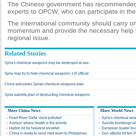
The Chinese government has recommended 
experts to OPCW, who can participate in the 
The international community should carry on
momentum and provide the necessary help t
regional issue.
Related Stories
Syria's chemical weapons may be destroyed at sea
Syria may try to hide chemical weapons -US official
China welcomes Syrian chemical weapons plan
Syria submits plan of destructing chemical weapons
More China News
More World News
Pearl River Delta ‘most polluted’
Syria's chemical we
A prison where health is the priority
Suicide bombings kil
Harbin hit by heaviest snowfall
European leader tou
China is ready to send med team to Philippines
Gun attacks hit two P