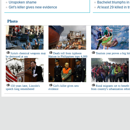
Unspoken shame
Bachelet triumphs in 
Girl's killer gives new evidence
At least 29 killed in t
Photo
Syria's chemical weapons may
Death toll from typhoon
Tourism year proves a big hit
be destroyed at sea
Haiyan in Philippines tops 4,000
150 years later, Lincoln's
Girl's killer gives new
Rural migrants set to benefit
speech long remembered
evidence
from country's urbanization refo