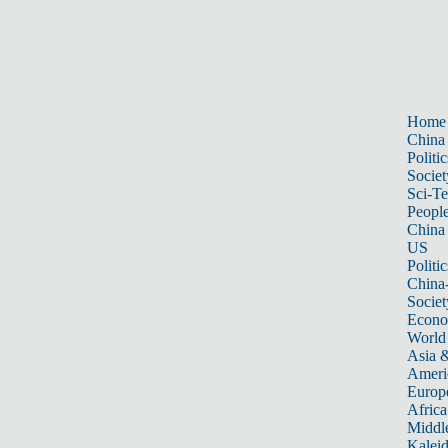
Home
China
Politic
Societ
Sci-T
Peopl
China
US
Politic
China
Societ
Econ
World
Asia &
Ameri
Europ
Africa
Middle
Kalei