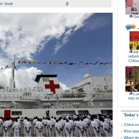
0
um
Small
Goi
Int
reform
China
Lux
into m
Today's
China co
Rice lay
When sho