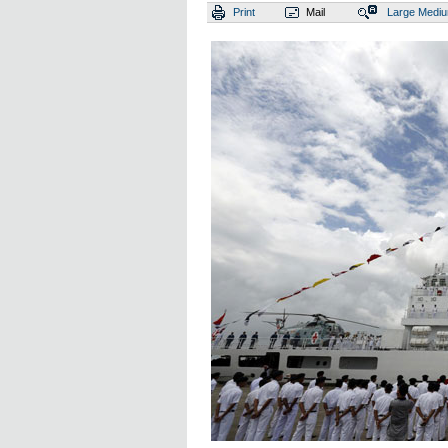
Print
Mail
Large
Medi