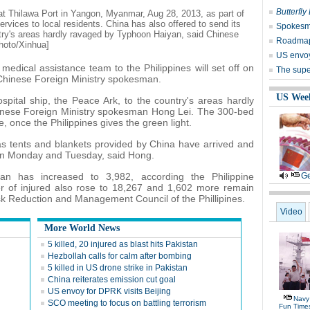
Butterfly
at Thilawa Port in Yangon, Myanmar, Aug 28, 2013, as part of
vices to local residents. China has also offered to send its
Spokesm
ntry's areas hardly ravaged by Typhoon Haiyan, said Chinese
Roadmap '
hoto/Xinhua]
US envoy
medical assistance team to the Philippines will set off on
The super
 Chinese Foreign Ministry spokesman.
US Wee
spital ship, the Peace Ark, to the country's areas hardly
inese Foreign Ministry spokesman Hong Lei. The 300-bed
, once the Philippines gives the green light.
s tents and blankets provided by China have arrived and
 on Monday and Tuesday, said Hong.
an has increased to 3,982, according the Philippine
Ge
of injured also rose to 18,267 and 1,602 more remain
isk Reduction and Management Council of the Phillipines.
Video
More World News
5 killed, 20 injured as blast hits Pakistan
Hezbollah calls for calm after bombing
5 killed in US drone strike in Pakistan
China reiterates emission cut goal
US envoy for DPRK visits Beijing
Navy 
SCO meeting to focus on battling terrorism
Fun Time