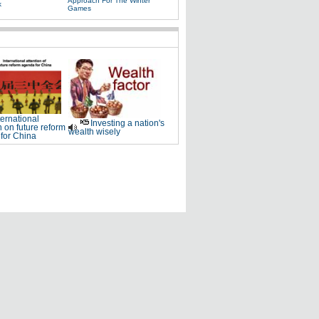
Approach For The Winter
k
Games
ternational
Investing a nation's
n on future reform
wealth wisely
for China