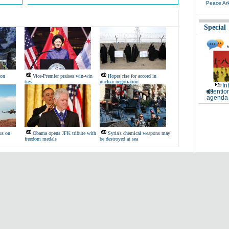
Peace Ar
Special
 on
Vice-Premier praises win-win
Hopes rise for accord in
ties
nuclear negotiation
In
attentio
agenda 
us on
Obama opens JFK tribute with
Syria's chemical weapons may
freedom medals
be destroyed at sea