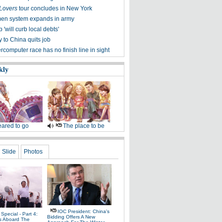
 Lovers
tour concludes in New York
en system expands in army
will curb local debts'
 to China quits job
computer race has no finish line in sight
kly
ared to go
The place to be
Slide
Photos
IOC President: China's
Special - Part 4:
Bidding Offers A New
s Aboard The