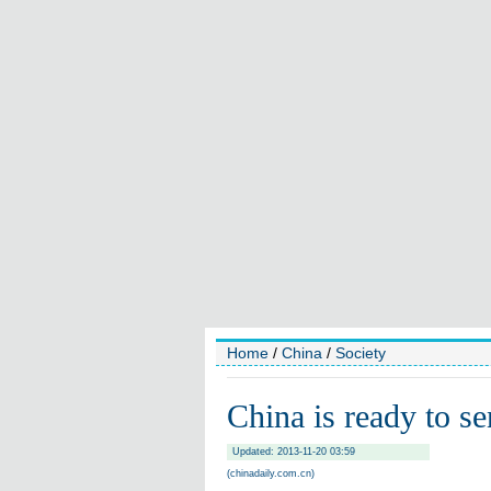
Home
/
China
/
Society
China is ready to s
Updated: 2013-11-20 03:59
(chinadaily.com.cn)