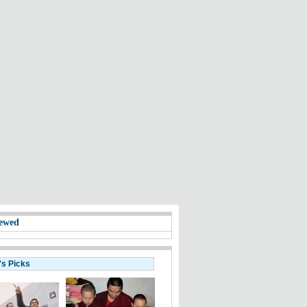
ewed
's Picks