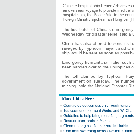
Chinese hospital ship Peace Ark arrives 
an overseas voyage to provide medical ser
hospital ship, the Peace Ark, to the cou
Foreign Ministry spokesman Hong Lei.[P
The first batch of China's emergency 
Wednesday for disaster relief, said a
China has also offered to send its ho
ravaged by Typhoon Haiyan, said Ch
ship would be sent as soon as possible
Emergency humanitarian relief such a
been handed over to the Philippines
The toll claimed by Typhoon Haiy
government on Tuesday. The number 
missing, said the National Disaster R
More China News
Court rules out confession through torture
Top court opens official Weibo and WeChat
Guideline to help bring more fair judgments
Rescue team lands in Manila
Clean-up begins after blizzard in Harbin
Cold front sweeping across western China