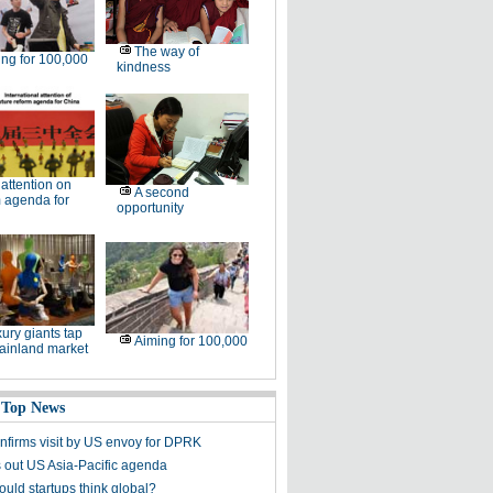
The way of
ng for 100,000
kindness
l attention on
A second
 agenda for
opportunity
ury giants tap
Aiming for 100,000
ainland market
 Top News
nfirms visit by US envoy for DPRK
s out US Asia-Pacific agenda
uld startups think global?