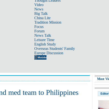
Thought Leaders
Video
News
Big Talk
China Lite
Tradition Mission
Focus
Forum
News Talk
Leisure Time
English Study
Overseas Students' Family
Europe Discussion
Most Vi
end med team to Philippines
Editor