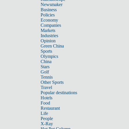
Newsmaker
Business
Policies
Economy
Companies
Markets
Industries
Opinion
Green China
Sports
Olympics
China
Stars
Golf
Tennis
Other Sports
Travel
Popular destinations
Hotels
Food
Restaurant
Life
People
X-Ray
Hot Pot Column