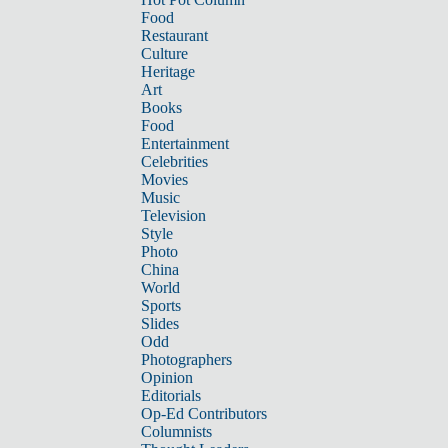
Food
Restaurant
Culture
Heritage
Art
Books
Food
Entertainment
Celebrities
Movies
Music
Television
Style
Photo
China
World
Sports
Slides
Odd
Photographers
Opinion
Editorials
Op-Ed Contributors
Columnists