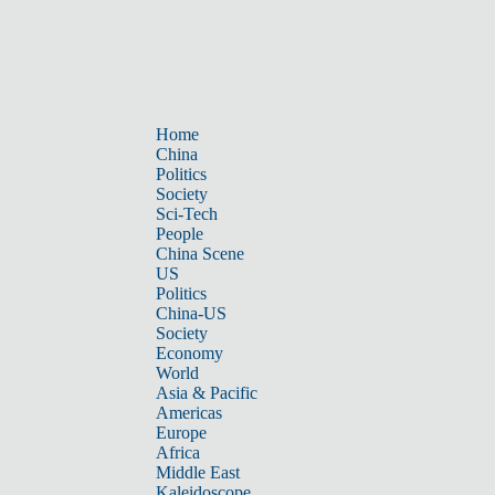
Home
China
Politics
Society
Sci-Tech
People
China Scene
US
Politics
China-US
Society
Economy
World
Asia & Pacific
Americas
Europe
Africa
Middle East
Kaleidoscope