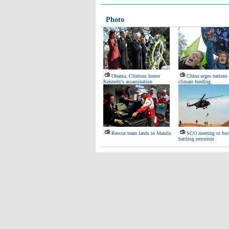
Photo
Obama, Clintons honor
China urges nations
Kennedy's assassination
climate funding
Rescue team lands in Manila
SCO meeting to foc
battling terrorism