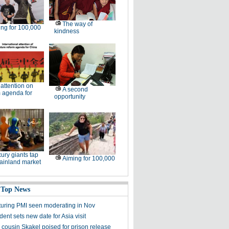
The way of
ng for 100,000
kindness
l attention on
A second
 agenda for
opportunity
ury giants tap
Aiming for 100,000
ainland market
 Top News
uring PMI seen moderating in Nov
ent sets new date for Asia visit
cousin Skakel poised for prison release