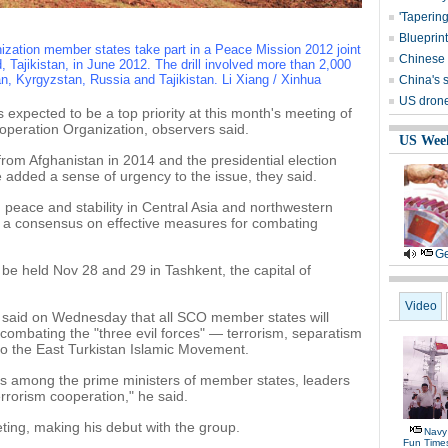
'Tapering
Blueprint
zation member states take part in a Peace Mission 2012 joint
Chinese 
d, Tajikistan, in June 2012. The drill involved more than 2,000
n, Kyrgyzstan, Russia and Tajikistan. Li Xiang / Xinhua
China's s
US drone 
 expected to be a top priority at this month's meeting of
operation Organization, observers said.
US Wee
rom Afghanistan in 2014 and the presidential election
 added a sense of urgency to the issue, they said.
in peace and stability in Central Asia and northwestern
h a consensus on effective measures for combating
Ge
 be held Nov 28 and 29 in Tashkent, the capital of
Video
 said on Wednesday that all SCO member states will
combating the "three evil forces" — terrorism, separatism
to the East Turkistan Islamic Movement.
gs among the prime ministers of member states, leaders
errorism cooperation," he said.
ting, making his debut with the group.
Navy 
Fun Time