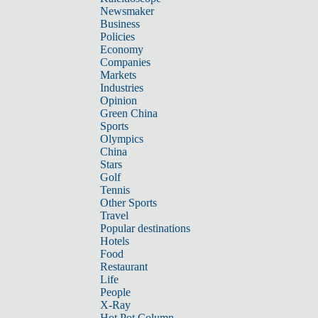
Newsmaker
Business
Policies
Economy
Companies
Markets
Industries
Opinion
Green China
Sports
Olympics
China
Stars
Golf
Tennis
Other Sports
Travel
Popular destinations
Hotels
Food
Restaurant
Life
People
X-Ray
Hot Pot Column