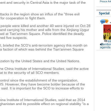
Peace Ar
t and security in Central Asia is the major task of the
Special
attacks in the region show an influx of the "three evil
for cooperation to fight them.
wo people were killed and another 40 were injured on Oct 28
d carrying his mother and wife from the Xinjiang Uygur
wd at Tian'anmen Square. Police identified the deadly
ined five suspects.
In
attentio
al, briefed the SCO's anti-terrorism agency this month on
agenda 
 a faction of which was behind the Tian'anmen Square
nization by the United States and the United Nations.
 China Institute of International Studies, said the active
at to the security of all SCO members.
ontrol since the establishment of the organization,
he US. However, they have become bolder because of the
 said. It is important for the SCO to increase efforts to
na Institute of International Studies, said that as 2014
ghanistan and its possible effect on regional stability "is a