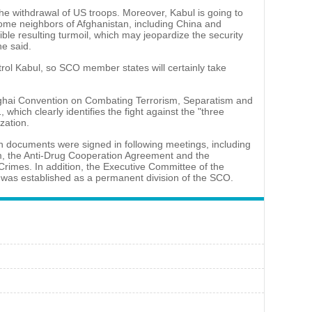
he withdrawal of US troops. Moreover, Kabul is going to
 Some neighbors of Afghanistan, including China and
ble resulting turmoil, which may jeopardize the security
he said.
ntrol Kabul, so SCO member states will certainly take
hai Convention on Combating Terrorism, Separatism and
 which clearly identifies the fight against the "three
zation.
n documents were signed in following meetings, including
, the Anti-Drug Cooperation Agreement and the
Crimes. In addition, the Executive Committee of the
 was established as a permanent division of the SCO.