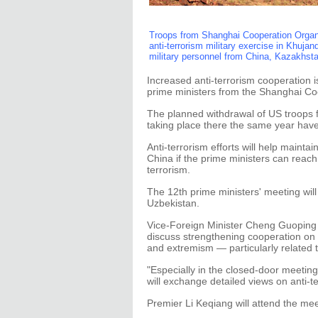
Troops from Shanghai Cooperation Organi
anti-terrorism military exercise in Khujan
military personnel from China, Kazakhsta
Increased anti-terrorism cooperation is
prime ministers from the Shanghai Co
The planned withdrawal of US troops f
taking place there the same year have
Anti-terrorism efforts will help mainta
China if the prime ministers can reac
terrorism.
The 12th prime ministers' meeting will
Uzbekistan.
Vice-Foreign Minister Cheng Guoping
discuss strengthening cooperation on 
and extremism — particularly related 
"Especially in the closed-door meetin
will exchange detailed views on anti-t
Premier Li Keqiang will attend the mee