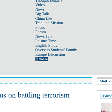
Thought Leaders
Video
News
Big Talk
China Lite
Tradition Mission
Focus
Forum
News Talk
Leisure Time
English Study
Overseas Students' Family
Europe Discussion
Most Vi
s on battling terrorism
Editor