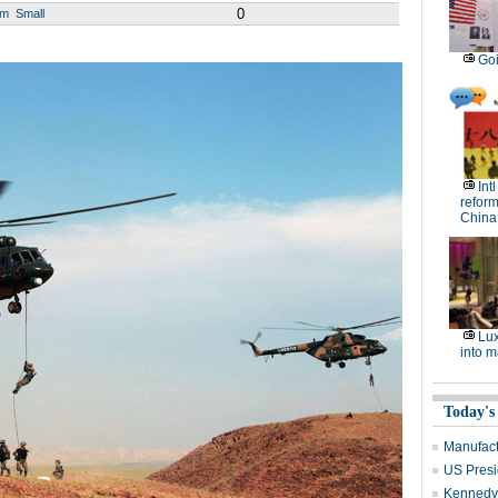
0
um
Small
Goi
Int
reform
China
Lux
into m
Today's
Manufact
US Presid
Kennedy 