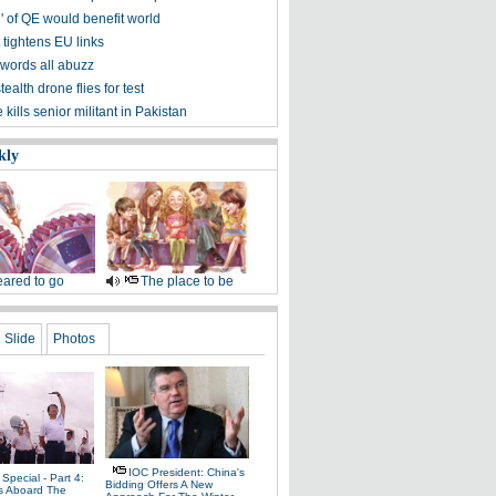
' of QE would benefit world
 tightens EU links
words all abuzz
tealth drone flies for test
kills senior militant in Pakistan
kly
ared to go
The place to be
Slide
Photos
IOC President: China's
Special - Part 4:
Bidding Offers A New
s Aboard The