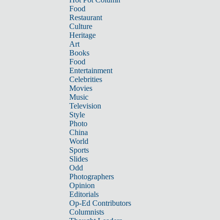
Food
Restaurant
Culture
Heritage
Art
Books
Food
Entertainment
Celebrities
Movies
Music
Television
Style
Photo
China
World
Sports
Slides
Odd
Photographers
Opinion
Editorials
Op-Ed Contributors
Columnists