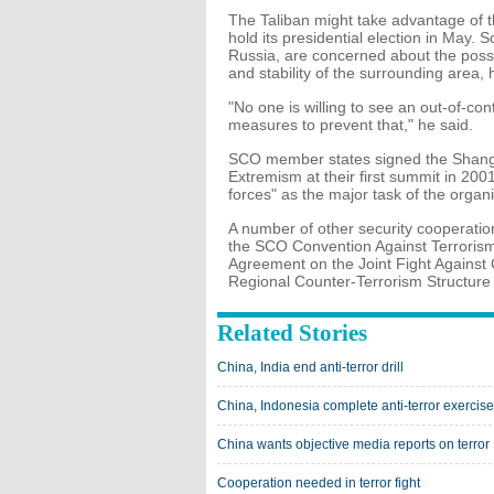
The Taliban might take advantage of t
hold its presidential election in May.
Russia, are concerned about the possi
and stability of the surrounding area, 
"No one is willing to see an out-of-co
measures to prevent that," he said.
SCO member states signed the Shang
Extremism at their first summit in 2001,
forces" as the major task of the organi
A number of other security cooperatio
the SCO Convention Against Terrorism
Agreement on the Joint Fight Against 
Regional Counter-Terrorism Structure
Related Stories
China, India end anti-terror drill
China, Indonesia complete anti-terror exercise
China wants objective media reports on terror
Cooperation needed in terror fight