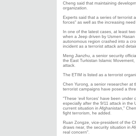
Cheng said that maintaining developmen
organization.
Experts said that a series of terrorist 
forces" as well as the increasing need 
In one of the latest cases, at least t
when a Jeep driven by Usmen Hasan an
autonomous region crashed into a cro
incident as a terrorist attack and deta
Meng Jianzhu, a senior security offici
the East Turkistan Islamic Movement,
attack.
The ETIM is listed as a terrorist orga
Chen Yurong, a senior researcher at the
terrorist campaigns have posed a thre
"These ‘evil forces' have been under c
especially after the 9/11 attack in t
current situation in Afghanistan," Chen
fight terrorism, he added.
Ruan Zongze, vice-president of the Chi
draws near, the security situation in Af
real concern".