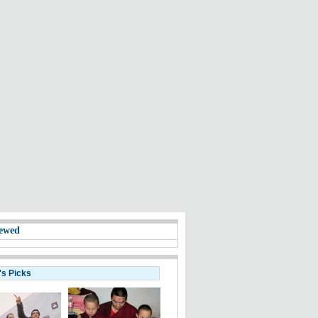
ewed
's Picks