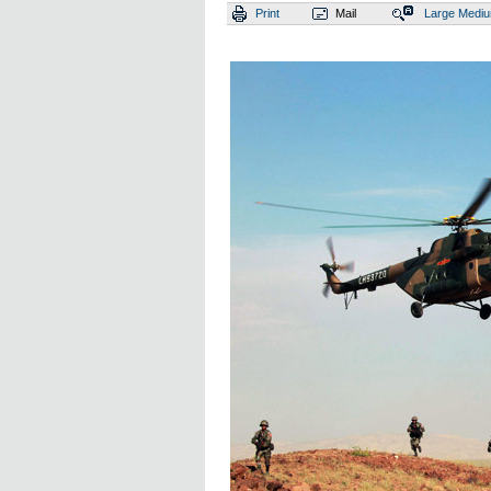
Print
Mail
Large
Medi