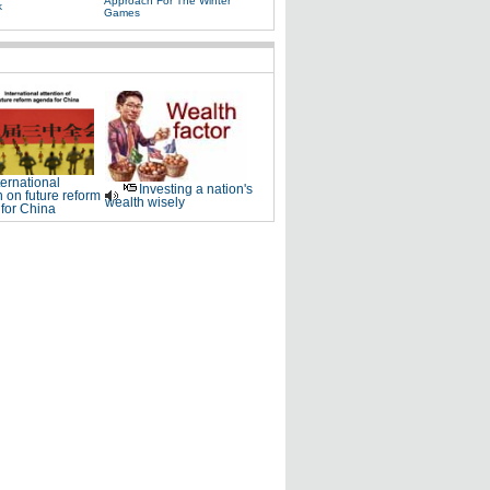
Approach For The Winter
k
Games
ternational
Investing a nation's
n on future reform
wealth wisely
for China