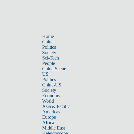
Home
China
Politics
Society
Sci-Tech
People
China Scene
US
Politics
China-US
Society
Economy
World
Asia & Pacific
Americas
Europe
Africa
Middle East
Kaleidoscope