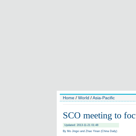
Home
/
World
/
Asia-Pacific
SCO meeting to focu
Updated: 2013-11-21 01:48
By Mo Jingxi and Zhao Yinan (China Daily)