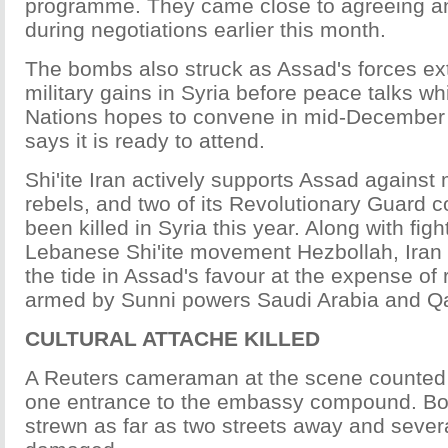
programme. They came close to agreeing an
during negotiations earlier this month.
The bombs also struck as Assad's forces ex
military gains in Syria before peace talks wh
Nations hopes to convene in mid-December 
says it is ready to attend.
Shi'ite Iran actively supports Assad against
rebels, and two of its Revolutionary Guar
been killed in Syria this year. Along with fig
Lebanese Shi'ite movement Hezbollah, Iran 
the tide in Assad's favour at the expense of
armed by Sunni powers Saudi Arabia and Qa
CULTURAL ATTACHE KILLED
A Reuters cameraman at the scene counted 
one entrance to the embassy compound. Bo
strewn as far as two streets away and sever