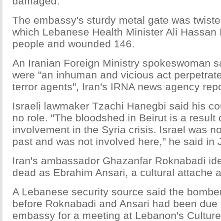
damaged.
The embassy's sturdy metal gate was twisted
which Lebanese Health Minister Ali Hassan Kh
people and wounded 146.
An Iranian Foreign Ministry spokeswoman s
were "an inhuman and vicious act perpetrated
terror agents", Iran's IRNA news agency rep
Israeli lawmaker Tzachi Hanegbi said his c
no role. "The bloodshed in Beirut is a result
involvement in the Syria crisis. Israel was no
past and was not involved here," he said in
Iran's ambassador Ghazanfar Roknabadi iden
dead as Ebrahim Ansari, a cultural attache 
A Lebanese security source said the bomber
before Roknabadi and Ansari had been due 
embassy for a meeting at Lebanon's Culture 