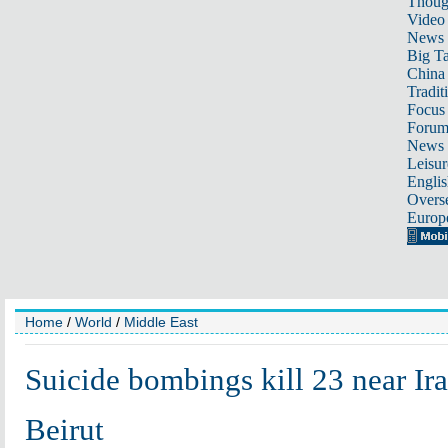
Thoug
Video
News
Big Ta
China 
Tradit
Focus
Foru
News 
Leisur
Englis
Overse
Europ
Home
/
World
/
Middle East
Suicide bombings kill 23 near Ir
Beirut