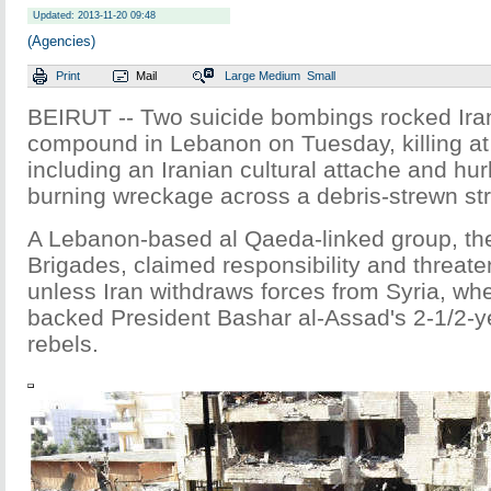
Updated: 2013-11-20 09:48
(Agencies)
Print
Mail
Large
Medium
Small
BEIRUT -- Two suicide bombings rocked Ir
compound in Lebanon on Tuesday, killing at
including an Iranian cultural attache and hu
burning wreckage across a debris-strewn str
A Lebanon-based al Qaeda-linked group, t
Brigades, claimed responsibility and threate
unless Iran withdraws forces from Syria, wh
backed President Bashar al-Assad's 2-1/2-y
rebels.