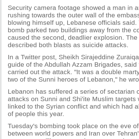
Security camera footage showed a man in an
rushing towards the outer wall of the embass
blowing himself up, Lebanese officials said.
bomb parked two buildings away from the 
caused the second, deadlier explosion. Th
described both blasts as suicide attacks.
In a Twitter post, Sheikh Sirajeddine Zuraiqat
guide of the Abdullah Azzam Brigades, said
carried out the attack. "It was a double mar
two of the Sunni heroes of Lebanon," he wro
Lebanon has suffered a series of sectarian
attacks on Sunni and Shi'ite Muslim target
linked to the Syrian conflict and which had a
of people this year.
Tuesday's bombing took place on the eve of
between world powers and Iran over Tehran'