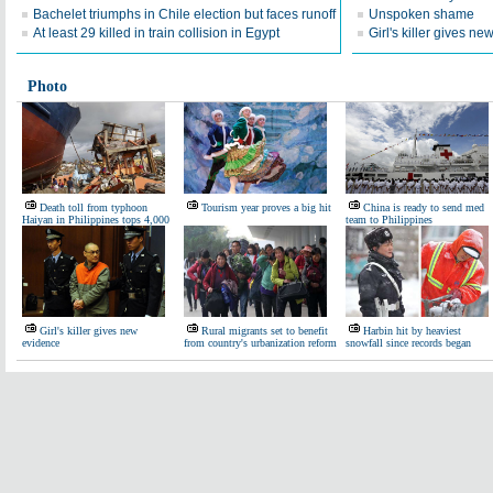
Bachelet triumphs in Chile election but faces runoff
Unspoken shame
At least 29 killed in train collision in Egypt
Girl's killer gives n
Photo
Death toll from typhoon
Tourism year proves a big hit
China is ready to send med
Haiyan in Philippines tops 4,000
team to Philippines
Girl's killer gives new
Rural migrants set to benefit
Harbin hit by heaviest
evidence
from country's urbanization reform
snowfall since records began