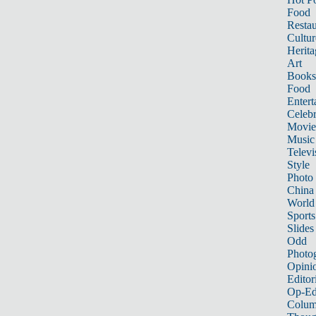
Food
Restau
Cultur
Herita
Art
Books
Food
Entert
Celebr
Movie
Music
Televi
Style
Photo
China
World
Sports
Slides
Odd
Photo
Opini
Editor
Op-Ed
Colum