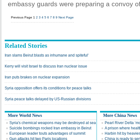
embassy guards were preparing a convoy of 
Previous Page
1
2
3
4
5
6
7
8
9
Next Page
Related Stories
Iran slams Beirut blasts as inhumane and spiteful'
Kerry will visit Israel to discuss Iran nuclear issue
Iran puts brakes on nuclear expansion
Syria opposition offers its conditions for peace talks
Syria peace talks delayed by US-Russian divisions
More World News
More China News
Syria's chemical weapons may be destroyed at sea
Pearl River Delta ‘mo
Suicide bombings rocked Iran embassy in Beirut
A prison where health 
European leader touts advantages of summit
Harbin hit by heavies
Gun attacks hit two Paris locations
China is ready to se