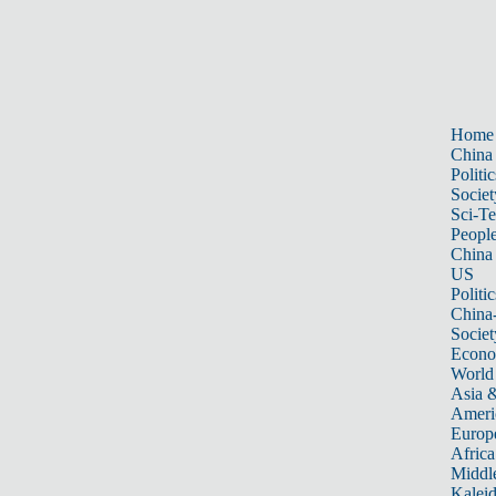
Home
China
Politic
Societ
Sci-T
Peopl
China
US
Politic
China
Societ
Econ
World
Asia &
Ameri
Europ
Africa
Middle
Kalei