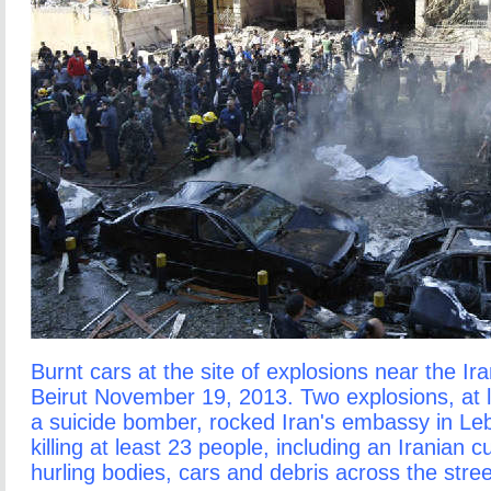
Burnt cars at the site of explosions near the I
Beirut November 19, 2013. Two explosions, at 
a suicide bomber, rocked Iran's embassy in L
killing at least 23 people, including an Iranian c
hurling bodies, cars and debris across the stre