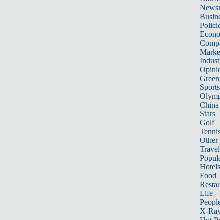
News
Busin
Polici
Econ
Compa
Marke
Indust
Opini
Green
Sports
Olymp
China
Stars
Golf
Tenni
Other 
Travel
Popula
Hotels
Food
Restau
Life
Peopl
X-Ra
Hot P