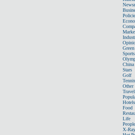
News
Busin
Polici
Econ
Compa
Marke
Indust
Opini
Green
Sports
Olymp
China
Stars
Golf
Tenni
Other 
Travel
Popula
Hotels
Food
Restau
Life
Peopl
X-Ra
Hot P