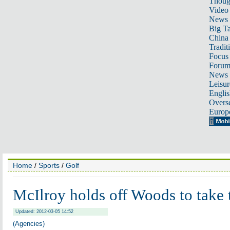
Thoug
Video
News
Big Ta
China 
Tradit
Focus
Foru
News 
Leisur
Englis
Overse
Europ
Home
/
Sports
/
Golf
McIlroy holds off Woods to take 
Updated: 2012-03-05 14:52
(Agencies)