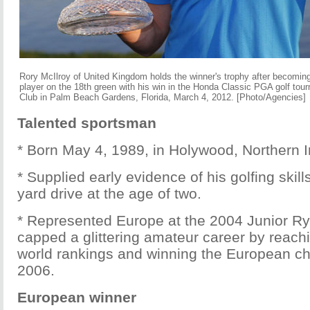
Rory McIlroy of United Kingdom holds the winner's trophy after becomin
player on the 18th green with his win in the Honda Classic PGA golf tou
Club in Palm Beach Gardens, Florida, March 4, 2012. [Photo/Agencies]
Talented sportsman
* Born May 4, 1989, in Holywood, Northern I
* Supplied early evidence of his golfing skill
yard drive at the age of two.
* Represented Europe at the 2004 Junior R
capped a glittering amateur career by reachi
world rankings and winning the European c
2006.
European winner