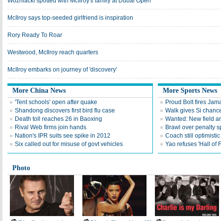
Wozniacki spotted with McIlroy's family at Dubai Open
McIlroy says top-seeded girlfriend is inspiration
Rory Ready To Roar
Westwood, McIlroy reach quarters
McIlroy embarks on journey of 'discovery'
More China News
More Sports News
'Tent schools' open after quake
Proud Bolt fires Jam
Shandong discovers first bird flu case
Walk gives Si chance
Death toll reaches 26 in Baoxing
Wanted: New field an
Rival Web firms join hands
Brawl over penalty s
Nation's IPR suits see spike in 2012
Coach still optimisti
Six called out for misuse of govt vehicles
Yao refuses 'Hall of
Photo