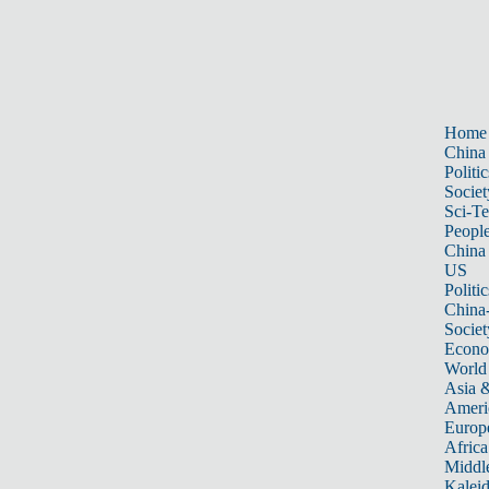
Home
China
Politic
Societ
Sci-T
Peopl
China
US
Politic
China
Societ
Econ
World
Asia &
Ameri
Europ
Africa
Middle
Kalei