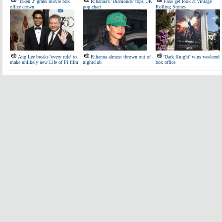
'Taken 2' grabs movie box
Rihanna's 'Diamonds' tops UK
Fans get look at vintage
office crown
pop chart
Rolling Stones
Ang Lee breaks 'every rule' to
Rihanna almost thrown out of
'Dark Knight' wins weekend
make unlikely new Life of Pi film
nightclub
box office