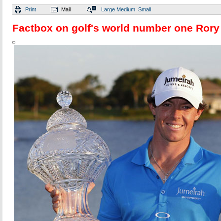
Print
Mail
Large
Medium
Small
Factbox on golf's world number one Rory