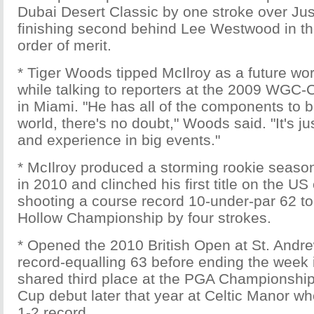
Dubai Desert Classic by one stroke over Ju
finishing second behind Lee Westwood in t
order of merit.
* Tiger Woods tipped McIlroy as a future w
while talking to reporters at the 2009 WGC
in Miami. "He has all of the components to b
world, there's no doubt," Woods said. "It's ju
and experience in big events."
* McIlroy produced a storming rookie seaso
in 2010 and clinched his first title on the US c
shooting a course record 10-under-par 62 to
Hollow Championship by four strokes.
* Opened the 2010 British Open at St. Andre
record-equalling 63 before ending the week in
shared third place at the PGA Championshi
Cup debut later that year at Celtic Manor wh
1-2 record.