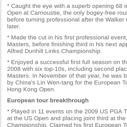
* Caught the eye with a superb opening 68 in
Open at Carnoustie, the only bogey-free rou
before turning professional after the Walke
later.
* Made the cut in his first professional event,
Masters, before finishing third in his next a
Alfred Dunhill Links Championship.
* Enjoyed a successful first full season on 
2008 with six top-10s, including second pla
Masters. In November of that year, he was b
by China's Lin Wen-tang for the European T
Hong Kong Open.
European tour breakthrough
* Played in 11 events on the 2009 US PGA To
at the US Open and placing joint third at th
Championship. Claimed his first European Tou