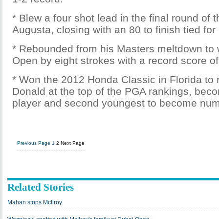
* Blew a four shot lead in the final round of
Augusta, closing with an 80 to finish tied for
* Rebounded from his Masters meltdown to 
Open by eight strokes with a record score of
* Won the 2012 Honda Classic in Florida to
Donald at the top of the PGA rankings, bec
player and second youngest to become num
Previous Page
1
2
Next Page
Related Stories
Mahan stops McIlroy