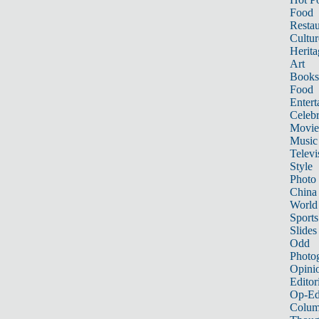
Food
Restau
Cultur
Herita
Art
Books
Food
Entert
Celebr
Movie
Music
Televi
Style
Photo
China
World
Sports
Slides
Odd
Photo
Opini
Editor
Op-Ed
Colum